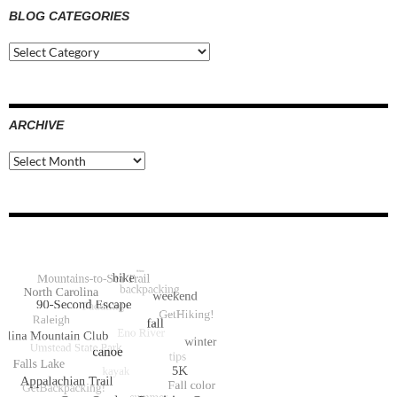
BLOG CATEGORIES
Blog
Categories
ARCHIVE
Archive