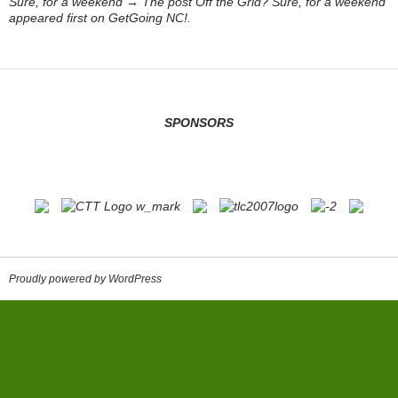
Sure, for a weekend → The post Off the Grid? Sure, for a weekend
appeared first on GetGoing NC!.
SPONSORS
Proudly powered by WordPress