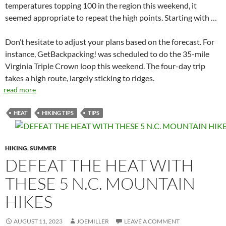
temperatures topping 100 in the region this weekend, it
seemed appropriate to repeat the high points. Starting with …
Don’t hesitate to adjust your plans based on the forecast. For
instance, GetBackpacking! was scheduled to do the 35-mile
Virginia Triple Crown loop this weekend. The four-day trip
takes a high route, largely sticking to ridges.
read more
HEAT
HIKING TIPS
TIPS
HIKING
,
SUMMER
DEFEAT THE HEAT WITH
THESE 5 N.C. MOUNTAIN
HIKES
AUGUST 11, 2023
JOEMILLER
LEAVE A COMMENT