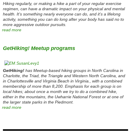
Hiking regularly, or making a hike a part of your regular exercise
regimen, can have a dramatic impact on your physical and mental
health. It’s something nearly everyone can do, and it’s a lifelong
activity, something you can do long after your body has said no to
more aggressive outdoor pursuits.
read more
GetHiking! Meetup programs
GetHiking!
has Meetup-based hiking groups in North Carolina in
Charlotte, the Triad, the Triangle and Western North Carolina, and
in Charlottesville and Virginia Beach in Virginia., with a combined
membership of more than 8,200. Emphasis for each group is on
local hikes; about once a month we try to do a combined hike,
either in the mountains, the Uwharrie National Forest or at one of
the larger state parks in the Piedmont.
read more