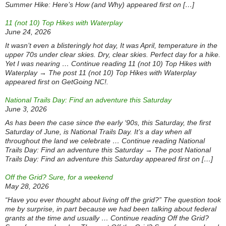
Summer Hike: Here’s How (and Why) appeared first on […]
11 (not 10) Top Hikes with Waterplay
June 24, 2026
It wasn’t even a blisteringly hot day, It was April, temperature in the
upper 70s under clear skies. Dry, clear skies. Perfect day for a hike.
Yet I was nearing … Continue reading 11 (not 10) Top Hikes with
Waterplay → The post 11 (not 10) Top Hikes with Waterplay
appeared first on GetGoing NC!.
National Trails Day: Find an adventure this Saturday
June 3, 2026
As has been the case since the early ‘90s, this Saturday, the first
Saturday of June, is National Trails Day. It’s a day when all
throughout the land we celebrate … Continue reading National
Trails Day: Find an adventure this Saturday → The post National
Trails Day: Find an adventure this Saturday appeared first on […]
Off the Grid? Sure, for a weekend
May 28, 2026
“Have you ever thought about living off the grid?” The question took
me by surprise, in part because we had been talking about federal
grants at the time and usually … Continue reading Off the Grid?