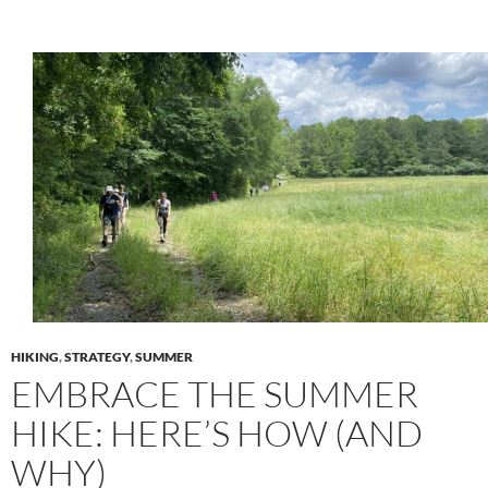
HIKING
,
STRATEGY
,
SUMMER
EMBRACE THE SUMMER
HIKE: HERE’S HOW (AND
WHY)