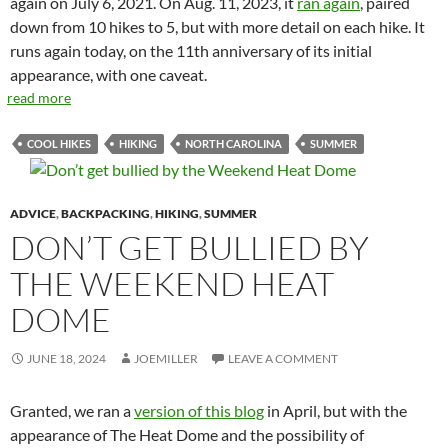
again on July 6, 2021. On Aug. 11, 2023, it
ran again
, paired
down from 10 hikes to 5, but with more detail on each hike. It
runs again today, on the 11th anniversary of its initial
appearance, with one caveat.
read more
COOL HIKES
HIKING
NORTH CAROLINA
SUMMER
ADVICE
,
BACKPACKING
,
HIKING
,
SUMMER
DON’T GET BULLIED BY
THE WEEKEND HEAT
DOME
JUNE 18, 2024
JOEMILLER
LEAVE A COMMENT
Granted, we ran a
version of this blog
in April, but with the
appearance of The Heat Dome and the possibility of