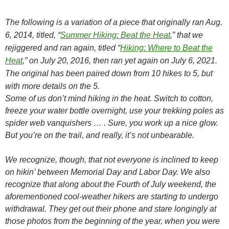
The following is a variation of a piece that originally ran Aug.
6, 2014, titled, “
Summer Hiking: Beat the Heat
,” that we
rejiggered and ran again, titled “
Hiking: Where to Beat the
Heat
,” on July 20, 2016, then ran yet again on July 6, 2021.
The original has been paired down from 10 hikes to 5, but
with more details on the 5.
Some of us don’t mind hiking in the heat. Switch to cotton,
freeze your water bottle overnight, use your trekking poles as
spider web vanquishers … . Sure, you work up a nice glow.
But you’re on the trail, and really, it’s not unbearable.
We recognize, though, that not everyone is inclined to keep
on hikin’ between Memorial Day and Labor Day. We also
recognize that along about the Fourth of July weekend, the
aforementioned cool-weather hikers are starting to undergo
withdrawal. They get out their phone and stare longingly at
those photos from the beginning of the year, when you were