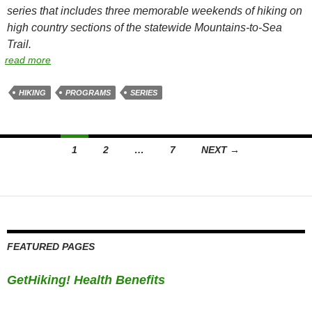
series that includes three memorable weekends of hiking on
high country sections of the statewide Mountains-to-Sea
Trail.
read more
HIKING
PROGRAMS
SERIES
Posts
1
2
…
7
NEXT →
navigation
FEATURED PAGES
GetHiking! Health Benefits