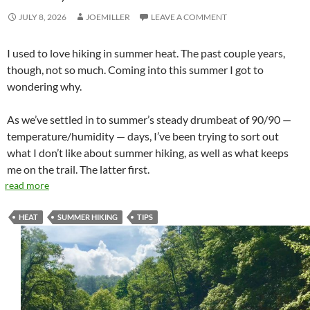
JULY 8, 2026
JOEMILLER
LEAVE A COMMENT
I used to love hiking in summer heat. The past couple years,
though, not so much. Coming into this summer I got to
wondering why.
As we’ve settled in to summer’s steady drumbeat of 90/90 —
temperature/humidity — days, I’ve been trying to sort out
what I don’t like about summer hiking, as well as what keeps
me on the trail. The latter first.
read more
HEAT
SUMMER HIKING
TIPS