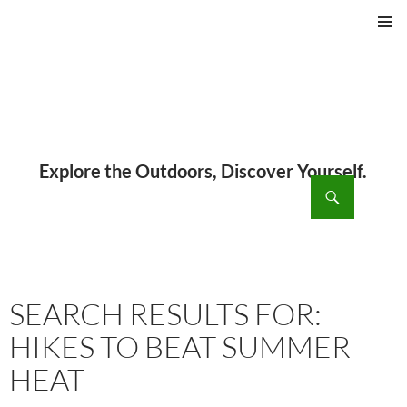
PRIMAR
MENU
ch
SKIP
TO
CONTENT
SEARCH RESULTS FOR:
HIKES TO BEAT SUMMER
HEAT