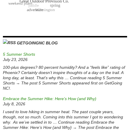
GETGOINGNC BLOG
5 Summer Shorts
July 23, 2026
100-plus degrees? 80 percent humidity? And a “feels like” rating of
Phoenix? Certainly doesn’t inspire thoughts of a day on the trail. A
long day, at least. That’s why this … Continue reading 5 Summer
Shorts → The post 5 Summer Shorts appeared first on GetGoing
NC!.
Embrace the Summer Hike: Here’s How (and Why)
July 8, 2026
I used to love hiking in summer heat. The past couple years,
though, not so much. Coming into this summer I got to wondering
why. As we’ve settled in to … Continue reading Embrace the
Summer Hike: Here’s How (and Why) → The post Embrace the