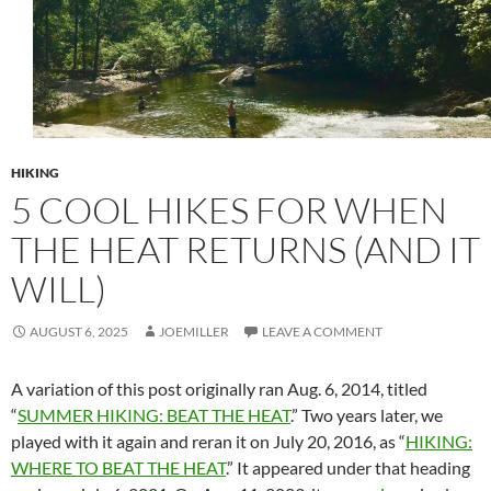
HIKING
5 COOL HIKES FOR WHEN
THE HEAT RETURNS (AND IT
WILL)
AUGUST 6, 2025
JOEMILLER
LEAVE A COMMENT
A variation of this post originally ran Aug. 6, 2014, titled
“
SUMMER HIKING: BEAT THE HEAT
.” Two years later, we
played with it again and reran it on July 20, 2016, as “
HIKING:
WHERE TO BEAT THE HEAT
.” It appeared under that heading