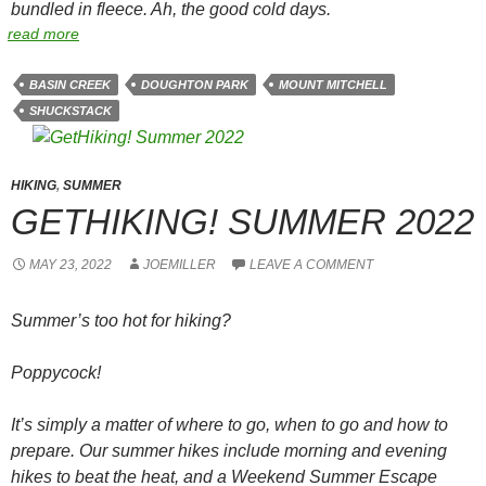
bundled in fleece. Ah, the good cold days.
read more
BASIN CREEK
DOUGHTON PARK
MOUNT MITCHELL
SHUCKSTACK
HIKING
,
SUMMER
GETHIKING! SUMMER 2022
MAY 23, 2022
JOEMILLER
LEAVE A COMMENT
Summer’s too hot for hiking?
Poppycock!
It’s simply a matter of where to go, when to go and how to
prepare. Our summer hikes include morning and evening
hikes to beat the heat, and a Weekend Summer Escape