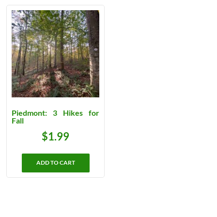
Piedmont: 3 Hikes for
Fall
$
1.99
ADD TO CART