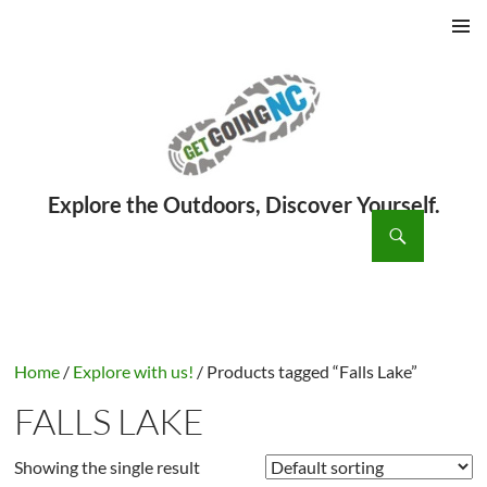
PRIMAR
MENU
ch
SKIP
TO
CONTENT
Home
/
Explore with us!
/ Products tagged “Falls Lake”
FALLS LAKE
Showing the single result