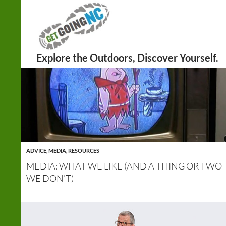
Search
ADVICE
,
MEDIA
,
RESOURCES
MEDIA: WHAT WE LIKE (AND A THING OR TWO
WE DON’T)