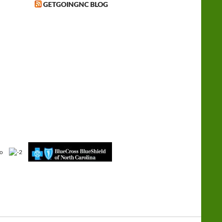
GETGOINGNC BLOG