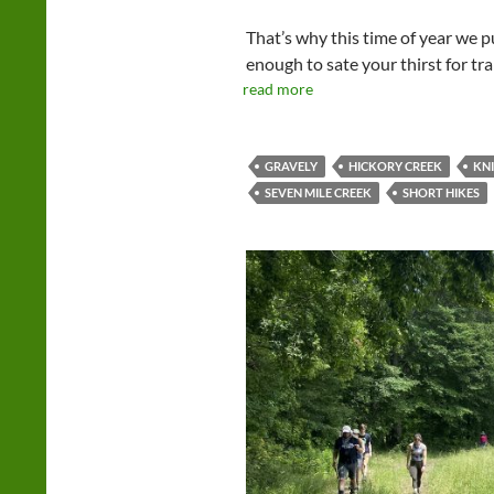
That’s why this time of year we p
enough to sate your thirst for tr
read more
GRAVELY
HICKORY CREEK
KN
SEVEN MILE CREEK
SHORT HIKES