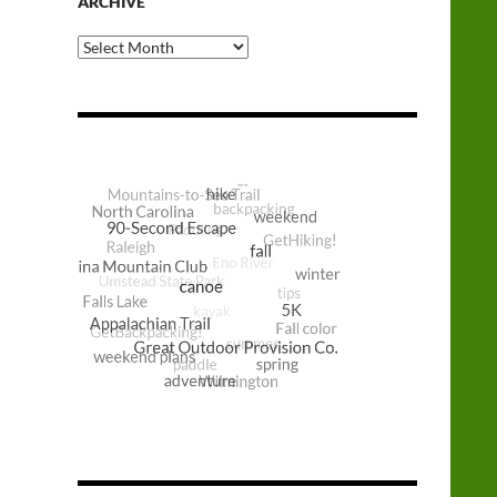
ARCHIVE
Archive