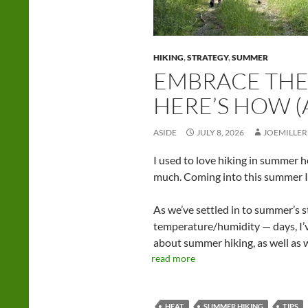
HIKING
,
STRATEGY
,
SUMMER
EMBRACE THE
HERE’S HOW 
ASIDE
JULY 8, 2026
JOEMILLER
I used to love hiking in summer h
much. Coming into this summer I
As we’ve settled in to summer’s
temperature/humidity — days, I’ve
about summer hiking, as well as wh
read more
HEAT
SUMMER HIKING
TIPS