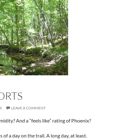
ORTS
R
LEAVE A COMMENT
dity? And a “feels like” rating of Phoenix?
of a day on the trail. A long day, at least.