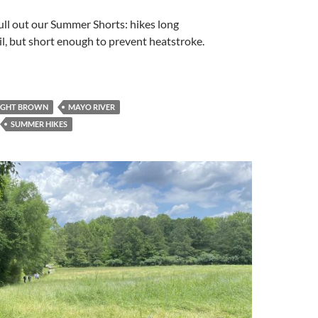
ull out our Summer Shorts: hikes long
ail, but short enough to prevent heatstroke.
IGHT BROWN
MAYO RIVER
SUMMER HIKES