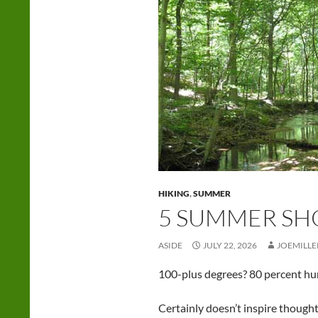
HIKING
,
SUMMER
5 SUMMER SH
ASIDE
JULY 22, 2026
JOEMILLE
100-plus degrees? 80 percent humi
Certainly doesn’t inspire thoughts 