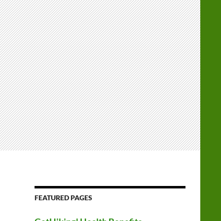
FEATURED PAGES