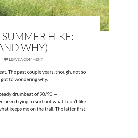
 SUMMER HIKE:
(AND WHY)
LEAVE A COMMENT
eat. The past couple years, though, not so
 got to wondering why.
 steady drumbeat of 90/90 —
 been trying to sort out what I don’t like
at keeps me on the trail. The latter first.