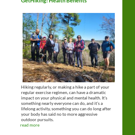
GetHiking! Health Benefits
Hiking regularly, or making a hike a part of your
regular exercise regimen, can have a dramatic
impact on your physical and mental health. It’s
something nearly everyone can do, and it’s a
lifelong activity, something you can do long after
your body has said no to more aggressive
outdoor pursuits.
read more