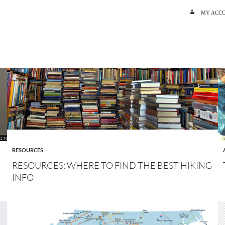
SKIP TO C
MY ACC
RESOURCES
RESOURCES: WHERE TO FIND THE BEST HIKING
INFO