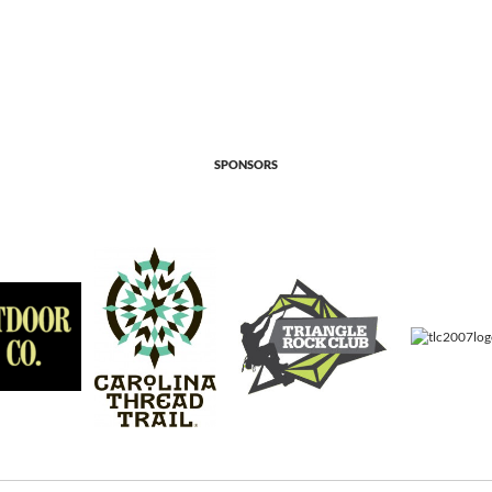
SPONSORS