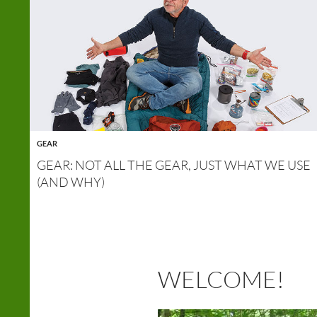
GEAR
GEAR: NOT ALL THE GEAR, JUST WHAT WE USE
(AND WHY)
WELCOME!