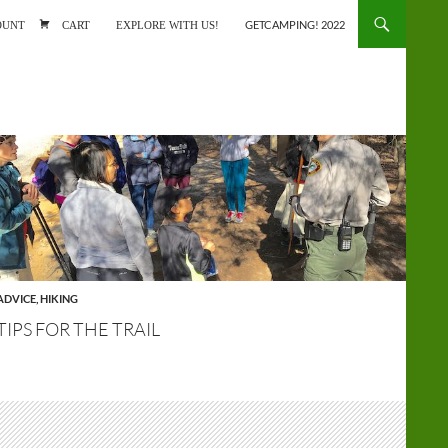
ONTENT
OUNT
CART
EXPLORE WITH US!
GETCAMPING! 2022
ADVICE
,
HIKING
TIPS FOR THE TRAIL