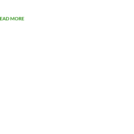
EAD MORE