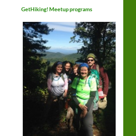
GetHiking! Meetup programs