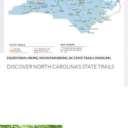
EQUESTRIAN
,
HIKING
,
MOUNTAIN BIKING
,
NC STATE TRAILS
,
PADDLING
DISCOVER NORTH CAROLINA’S STATE TRAILS