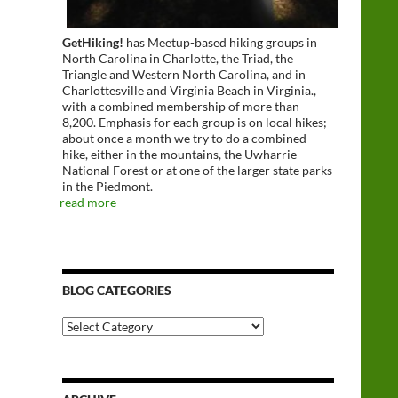
GetHiking!
has Meetup-based hiking groups in
North Carolina in Charlotte, the Triad, the
Triangle and Western North Carolina, and in
Charlottesville and Virginia Beach in Virginia.,
with a combined membership of more than
8,200. Emphasis for each group is on local hikes;
about once a month we try to do a combined
hike, either in the mountains, the Uwharrie
National Forest or at one of the larger state parks
in the Piedmont.
read more
BLOG CATEGORIES
Blog
Categories