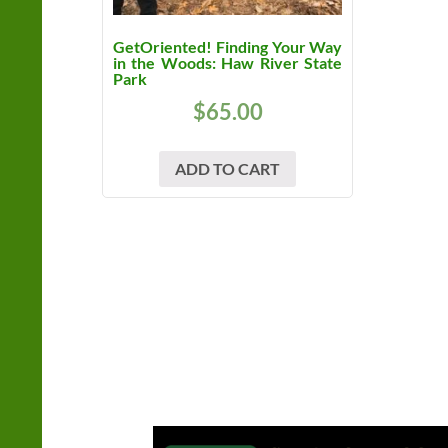
GetOriented! Finding Your Way
in the Woods: Haw River State
Park
$
65.00
ADD TO CART