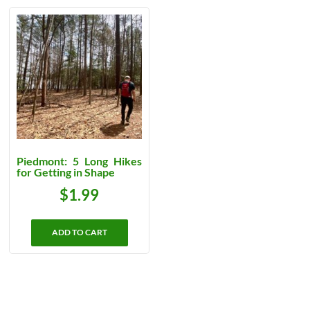
Piedmont: 5 Long Hikes
for Getting in Shape
$
1.99
ADD TO CART