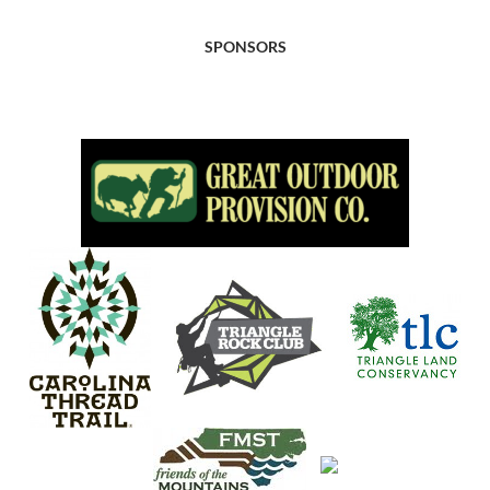
SPONSORS