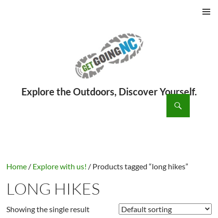
PRIMAR
MENU
ch
SKIP
TO
CONTENT
Home
/
Explore with us!
/ Products tagged “long hikes”
LONG HIKES
Showing the single result