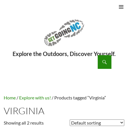
PRIMAR
MENU
ch
SKIP
TO
CONTENT
Home
/
Explore with us!
/ Products tagged “Virginia”
VIRGINIA
Showing all 2 results