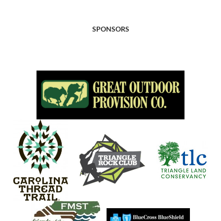
SPONSORS