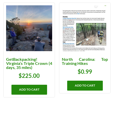
GetBackpacking!
North Carolina: Top
Virginia’s Triple Crown (4
Training Hikes
days, 35 miles)
$
0.99
$
225.00
ADD TO CART
ADD TO CART