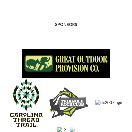
SPONSORS