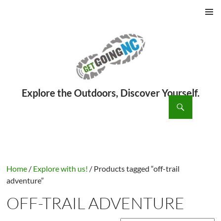
PRIMAR
MENU
ch
SKIP
TO
CONTENT
Home
/
Explore with us!
/ Products tagged “off-trail
adventure”
OFF-TRAIL ADVENTURE