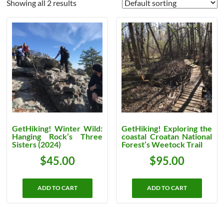
Showing all 2 results
GetHiking! Winter Wild:
GetHiking! Exploring the
Hanging Rock’s Three
coastal Croatan National
Sisters (2024)
Forest’s Weetock Trail
$
45.00
$
95.00
ADD TO CART
ADD TO CART