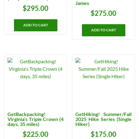
James
$
295.00
$
275.00
ADD TO CART
ADD TO CART
GetBackpacking!
GetHiking! Summer/Fall
Virginia’s Triple Crown (4
2025 Hike Series (Single
days, 35 miles)
Hiker)
$
225.00
$
175.00