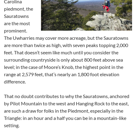
Carolina
piedmont, the
Sauratowns
are the most
prominent.
The Uwharries may cover more acreage, but the Sauratowns
are more than twice as high, with seven peaks topping 2,000
feet. That doesn’t seem like much until you consider the
surrounding countryside is only about 800 feet above sea
level; in the case of Moore’s Knob, the highest point in the
range at 2,579 feet, that’s nearly an 1,800 foot elevation
difference.
That no doubt contributes to why the Sauratowns, anchored
by Pilot Mountain to the west and Hanging Rock to the east,
are such a draw for folks in the Piedmont, especially in the
Triangle: in an hour and a half you can be in a mountain-like
setting.