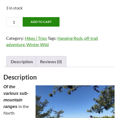
3 in stock
GetHiking!
ADD TO CART
Winter
Wild:
Category:
Hikes | Trips
Tags:
Hanging Rock
,
off-trail
Hanging
adventure
,
Winter Wild
Rock's
Three
Sisters
Description
Reviews (0)
(2024)
quantity
Description
Of the
various sub-
mountain
in the
ranges
North