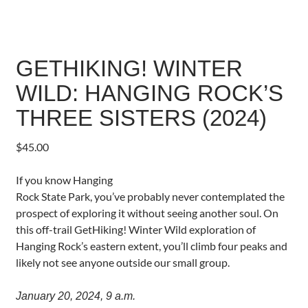
GETHIKING! WINTER
WILD: HANGING ROCK’S
THREE SISTERS (2024)
$
45.00
If you know Hanging
Rock State Park, you’ve probably never contemplated the
prospect of exploring it without seeing another soul. On
this off-trail GetHiking! Winter Wild exploration of
Hanging Rock’s eastern extent, you’ll climb four peaks and
likely not see anyone outside our small group.
January 20, 2024, 9 a.m.