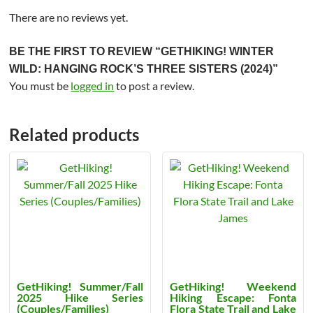
There are no reviews yet.
BE THE FIRST TO REVIEW “GETHIKING! WINTER
WILD: HANGING ROCK’S THREE SISTERS (2024)”
You must be
logged in
to post a review.
Related products
GetHiking! Summer/Fall
GetHiking! Weekend
2025 Hike Series
Hiking Escape: Fonta
(Couples/Families)
Flora State Trail and Lake