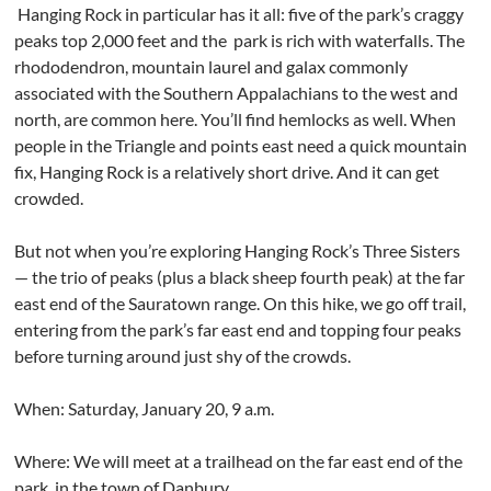
Hanging Rock in particular has it all: five of the park’s craggy
peaks top 2,000 feet and the
park is rich with waterfalls. The
rhododendron, mountain laurel and galax commonly
associated with the Southern Appalachians to the west and
north, are common here. You’ll find hemlocks as well. When
people in the Triangle and points east need a quick mountain
fix, Hanging Rock is a relatively short drive. And it can get
crowded.
But not when you’re exploring Hanging Rock’s Three Sisters
— the trio of peaks (plus a black sheep fourth peak) at the far
east end of the Sauratown range. On this hike, we go off trail,
entering from the park’s far east end and topping four peaks
before turning around just shy of the crowds.
When: Saturday, January 20, 9 a.m.
Where: We will meet at a trailhead on the far east end of the
park, in the town of Danbury.