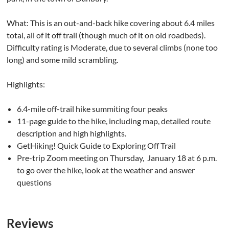
What: This is an out-and-back hike covering about 6.4 miles
total, all of it off trail (though much of it on old roadbeds).
Difficulty rating is Moderate, due to several climbs (none too
long) and some mild scrambling.
Highlights:
6.4-mile off-trail hike summiting four peaks
11-page guide to the hike, including map, detailed route
description and high highlights.
GetHiking! Quick Guide to Exploring Off Trail
Pre-trip Zoom meeting on Thursday, January 18 at 6 p.m.
to go over the hike, look at the weather and answer
questions
Reviews