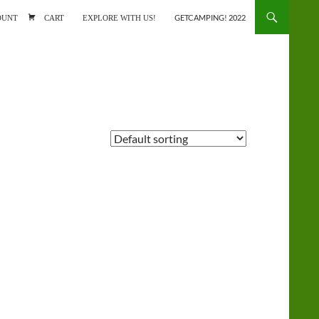
ONTENT
OUNT
CART
EXPLORE WITH US!
GETCAMPING! 2022