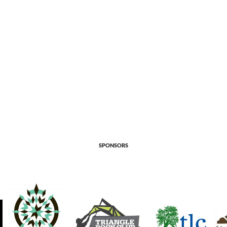
SPONSORS