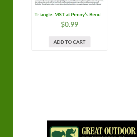
Triangle: MST at Penny’s Bend
$
0.99
ADD TO CART