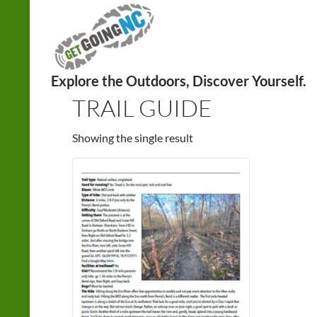
Search
Home
/
Explore with us!
/ Products tagged “trail guid
TRAIL GUIDE
Showing the single result