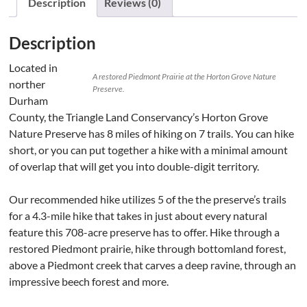
Description
Reviews (0)
Description
Located in
A restored Piedmont Prairie at the Horton Grove Nature
norther
Preserve.
Durham
County, the Triangle Land Conservancy’s Horton Grove
Nature Preserve has 8 miles of hiking on 7 trails. You can hike
short, or you can put together a hike with a minimal amount
of overlap that will get you into double-digit territory.
Our recommended hike utilizes 5 of the the preserve’s trails
for a 4.3-mile hike that takes in just about every natural
feature this 708-acre preserve has to offer. Hike through a
restored Piedmont prairie, hike through bottomland forest,
above a Piedmont creek that carves a deep ravine, through an
impressive beech forest and more.