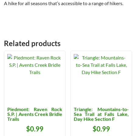
A hike for all seasons that’s accessible to a range of hikers.
Related products
Piedmont: Raven Rock
Triangle: Mountains-to-
S.P. | Avents Creek Bridle
Sea Trail at Falls Lake,
Trails
Day Hike Section F
$
0.99
$
0.99