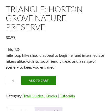
TRIANGLE: HORTON
GROVE NATURE
PRESERVE
$
0.99
This 4.3-
mile loop hike should appeal to beginner and intermediate
hikers alike, with its foot-friendly tread and a range of
scenery to keep you engaged.
Triangle:
ADD TO CART
Horton
Grove
Category:
Trail Guides | Books | Tutorials
Nature
Preserve
quantity