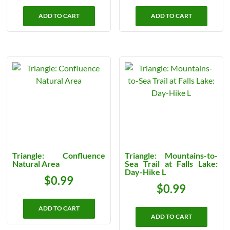
ADD TO CART
ADD TO CART
Triangle: Confluence
Triangle: Mountains-to-
Natural Area
Sea Trail at Falls Lake:
Day-Hike L
$
0.99
$
0.99
ADD TO CART
ADD TO CART