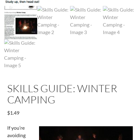
SKILLS GUIDE: WINTER
CAMPING
$
1.49
If you’re
avoiding