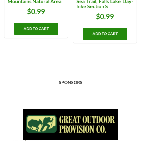
Mountains Natural Area
Sea Trail, Falls Lake Day-
hike Section S
$
0.99
$
0.99
ADD TO CART
ADD TO CART
SPONSORS