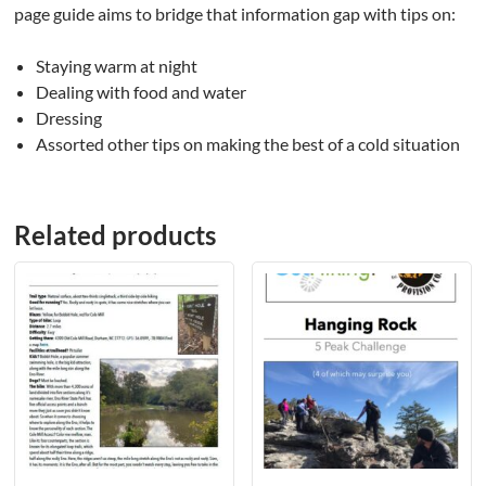
page guide aims to bridge that information gap with tips on:
Staying warm at night
Dealing with food and water
Dressing
Assorted other tips on making the best of a cold situation
Related products