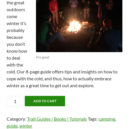
the great
outdoors
come
winter it’s
probably
because
you don’t
know how
to deal
Fire good
with the
cold. Our 8-page guide offers tips and insights on how to
cope with the cold, and thus, how to actually embrace
winter as a great time to get out and explore.
Skills
ADD TO CART
Guide:
Winter
Category:
Trail Guides | Books | Tutorials
Tags:
camping
,
Camping
guide
,
winter
quantity