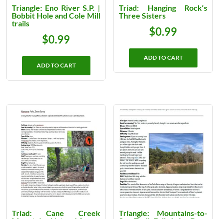
Triangle: Eno River S.P. |
Triad: Hanging Rock’s
Bobbit Hole and Cole Mill
Three Sisters
trails
$
0.99
$
0.99
ADD TO CART
ADD TO CART
Triad: Cane Creek
Triangle: Mountains-to-