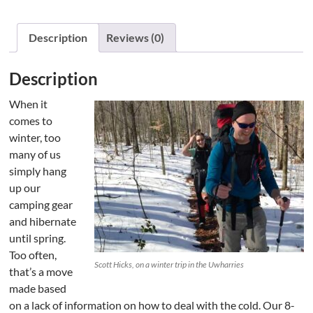
Description
Reviews (0)
Description
When it
comes to
winter, too
many of us
simply hang
up our
camping gear
and hibernate
until spring.
Too often,
Scott Hicks, on a winter trip in the Uwharries
that’s a move
made based
on a lack of information on how to deal with the cold. Our 8-