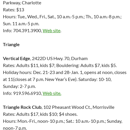
Parkway, Charlotte
Rates: $13
Hours: Tue., Wed., Fri., Sat., 10 a.m.-5 p.m.; Th., 10 a.m.-8 p.m.;
Sun. 11 a.m.-5 p.m.
Info: 704.391.3900,
Web site
.
Triangle
Vertical Edge
, 2422D US Hwy. 70, Durham
Rates: Adults $11, kids $7; Bouldering: Adults $7, kids $5.
Holiday hours: Dec. 21-23 and 28-Jan. 1, opens at noon, closes
at 11(closes at 7 p.m. New Year’s Eve). Saturday: 10-10,
Sunday: 2-7 p.m.
Info: 919.596.6910,
Web site.
Triangle Rock Club
, 102 Pheasant Wood Ct., Morrisville
Rates: Adults $17, kids $10; $4 shoes.
Hours: Mon.-Fri., noon-10 p.m.; Sat.: 10 a.m.-10 p.m.; Sunday,
noon-7 p.m.