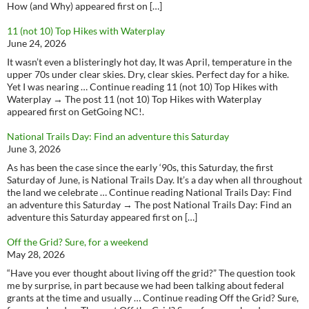
How (and Why) appeared first on […]
11 (not 10) Top Hikes with Waterplay
June 24, 2026
It wasn’t even a blisteringly hot day, It was April, temperature in the
upper 70s under clear skies. Dry, clear skies. Perfect day for a hike.
Yet I was nearing … Continue reading 11 (not 10) Top Hikes with
Waterplay → The post 11 (not 10) Top Hikes with Waterplay
appeared first on GetGoing NC!.
National Trails Day: Find an adventure this Saturday
June 3, 2026
As has been the case since the early ‘90s, this Saturday, the first
Saturday of June, is National Trails Day. It’s a day when all throughout
the land we celebrate … Continue reading National Trails Day: Find
an adventure this Saturday → The post National Trails Day: Find an
adventure this Saturday appeared first on […]
Off the Grid? Sure, for a weekend
May 28, 2026
“Have you ever thought about living off the grid?” The question took
me by surprise, in part because we had been talking about federal
grants at the time and usually … Continue reading Off the Grid? Sure,