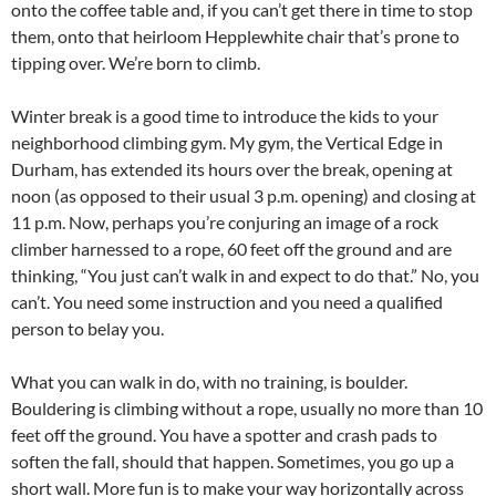
onto the coffee table and, if you can’t get there in time to stop
them, onto that heirloom Hepplewhite chair that’s prone to
tipping over. We’re born to climb.
Winter break is a good time to introduce the kids to your
neighborhood climbing gym. My gym, the Vertical Edge in
Durham, has extended its hours over the break, opening at
noon (as opposed to their usual 3 p.m. opening) and closing at
11 p.m. Now, perhaps you’re conjuring an image of a rock
climber harnessed to a rope, 60 feet off the ground and are
thinking, “You just can’t walk in and expect to do that.” No, you
can’t. You need some instruction and you need a qualified
person to belay you.
What you can walk in do, with no training, is boulder.
Bouldering is climbing without a rope, usually no more than 10
feet off the ground. You have a spotter and crash pads to
soften the fall, should that happen. Sometimes, you go up a
short wall. More fun is to make your way horizontally across