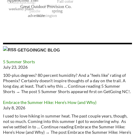
GETGOINGNC BLOG
5 Summer Shorts
July 23, 2026
100-plus degrees? 80 percent humidity? And a “feels like” rating of
Phoenix? Certainly doesn’t inspire thoughts of a day on the trail. A
long day, at least. That’s why this … Continue reading 5 Summer
Shorts → The post 5 Summer Shorts appeared first on GetGoing NC!.
Embrace the Summer Hike: Here’s How (and Why)
July 8, 2026
I used to love hiking in summer heat. The past couple years, though,
not so much. Coming into this summer I got to wondering why. As
we’ve settled in to … Continue reading Embrace the Summer Hike:
Here’s How (and Why) → The post Embrace the Summer Hike: Here’s