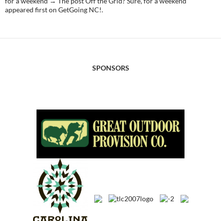
for a weekend → The post Off the Grid? Sure, for a weekend
appeared first on GetGoing NC!.
SPONSORS