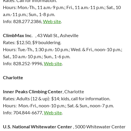
Rates: Call for information.
Hours: Mon.-Th., 11 a.m.-9 p.m.; Fri., 11 a.m.-11 p.m.; Sat., 10
a.m.-11 p.m.; Sun., 1-8 p.m.
Info: 828.277.2386,
Web site
.
ClimbMax Inc
. , 43 Wall St., Asheville
Rates: $12.50, $9 bouldering.
Hours: Tue.-Th., 1:30 p.m.-10 p.m.; Wed. & Fri., noon-10 p.m.;
Sat., 10 a.m.-10 p.m.; Sun., 1-6 p.m.
Info: 828.252-9996,
Web site
.
Charlotte
Inner Peaks Climbing Center
, Charlotte
Rates: Adults (12 & up): $14; kids, call for information.
Hours: Mon.-Fri., noon-10 p.m.; Sat. & Sun., noon-7 p.m.
Info: 704.844-6677,
Web site
.
U.S. National Whitewater Center
, 5000 Whitewater Center