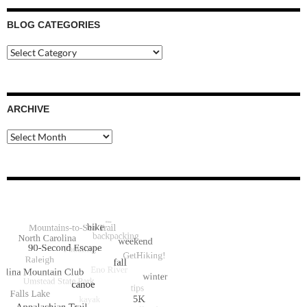
BLOG CATEGORIES
Blog
Categories
ARCHIVE
Archive