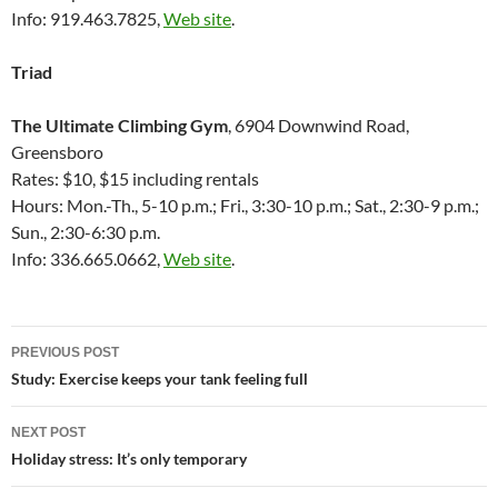
Info: 919.463.7825,
Web site
.
Triad
The Ultimate Climbing Gym
, 6904 Downwind Road,
Greensboro
Rates: $10, $15 including rentals
Hours: Mon.-Th., 5-10 p.m.; Fri., 3:30-10 p.m.; Sat., 2:30-9 p.m.;
Sun., 2:30-6:30 p.m.
Info: 336.665.0662,
Web site
.
Post
PREVIOUS POST
navigation
Study: Exercise keeps your tank feeling full
NEXT POST
Holiday stress: It’s only temporary