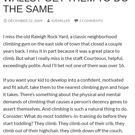
THE SAME
DECEMBER 22, 2009
JOEMILLER
2 COMMENTS
I miss the old Raleigh Rock Yard, a classic neighborhood
climbing gym on the east side of town that closed a couple
years back. I miss it in part because it was a great place to
climb. But what I really miss is the staff. Courteous, helpful,
exceedingly polite. And I’ll bet not one of them was over 16.
If you want your kid to develop into a confident, motivated
and fit adult, take them to the nearest climbing gym and hope
it takes. There’s something about the physical and mental
demands of climbing that causes a person’s decency genes to
assert themselves. And climbing is such a natural thing to do.
Consider: What do most toddlers-in-training do before they
start toddling? They climb. They climb out of their crib, they
climb out of their highchair, they climb down off the couch,