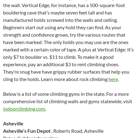
the wall. Vertical Edge, for instance, has a 500-square-foot
bouldering cave that’s maybe seven feet tall and has
manufactured holds screwed into the walls and ceiling.
Beginners start out using any hold they can find. As your
strength and confidence grows, try the various routes that
have been marked: The only holds you may use are the ones
marked with a certain color of tape. A plus at Vertical Edge: It’s
only $7 to boulder vs. $11 to climb. To make it a good
experience, pay an additional $3 to rent climbing shoes.
They’re snug have have grippy rubber surfaces that help you
cling to the holds. Learn more about rock climbing
here
.
Below is a list of some climbing gyms in the state. For a more
comprehensive list of climbing walls and gyms statewide, visit
indoorclimbing.com.
Asheville
Asheville’s Fun Depot
, Roberts Road, Asheville