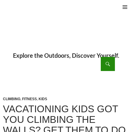
PRIMAR
MENU
ch
SKIP
TO
CONTENT
CLIMBING
,
FITNESS
,
KIDS
VACATIONING KIDS GOT
YOU CLIMBING THE
WALLS? GET THEM TO DO