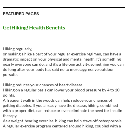
FEATURED PAGES
GetHiking! Health Benefits
Hiking regularly,
or making a hike a part of your regular exercise regimen, can have a
dramatic impact on your physical and mental health. It’s something
nearly everyone can do, and it’s a lifelong activity, something you can
do long after your body has said no to more aggressive outdoor
pursuits.
Hiking reduces your chances of heart disease.
Hiking on a regular basis can lower your blood pressure by 4 to 10
points.
A frequent walk in the woods can help reduce your chances of
getting diabetes. If you already have the disease, hiking, combined
with a proper diet, can reduce or even eliminate the need for insulin
therapy.
As a weight-bearing exercise, hiking can help stave off osteoporosis.
A regular exercise program centered around hiking, coupled with a