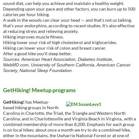
sound diet, can help you achieve and maintain a healthy weight.
Depending upon your pace and other factors, you can burn up to 500
calories per hour hiking.
A walk in the woods can clear your head — and that’s not us talking,
that’s your endorphins, according to recent studies. It’s also effective
at reducing stress and relieving anxiety.
Hiking improves muscle fitness.
Hiking lower your risk of high cholesterol and triglycerides.
Hiking can lower your risk of colon and breast cancer.
After a good hike you’ll sleep better.
Sources: American Heart Association, Diabetes Institute,
WebMD.com, University of Southern California, American Cancer
Society, National Sleep Foundation.
GetHiking! Meetup programs
GetHiking!
has Meetup-
based hiking groups in North
Carolina in Charlotte, the Triad, the Triangle and Western North
Carolina, and in Charlottesville and Virginia Beach in Virginia., with a
combined membership of more than 8,200. Emphasis for each group
is on local hikes; about once a month we try to do a combined hike,
either in the mountains, the Uwharrie National Forest or at one of