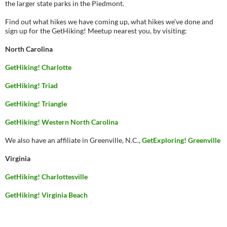
the larger state parks in the Piedmont.
Find out what hikes we have coming up, what hikes we’ve done and
sign up for the GetHiking! Meetup nearest you, by visiting:
North Carolina
GetHiking! Charlotte
GetHiking! Triad
GetHiking! Triangle
GetHiking! Western North Carolina
We also have an affiliate in Greenville, N.C.,
GetExploring! Greenville
Virginia
GetHiking! Charlottesville
GetHiking! Virginia Beach