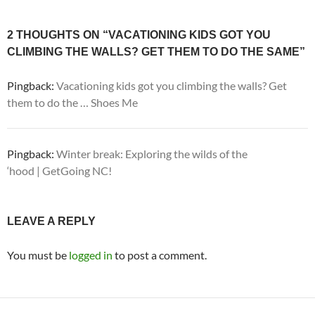
2 THOUGHTS ON “VACATIONING KIDS GOT YOU
CLIMBING THE WALLS? GET THEM TO DO THE SAME”
Pingback:
Vacationing kids got you climbing the walls? Get
them to do the … Shoes Me
Pingback:
Winter break: Exploring the wilds of the
‘hood | GetGoing NC!
LEAVE A REPLY
You must be
logged in
to post a comment.