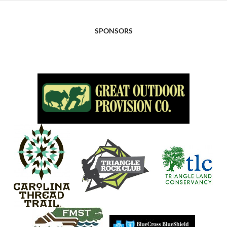
SPONSORS