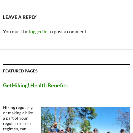
LEAVE A REPLY
You must be
logged in
to post a comment.
FEATURED PAGES
GetHiking! Health Benefits
Hiking regularly,
or making a hike
a part of your
regular exercise
regimen, can