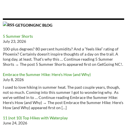
GETGOINGNC BLOG
5 Summer Shorts
July 23, 2026
100-plus degrees? 80 percent humidity? And a “feels like” rating of
Phoenix? Certainly doesn’t inspire thoughts of a day on the trail. A
long day, at least. That’s why this … Continue reading 5 Summer
Shorts → The post 5 Summer Shorts appeared first on GetGoing NC!.
Embrace the Summer Hike: Here’s How (and Why)
July 8, 2026
I used to love hiking in summer heat. The past couple years, though,
not so much. Coming into this summer I got to wondering why. As
we’ve settled in to … Continue reading Embrace the Summer Hike:
Here’s How (and Why) → The post Embrace the Summer Hike: Here’s
How (and Why) appeared first on […]
11 (not 10) Top Hikes with Waterplay
June 24, 2026