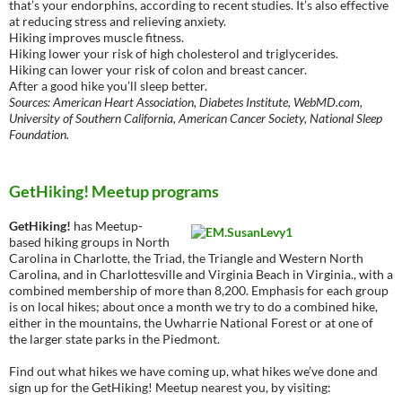
that’s your endorphins, according to recent studies. It’s also effective
at reducing stress and relieving anxiety.
Hiking improves muscle fitness.
Hiking lower your risk of high cholesterol and triglycerides.
Hiking can lower your risk of colon and breast cancer.
After a good hike you’ll sleep better.
Sources: American Heart Association, Diabetes Institute, WebMD.com,
University of Southern California, American Cancer Society, National Sleep
Foundation.
GetHiking! Meetup programs
GetHiking!
has Meetup-
based hiking groups in North
Carolina in Charlotte, the Triad, the Triangle and Western North
Carolina, and in Charlottesville and Virginia Beach in Virginia., with a
combined membership of more than 8,200. Emphasis for each group
is on local hikes; about once a month we try to do a combined hike,
either in the mountains, the Uwharrie National Forest or at one of
the larger state parks in the Piedmont.
Find out what hikes we have coming up, what hikes we’ve done and
sign up for the GetHiking! Meetup nearest you, by visiting: