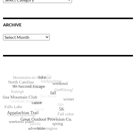
Categories
ARCHIVE
Archive