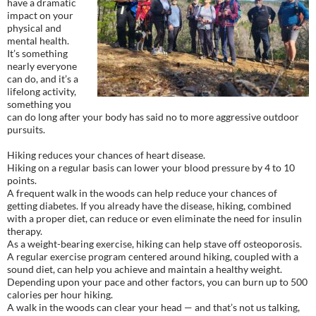
have a dramatic
impact on your
physical and
mental health.
It’s something
nearly everyone
can do, and it’s a
lifelong activity,
something you
can do long after your body has said no to more aggressive outdoor
pursuits.
Hiking reduces your chances of heart disease.
Hiking on a regular basis can lower your blood pressure by 4 to 10
points.
A frequent walk in the woods can help reduce your chances of
getting diabetes. If you already have the disease, hiking, combined
with a proper diet, can reduce or even eliminate the need for insulin
therapy.
As a weight-bearing exercise, hiking can help stave off osteoporosis.
A regular exercise program centered around hiking, coupled with a
sound diet, can help you achieve and maintain a healthy weight.
Depending upon your pace and other factors, you can burn up to 500
calories per hour hiking.
A walk in the woods can clear your head — and that’s not us talking,