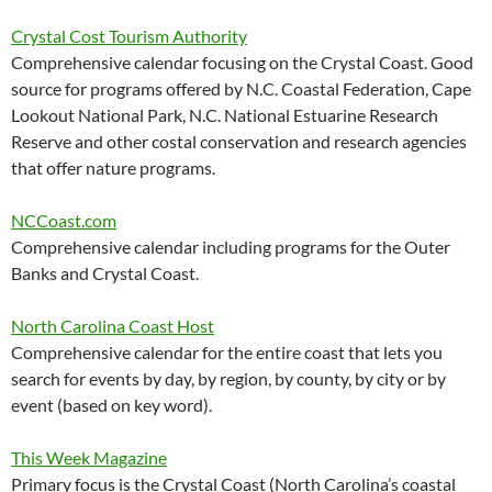
Crystal Cost Tourism Authority
Comprehensive calendar focusing on the Crystal Coast. Good
source for programs offered by N.C. Coastal Federation, Cape
Lookout National Park, N.C. National Estuarine Research
Reserve and other costal conservation and research agencies
that offer nature programs.
NCCoast.com
Comprehensive calendar including programs for the Outer
Banks and Crystal Coast.
North Carolina Coast Host
Comprehensive calendar for the entire coast that lets you
search for events by day, by region, by county, by city or by
event (based on key word).
This Week Magazine
Primary focus is the Crystal Coast (North Carolina’s coastal