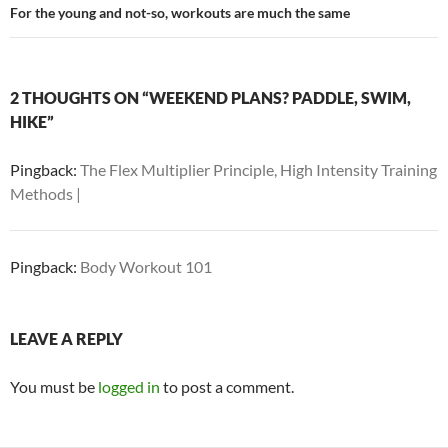
For the young and not-so, workouts are much the same
2 THOUGHTS ON “WEEKEND PLANS? PADDLE, SWIM,
HIKE”
Pingback:
The Flex Multiplier Principle, High Intensity Training
Methods |
Pingback:
Body Workout 101
LEAVE A REPLY
You must be
logged in
to post a comment.