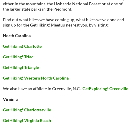
either in the mountains, the Uwharrie National Forest or at one of
the larger state parks in the Piedmont.
Find out what hikes we have coming up, what hikes we’ve done and
sign up for the GetHiking! Meetup nearest you, by visiting:
North Carolina
GetHiking! Charlotte
GetHiking! Triad
GetHiking! Triangle
GetHiking! Western North Carolina
We also have an affiliate in Greenville, N.C.,
GetExploring! Greenville
Virginia
GetHiking! Charlottesville
GetHiking! Virginia Beach