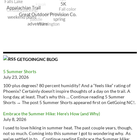
GETGOINGNC BLOG
5 Summer Shorts
July 23, 2026
100-plus degrees? 80 percent humidity? And a “feels like” rating of
Phoenix? Certainly doesn’t inspire thoughts of a day on the trail. A
long day, at least. That’s why this … Continue reading 5 Summer
Shorts → The post 5 Summer Shorts appeared first on GetGoing NC!.
Embrace the Summer Hike: Here’s How (and Why)
July 8, 2026
I used to love hiking in summer heat. The past couple years, though,
not so much. Coming into this summer I got to wondering why. As
we’ve settled in to … Continue reading Embrace the Summer Hike: