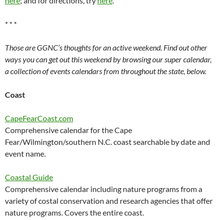
here
; and for directions, try
here
.
* * *
Those are GGNC’s thoughts for an active weekend. Find out other
ways you can get out this weekend by browsing our super calendar,
a collection of events calendars from throughout the state, below.
Coast
CapeFearCoast.com
Comprehensive calendar for the Cape
Fear/Wilmington/southern N.C. coast searchable by date and
event name.
Coastal Guide
Comprehensive calendar including nature programs from a
variety of costal conservation and research agencies that offer
nature programs. Covers the entire coast.