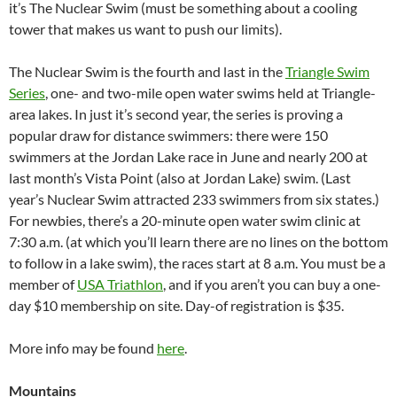
it’s The Nuclear Swim (must be something about a cooling
tower that makes us want to push our limits).
The Nuclear Swim is the fourth and last in the
Triangle Swim
Series
, one- and two-mile open water swims held at Triangle-
area lakes. In just it’s second year, the series is proving a
popular draw for distance swimmers: there were 150
swimmers at the Jordan Lake race in June and nearly 200 at
last month’s Vista Point (also at Jordan Lake) swim. (Last
year’s Nuclear Swim attracted 233 swimmers from six states.)
For newbies, there’s a 20-minute open water swim clinic at
7:30 a.m. (at which you’ll learn there are no lines on the bottom
to follow in a lake swim), the races start at 8 a.m. You must be a
member of
USA Triathlon
, and if you aren’t you can buy a one-
day $10 membership on site. Day-of registration is $35.
More info may be found
here
.
Mountains