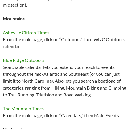
midsection).
Mountains
Asheville Citizen-Times
From the main page, click on “Outdoors,” then WNC Outdoors
calendar.
Blue Ridge Outdoors
Searchable calendar lets you extend your reach to events
throughout the mid-Atlantic and Southeast (or you can just
limit it to North Carolina). Also lets you search a boatload of
categories, ranging from Hiking, Mountain Biking and Climbing
to Trail Running, Triathlon and Road Walking.
The Mountain Times
From the main page, click on “Calendars,” then Main Events.