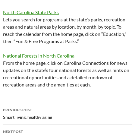
North Carolina State Parks
Lets you search for programs at the state’s parks, recreation
areas and natural areas by location, by month, by topic. To
reach the calendar from the home page, click on “Education,”
then “Fun & Free Programs at Parks.”
National Forests in North Carolina
From the home page, click on Carolina Connections for news
updates on the state’s four national forests as well as hints on
recreational opportunities and a detailed rundown of
recreation areas and the amenities at each.
Post
PREVIOUS POST
navigation
Smart living, healthy aging
NEXT POST