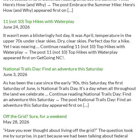
Here’s How (and Why) → The post Embrace the Summer Hike: Here’s
How (and Why) appeared first on […]
11 (not 10) Top Hikes with Waterplay
June 24, 2026
It wasn’t even a blisteringly hot day, It was April, temperature in the
upper 70s under clear skies. Dry, clear skies. Perfect day for a hike.
Yet I was nearing … Continue reading 11 (not 10) Top Hikes with
Waterplay → The post 11 (not 10) Top Hikes with Waterplay
appeared first on GetGoing NC!.
National Trails Day: Find an adventure this Saturday
June 3, 2026
As has been the case since the early ‘90s, this Saturday, the first
Saturday of June, is National Trails Day. It’s a day when all throughout
the land we celebrate … Continue reading National Trails Day: Find
an adventure this Saturday → The post National Trails Day: Find an
adventure this Saturday appeared first on […]
Off the Grid? Sure, for a weekend
May 28, 2026
“Have you ever thought about living off the grid?” The question took
me by surprise, in part because we had been talking about federal