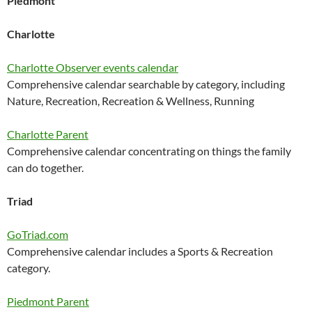
Piedmont
Charlotte
Charlotte Observer events calendar
Comprehensive calendar searchable by category, including
Nature, Recreation, Recreation & Wellness, Running
Charlotte Parent
Comprehensive calendar concentrating on things the family
can do together.
Triad
GoTriad.com
Comprehensive calendar includes a Sports & Recreation
category.
Piedmont Parent