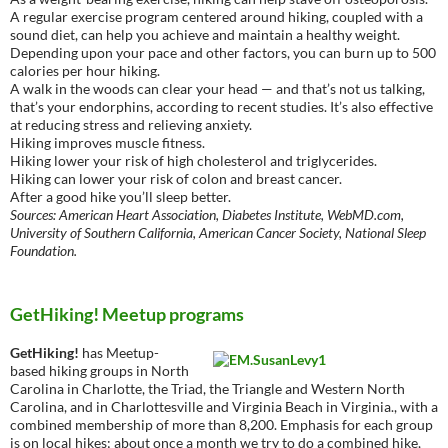
A regular exercise program centered around hiking, coupled with a
sound diet, can help you achieve and maintain a healthy weight.
Depending upon your pace and other factors, you can burn up to 500
calories per hour hiking.
A walk in the woods can clear your head — and that’s not us talking,
that’s your endorphins, according to recent studies. It’s also effective
at reducing stress and relieving anxiety.
Hiking improves muscle fitness.
Hiking lower your risk of high cholesterol and triglycerides.
Hiking can lower your risk of colon and breast cancer.
After a good hike you’ll sleep better.
Sources: American Heart Association, Diabetes Institute, WebMD.com,
University of Southern California, American Cancer Society, National Sleep
Foundation.
GetHiking! Meetup programs
GetHiking!
has Meetup-
based hiking groups in North
Carolina in Charlotte, the Triad, the Triangle and Western North
Carolina, and in Charlottesville and Virginia Beach in Virginia., with a
combined membership of more than 8,200. Emphasis for each group
is on local hikes; about once a month we try to do a combined hike,