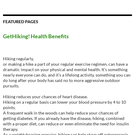
FEATURED PAGES
GetHiking! Health Benefits
Hiking regularly,
or making a hike a part of your regular exercise regimen, can have a
dramatic impact on your physical and mental health. It’s something
nearly everyone can do, and it’s a lifelong activity, something you can
do long after your body has said no to more aggressive outdoor
pursuits.
Hiking reduces your chances of heart disease.
Hiking on a regular basis can lower your blood pressure by 4 to 10
points.
A frequent walk in the woods can help reduce your chances of
getting diabetes. If you already have the disease, hiking, combined
with a proper diet, can reduce or even eliminate the need for insulin
therapy.
As a weight-bearing exercise, hiking can help stave off osteoporosis.