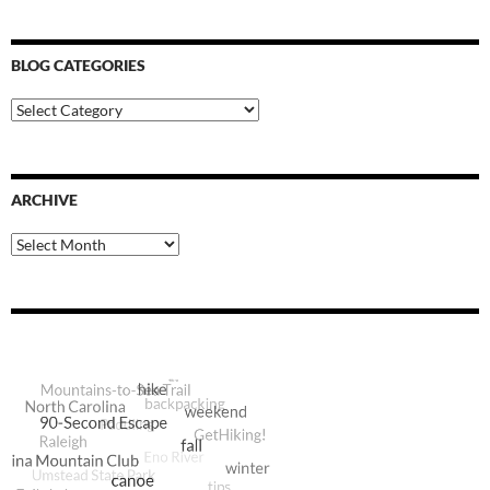
BLOG CATEGORIES
Blog
Categories
ARCHIVE
Archive