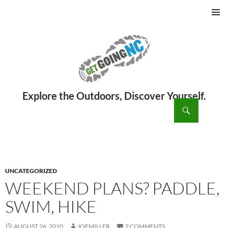
PRIMAR
MENU
ch
SKIP
TO
CONTENT
UNCATEGORIZED
WEEKEND PLANS? PADDLE,
SWIM, HIKE
AUGUST 26, 2010
JOEMILLER
2 COMMENTS