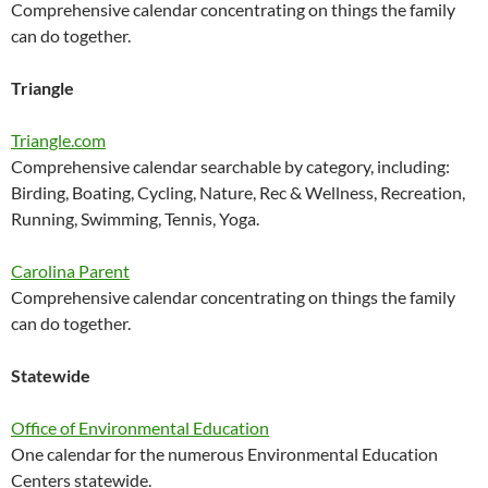
Comprehensive calendar concentrating on things the family
can do together.
Triangle
Triangle.com
Comprehensive calendar searchable by category, including:
Birding, Boating, Cycling, Nature, Rec & Wellness, Recreation,
Running, Swimming, Tennis, Yoga.
Carolina Parent
Comprehensive calendar concentrating on things the family
can do together.
Statewide
Office of Environmental Education
One calendar for the numerous Environmental Education
Centers statewide.