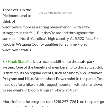
Those of us in the
The view from atop Elk Knob.
Piedmont tend to
think of
wildflowers more as a spring phenomenon (with a few
stragglers in the fall). But they’re around throughout the
summer in North Carolina’s high country. At 5,520-feet, Elk
Knob in Watauga County qualifies for summer-long
wildflower status.
Elk Knob State Park
is a recent addition to the state park
system; One of the benefits of membership to this august club
is that it puts on regular events, such as Sunday’s
Wildflower
Program and Hike
. After a short Powerpoint in the park office,
head out for a hike on this rugged mountain with stellar views
to see what’s in bloom. Program starts at 4 p.m.
More info on the program, call (828) 297-7261; on the park, go