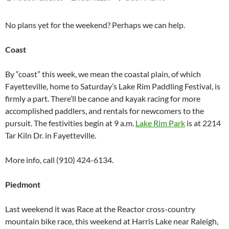
No plans yet for the weekend? Perhaps we can help.
Coast
By “coast” this week, we mean the coastal plain, of which
Fayetteville, home to Saturday’s Lake Rim Paddling Festival, is
firmly a part. There’ll be canoe and kayak racing for more
accomplished paddlers, and rentals for newcomers to the
pursuit. The festivities begin at 9 a.m.
Lake Rim Park
is at 2214
Tar Kiln Dr. in Fayetteville.
More info, call (910) 424-6134.
Piedmont
Last weekend it was Race at the Reactor cross-country
mountain bike race, this weekend at Harris Lake near Raleigh,