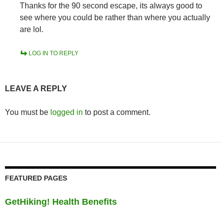
Thanks for the 90 second escape, its always good to
see where you could be rather than where you actually
are lol.
LOG IN TO REPLY
LEAVE A REPLY
You must be
logged in
to post a comment.
FEATURED PAGES
GetHiking! Health Benefits