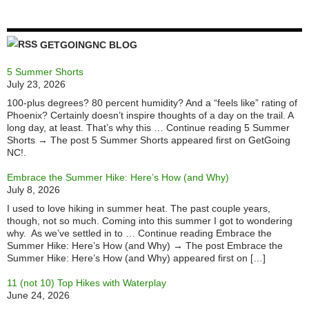
GETGOINGNC BLOG
5 Summer Shorts
July 23, 2026
100-plus degrees? 80 percent humidity? And a “feels like” rating of
Phoenix? Certainly doesn’t inspire thoughts of a day on the trail. A
long day, at least. That’s why this … Continue reading 5 Summer
Shorts → The post 5 Summer Shorts appeared first on GetGoing
NC!.
Embrace the Summer Hike: Here’s How (and Why)
July 8, 2026
I used to love hiking in summer heat. The past couple years,
though, not so much. Coming into this summer I got to wondering
why. As we’ve settled in to … Continue reading Embrace the
Summer Hike: Here’s How (and Why) → The post Embrace the
Summer Hike: Here’s How (and Why) appeared first on […]
11 (not 10) Top Hikes with Waterplay
June 24, 2026