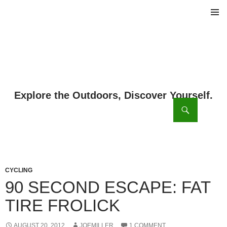
PRIMAR
MENU
ch
SKIP
TO
CONTENT
CYCLING
90 SECOND ESCAPE: FAT
TIRE FROLICK
AUGUST 20, 2012
JOEMILLER
1 COMMENT