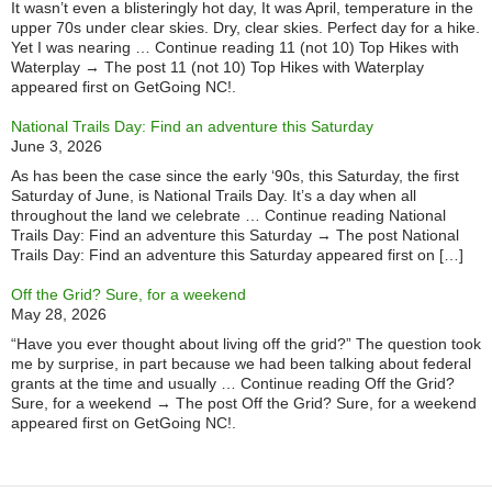
It wasn’t even a blisteringly hot day, It was April, temperature in the
upper 70s under clear skies. Dry, clear skies. Perfect day for a hike.
Yet I was nearing … Continue reading 11 (not 10) Top Hikes with
Waterplay → The post 11 (not 10) Top Hikes with Waterplay
appeared first on GetGoing NC!.
National Trails Day: Find an adventure this Saturday
June 3, 2026
As has been the case since the early ‘90s, this Saturday, the first
Saturday of June, is National Trails Day. It’s a day when all
throughout the land we celebrate … Continue reading National
Trails Day: Find an adventure this Saturday → The post National
Trails Day: Find an adventure this Saturday appeared first on […]
Off the Grid? Sure, for a weekend
May 28, 2026
“Have you ever thought about living off the grid?” The question took
me by surprise, in part because we had been talking about federal
grants at the time and usually … Continue reading Off the Grid?
Sure, for a weekend → The post Off the Grid? Sure, for a weekend
appeared first on GetGoing NC!.