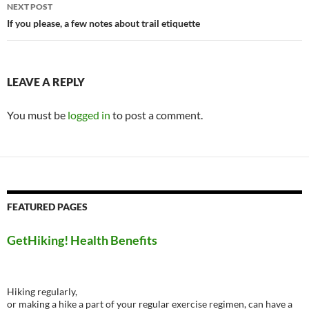
NEXT POST
If you please, a few notes about trail etiquette
LEAVE A REPLY
You must be
logged in
to post a comment.
FEATURED PAGES
GetHiking! Health Benefits
Hiking regularly,
or making a hike a part of your regular exercise regimen, can have a