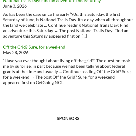
National Trails Day: Find an adventure this Saturday
June 3, 2026
As has been the case since the early ‘90s, this Saturday, the first
Saturday of June, is National Trails Day. It’s a day when all throughout
the land we celebrate … Continue reading National Trails Day: Find
an adventure this Saturday → The post National Trails Day: Find an
adventure this Saturday appeared first on […]
Off the Grid? Sure, for a weekend
May 28, 2026
“Have you ever thought about living off the grid?” The question took
me by surprise, in part because we had been talking about federal
grants at the time and usually … Continue reading Off the Grid? Sure,
for a weekend → The post Off the Grid? Sure, for a weekend
appeared first on GetGoing NC!.
SPONSORS