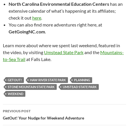
North Carolina Environmental Education Centers
has an
extensive calendar of what’s happening at its affiliates;
check it out
here
.
You can also find more adventures right here, at
GetGoingNC.com
.
Learn more about where we spent last weekend, featured in
the video, by visiting
Umstead State Park
and the
Mountains-
to-Sea Trail
at Falls Lake.
GETOUT!
HAW RIVER STATE PARK
PLANNING
STONE MOUNTAIN STATE PARK
UMSTEAD STATE PARK
WEEKEND
Post
PREVIOUS POST
navigation
GetOut! Your Nudge for Weekend Adventure