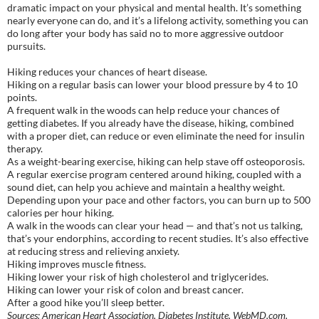
dramatic impact on your physical and mental health. It’s something
nearly everyone can do, and it’s a lifelong activity, something you can
do long after your body has said no to more aggressive outdoor
pursuits.
Hiking reduces your chances of heart disease.
Hiking on a regular basis can lower your blood pressure by 4 to 10
points.
A frequent walk in the woods can help reduce your chances of
getting diabetes. If you already have the disease, hiking, combined
with a proper diet, can reduce or even eliminate the need for insulin
therapy.
As a weight-bearing exercise, hiking can help stave off osteoporosis.
A regular exercise program centered around hiking, coupled with a
sound diet, can help you achieve and maintain a healthy weight.
Depending upon your pace and other factors, you can burn up to 500
calories per hour hiking.
A walk in the woods can clear your head — and that’s not us talking,
that’s your endorphins, according to recent studies. It’s also effective
at reducing stress and relieving anxiety.
Hiking improves muscle fitness.
Hiking lower your risk of high cholesterol and triglycerides.
Hiking can lower your risk of colon and breast cancer.
After a good hike you’ll sleep better.
Sources: American Heart Association, Diabetes Institute, WebMD.com,