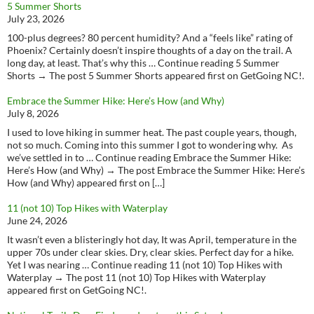
5 Summer Shorts
July 23, 2026
100-plus degrees? 80 percent humidity? And a “feels like” rating of
Phoenix? Certainly doesn’t inspire thoughts of a day on the trail. A
long day, at least. That’s why this … Continue reading 5 Summer
Shorts → The post 5 Summer Shorts appeared first on GetGoing NC!.
Embrace the Summer Hike: Here’s How (and Why)
July 8, 2026
I used to love hiking in summer heat. The past couple years, though,
not so much. Coming into this summer I got to wondering why. As
we’ve settled in to … Continue reading Embrace the Summer Hike:
Here’s How (and Why) → The post Embrace the Summer Hike: Here’s
How (and Why) appeared first on […]
11 (not 10) Top Hikes with Waterplay
June 24, 2026
It wasn’t even a blisteringly hot day, It was April, temperature in the
upper 70s under clear skies. Dry, clear skies. Perfect day for a hike.
Yet I was nearing … Continue reading 11 (not 10) Top Hikes with
Waterplay → The post 11 (not 10) Top Hikes with Waterplay
appeared first on GetGoing NC!.