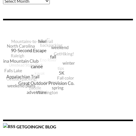
Archive
GETGOINGNC BLOG