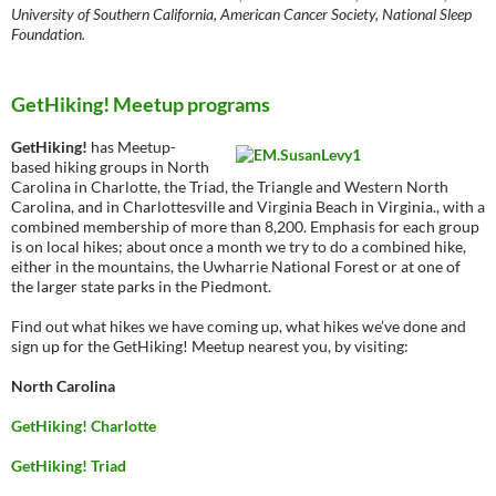
University of Southern California, American Cancer Society, National Sleep
Foundation.
GetHiking! Meetup programs
GetHiking!
has Meetup-
based hiking groups in North
Carolina in Charlotte, the Triad, the Triangle and Western North
Carolina, and in Charlottesville and Virginia Beach in Virginia., with a
combined membership of more than 8,200. Emphasis for each group
is on local hikes; about once a month we try to do a combined hike,
either in the mountains, the Uwharrie National Forest or at one of
the larger state parks in the Piedmont.
Find out what hikes we have coming up, what hikes we’ve done and
sign up for the GetHiking! Meetup nearest you, by visiting:
North Carolina
GetHiking! Charlotte
GetHiking! Triad