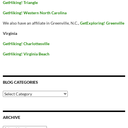
GetHiking! Triangle
GetHiking! Western North Carolina
We also have an affiliate in Greenville, N.C.,
GetExploring! Greenville
Virginia
GetHiking! Charlottesville
GetHiking! Virginia Beach
BLOG CATEGORIES
Blog
Categories
ARCHIVE