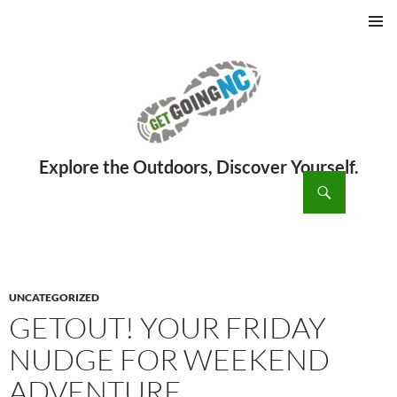
PRIMAR
MENU
ch
SKIP
TO
CONTENT
UNCATEGORIZED
GETOUT! YOUR FRIDAY
NUDGE FOR WEEKEND
ADVENTURE