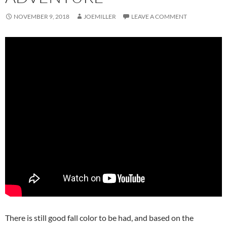
NOVEMBER 9, 2018
JOEMILLER
LEAVE A COMMENT
There is still good fall color to be had, and based on the