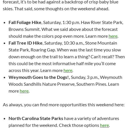
forecast, it’s to be had against a backdrop of crisp baby blue
skies. That said, some thoughts on the weekend ahead.
Fall Foliage Hike
, Saturday, 1:30 p.m. Haw River State Park,
Browns Summit. What we said above about the forecast
should make the colors pop even more. Learn more
here
.
Fall Tree ID Hike
, Saturday, 10:30 a.m., Stone Mountain
State Park, Roaring Gap. When was the last time you slow
down enough on the trail to learn a thing? Can’t recall? Then
this could be the most informative half mile you’ll come
across this year. Learn more
here
.
Weymouth Goes to the Dogs!,
Sunday, 3 p.m., Weymouth
Woods Sandhills Nature Preserve, Southern Pines. Learn
more
here
.
As always, you can find more opportunities this weekend here:
North Carolina State Parks
have a variety of adventures
planned for the weekend. Check those options
here
.