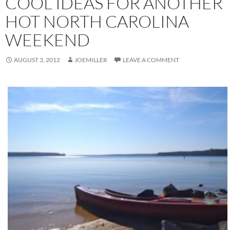
COOL IDEAS FOR ANOTHER
HOT NORTH CAROLINA
WEEKEND
AUGUST 3, 2012
JOEMILLER
LEAVE A COMMENT