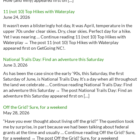
How (and Why) appeared first on […]
11 (not 10) Top Hikes with Waterplay
June 24, 2026
It wasn’t even a blisteringly hot day, It was April, temperature in the
upper 70s under clear skies. Dry, clear skies. Perfect day for a hike.
Yet I was nearing … Continue reading 11 (not 10) Top Hikes with
Waterplay → The post 11 (not 10) Top Hikes with Waterplay
appeared first on GetGoing NC!.
National Trails Day: Find an adventure this Saturday
June 3, 2026
As has been the case since the early ‘90s, this Saturday, the first
Saturday of June, is National Trails Day. It’s a day when all throughout
the land we celebrate … Continue reading National Trails Day: Find
an adventure this Saturday → The post National Trails Day: Find an
adventure this Saturday appeared first on […]
Off the Grid? Sure, for a weekend
May 28, 2026
“Have you ever thought about living off the grid?” The question took
me by surprise, in part because we had been talking about federal
grants at the time and usually … Continue reading Off the Grid? Sure,
for a weekend → The post Off the Grid? Sure, for a weekend