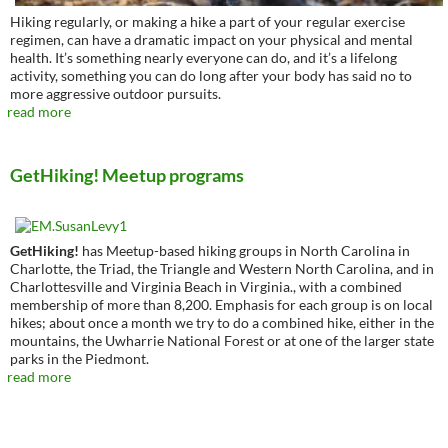
Hiking regularly, or making a hike a part of your regular exercise
regimen, can have a dramatic impact on your physical and mental
health. It’s something nearly everyone can do, and it’s a lifelong
activity, something you can do long after your body has said no to
more aggressive outdoor pursuits.
read more
GetHiking! Meetup programs
GetHiking!
has Meetup-based hiking groups in North Carolina in
Charlotte, the Triad, the Triangle and Western North Carolina, and in
Charlottesville and Virginia Beach in Virginia., with a combined
membership of more than 8,200. Emphasis for each group is on local
hikes; about once a month we try to do a combined hike, either in the
mountains, the Uwharrie National Forest or at one of the larger state
parks in the Piedmont.
read more