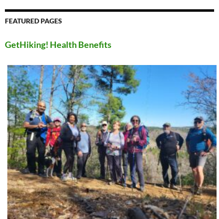
FEATURED PAGES
GetHiking! Health Benefits