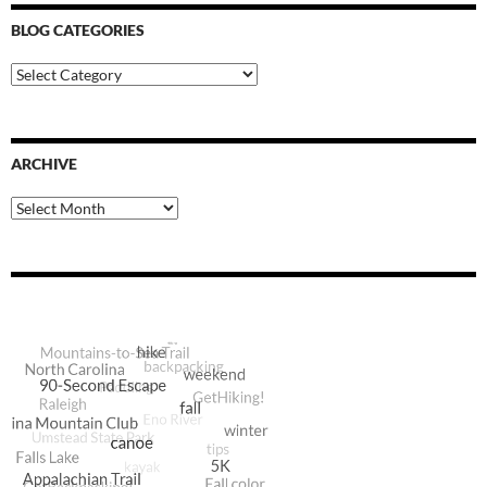
BLOG CATEGORIES
Blog
Categories
ARCHIVE
Archive