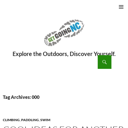
PRIMAR
MENU
ch
SKIP
TO
CONTENT
Tag Archives: 000
CLIMBING
,
PADDLING
,
SWIM