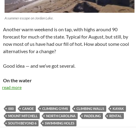
A summer escape on Jordan Lake.
Another warm weekend is on tap, with highs around 90
forecast for much of the state. Typical for August, but still, by
now most of us have had our fill of hot. How about some cool
alternatives for a change?
Good idea — and we’ve got several.
On the water
read more
000
CANOE
CLIMBING GYMS
CLIMBING WALLS
KAYAK
MOUNT MITCHELL
NORTH CAROLINA
PADDLING
RENTAL
SOUTH BEYOND 6
SWIMMING HOLES