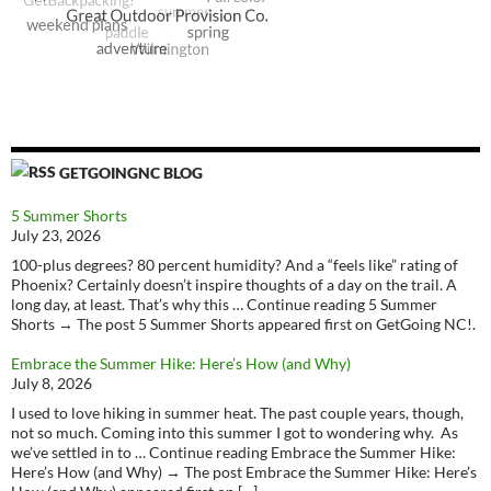
GETGOINGNC BLOG
5 Summer Shorts
July 23, 2026
100-plus degrees? 80 percent humidity? And a “feels like” rating of
Phoenix? Certainly doesn’t inspire thoughts of a day on the trail. A
long day, at least. That’s why this … Continue reading 5 Summer
Shorts → The post 5 Summer Shorts appeared first on GetGoing NC!.
Embrace the Summer Hike: Here’s How (and Why)
July 8, 2026
I used to love hiking in summer heat. The past couple years, though,
not so much. Coming into this summer I got to wondering why. As
we’ve settled in to … Continue reading Embrace the Summer Hike:
Here’s How (and Why) → The post Embrace the Summer Hike: Here’s