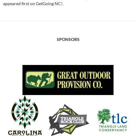
appeared first on GetGoing NC!.
SPONSORS