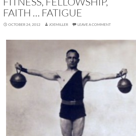
FITNESS, FELLOWSHIP,
FAITH … FATIGUE
OCTOBER 24, 2012
JOEMILLER
LEAVE A COMMENT