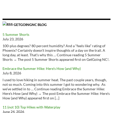
GETGOINGNC BLOG
5 Summer Shorts
July 23, 2026
100-plus degrees? 80 percent humidity? And a “feels like” rating of
Phoenix? Certainly doesn’t inspire thoughts of a day on the trail. A
long day, at least. That’s why this … Continue reading 5 Summer
Shorts → The post 5 Summer Shorts appeared first on GetGoing NC!.
Embrace the Summer Hike: Here’s How (and Why)
July 8, 2026
I used to love hiking in summer heat. The past couple years, though,
not so much. Coming into this summer I got to wondering why. As
we’ve settled in to … Continue reading Embrace the Summer Hike:
Here’s How (and Why) → The post Embrace the Summer Hike: Here’s
How (and Why) appeared first on […]
11 (not 10) Top Hikes with Waterplay
June 24, 2026