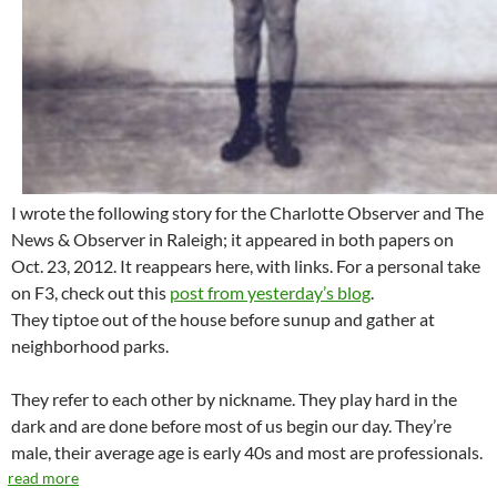
I wrote the following story for the Charlotte Observer and The
News & Observer in Raleigh; it appeared in both papers on
Oct. 23, 2012. It reappears here, with links. For a personal take
on F3, check out this
post from yesterday’s blog
.
They tiptoe out of the house before sunup and gather at
neighborhood parks.
They refer to each other by nickname. They play hard in the
dark and are done before most of us begin our day. They’re
male, their average age is early 40s and most are professionals.
read more