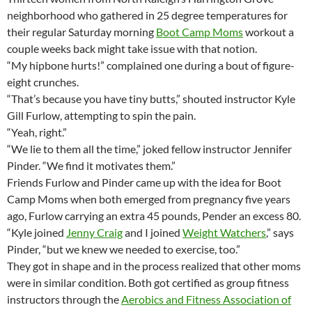
neighborhood who gathered in 25 degree temperatures for
their regular Saturday morning
Boot Camp Moms
workout a
couple weeks back might take issue with that notion.
“My hipbone hurts!” complained one during a bout of figure-
eight crunches.
“That’s because you have tiny butts,” shouted instructor Kyle
Gill Furlow, attempting to spin the pain.
“Yeah, right.”
“We lie to them all the time,” joked fellow instructor Jennifer
Pinder. “We find it motivates them.”
Friends Furlow and Pinder came up with the idea for Boot
Camp Moms when both emerged from pregnancy five years
ago, Furlow carrying an extra 45 pounds, Pender an excess 80.
“Kyle joined
Jenny Craig
and I joined
Weight Watchers
,” says
Pinder, “but we knew we needed to exercise, too.”
They got in shape and in the process realized that other moms
were in similar condition. Both got certified as group fitness
instructors through the
Aerobics and Fitness Association of