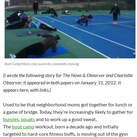
Boot Camp Moms stay warm by constantly moving.
(I wrote the following story for The News & Observer and Charlotte
Observer; it appeared in both papers on January 31, 2012. It
appears here, with links.)
Used to be that neighborhood moms got together for lunch or
a game of bridge. Today, they’re increasingly likely to gather for
burpies
,
squats
and to work up a good sweat.
The
boot camp
workout, born a decade ago and initially
targeted to hard-core fitness buffs, is moving out of the gym