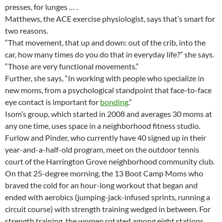
presses, for lunges … .
Matthews, the ACE exercise physiologist, says that’s smart for
two reasons.
“That movement, that up and down: out of the crib, into the
car, how many times do you do that in everyday life?” she says.
“Those are very functional movements.”
Further, she says, “In working with people who specialize in
new moms, from a psychological standpoint that face-to-face
eye contact is important for
bonding
.”
Isom’s group, which started in 2008 and averages 30 moms at
any one time, uses space in a neighborhood fitness studio.
Furlow and Pinder, who currently have 40 signed up in their
year-and-a-half-old program, meet on the outdoor tennis
court of the Harrington Grove neighborhood community club.
On that 25-degree morning, the 13 Boot Camp Moms who
braved the cold for an hour-long workout that began and
ended with aerobics (jumping-jack-infused sprints, running a
circuit course) with strength training wedged in between. For
strength training, the women rotated among eight stations,