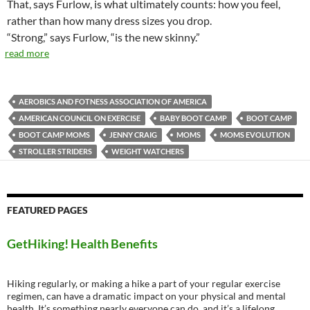
That, says Furlow, is what ultimately counts: how you feel,
rather than how many dress sizes you drop.
“Strong,” says Furlow, “is the new skinny.”
read more
AEROBICS AND FOTNESS ASSOCIATION OF AMERICA
AMERICAN COUNCIL ON EXERCISE
BABY BOOT CAMP
BOOT CAMP
BOOT CAMP MOMS
JENNY CRAIG
MOMS
MOMS EVOLUTION
STROLLER STRIDERS
WEIGHT WATCHERS
FEATURED PAGES
GetHiking! Health Benefits
Hiking regularly, or making a hike a part of your regular exercise
regimen, can have a dramatic impact on your physical and mental
health. It’s something nearly everyone can do, and it’s a lifelong