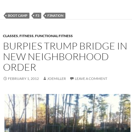
BOOT CAMP
F3
F3NATION
CLASSES
,
FITNESS
,
FUNCTIONAL FITNESS
BURPIES TRUMP BRIDGE IN
NEW NEIGHBORHOOD
ORDER
FEBRUARY 1, 2012
JOEMILLER
LEAVE A COMMENT