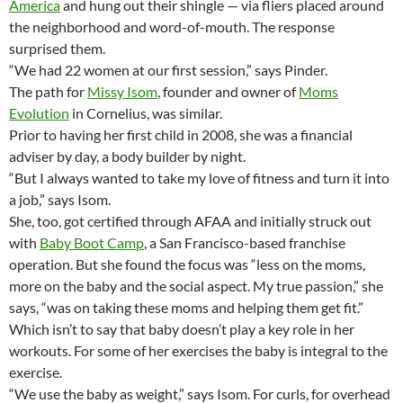
America
and hung out their shingle — via fliers placed around
the neighborhood and word-of-mouth. The response
surprised them.
“We had 22 women at our first session,” says Pinder.
The path for
Missy Isom
, founder and owner of
Moms
Evolution
in Cornelius, was similar.
Prior to having her first child in 2008, she was a financial
adviser by day, a body builder by night.
“But I always wanted to take my love of fitness and turn it into
a job,” says Isom.
She, too, got certified through AFAA and initially struck out
with
Baby Boot Camp
, a San Francisco-based franchise
operation. But she found the focus was “less on the moms,
more on the baby and the social aspect. My true passion,” she
says, “was on taking these moms and helping them get fit.”
Which isn’t to say that baby doesn’t play a key role in her
workouts. For some of her exercises the baby is integral to the
exercise.
“We use the baby as weight,” says Isom. For curls, for overhead