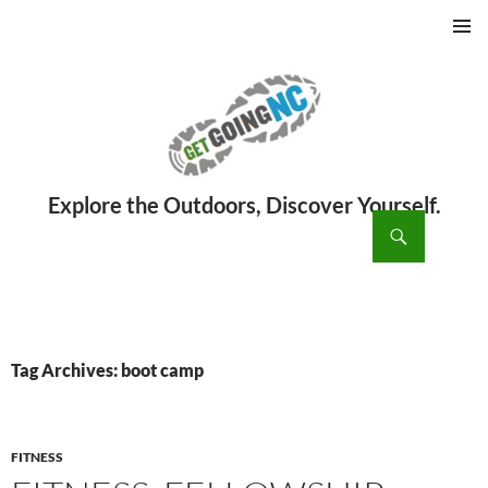
PRIMAR
MENU
ch
SKIP
TO
CONTENT
Tag Archives: boot camp
FITNESS