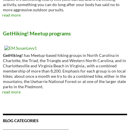
activity, something you can do long after your body has said no to
more aggressive outdoor pursuits.
read more
GetHiking! Meetup programs
GetHiking!
has Meetup-based hiking groups in North Carolina in
Charlotte, the Triad, the Triangle and Western North Carolina, and in
Charlottesville and Virginia Beach in Virginia., with a combined
membership of more than 8,200. Emphasis for each group is on local
hikes; about once a month we try to do a combined hike, either in the
mountains, the Uwharrie National Forest or at one of the larger state
parks in the Piedmont.
read more
BLOG CATEGORIES