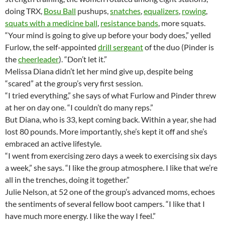
doing TRX,
Bosu Ball
pushups,
snatches
,
equalizers
,
rowing
,
squats with a medicine ball
,
resistance bands
, more squats.
“Your mind is going to give up before your body does,” yelled
Furlow, the self-appointed
drill sergeant
of the duo (Pinder is
the
cheerleader
). “Don’t let it.”
Melissa Diana didn’t let her mind give up, despite being
“scared” at the group’s very first session.
“I tried everything,” she says of what Furlow and Pinder threw
at her on day one. “I couldn’t do many reps.”
But Diana, who is 33, kept coming back. Within a year, she had
lost 80 pounds. More importantly, she’s kept it off and she’s
embraced an active lifestyle.
“I went from exercising zero days a week to exercising six days
a week,” she says. “I like the group atmosphere. I like that we’re
all in the trenches, doing it together.”
Julie Nelson, at 52 one of the group’s advanced moms, echoes
the sentiments of several fellow boot campers. “I like that I
have much more energy. I like the way I feel.”