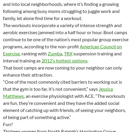
and into local neighborhoods, where it’s finding a growing
following among busy moms struggling to juggle work and
family, let alone find time for a workout.
The workouts incorporate a variety of intense strength and
aerobic exercises jammed into a half hour or hour. Boot camps
continue to be one of the nation’s most popular group exercise
programs, according to the non-profit
American Council on
Exercise
, ranking with
Zumba
,
TRX
suspension training and
interval training as
2012’s hottest options
.
That boot camps are now coming to your neighbor can only
enhance their attraction.
“One of the most commonly cited barriers to working out is
that the gym is too far, it’s not convenient,” says
Jessica
Matthews
, an exercise physiologist with ACE. “The workouts
are fun, they’re convenient and they have the added social
element of catching up with friends, of seeing your neighbors,
of being part of something active.”
Fun?
Thirteen women from North Raleigh’s Harrington Grove