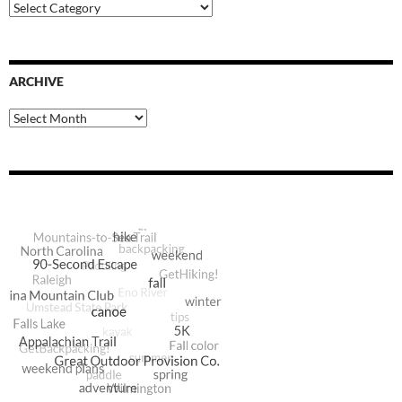
Blog
Categories
ARCHIVE
Archive