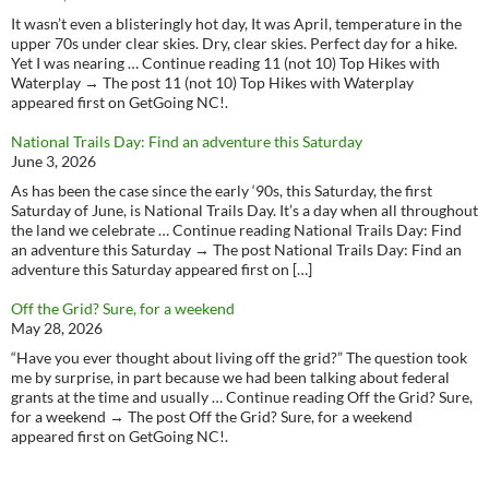
It wasn’t even a blisteringly hot day, It was April, temperature in the
upper 70s under clear skies. Dry, clear skies. Perfect day for a hike.
Yet I was nearing … Continue reading 11 (not 10) Top Hikes with
Waterplay → The post 11 (not 10) Top Hikes with Waterplay
appeared first on GetGoing NC!.
National Trails Day: Find an adventure this Saturday
June 3, 2026
As has been the case since the early ‘90s, this Saturday, the first
Saturday of June, is National Trails Day. It’s a day when all throughout
the land we celebrate … Continue reading National Trails Day: Find
an adventure this Saturday → The post National Trails Day: Find an
adventure this Saturday appeared first on […]
Off the Grid? Sure, for a weekend
May 28, 2026
“Have you ever thought about living off the grid?” The question took
me by surprise, in part because we had been talking about federal
grants at the time and usually … Continue reading Off the Grid? Sure,
for a weekend → The post Off the Grid? Sure, for a weekend
appeared first on GetGoing NC!.