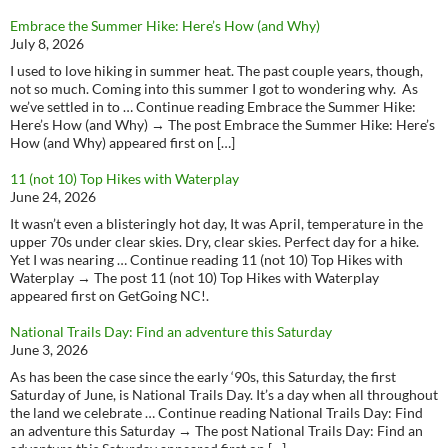
Embrace the Summer Hike: Here’s How (and Why)
July 8, 2026
I used to love hiking in summer heat. The past couple years, though,
not so much. Coming into this summer I got to wondering why. As
we’ve settled in to … Continue reading Embrace the Summer Hike:
Here’s How (and Why) → The post Embrace the Summer Hike: Here’s
How (and Why) appeared first on […]
11 (not 10) Top Hikes with Waterplay
June 24, 2026
It wasn’t even a blisteringly hot day, It was April, temperature in the
upper 70s under clear skies. Dry, clear skies. Perfect day for a hike.
Yet I was nearing … Continue reading 11 (not 10) Top Hikes with
Waterplay → The post 11 (not 10) Top Hikes with Waterplay
appeared first on GetGoing NC!.
National Trails Day: Find an adventure this Saturday
June 3, 2026
As has been the case since the early ‘90s, this Saturday, the first
Saturday of June, is National Trails Day. It’s a day when all throughout
the land we celebrate … Continue reading National Trails Day: Find
an adventure this Saturday → The post National Trails Day: Find an