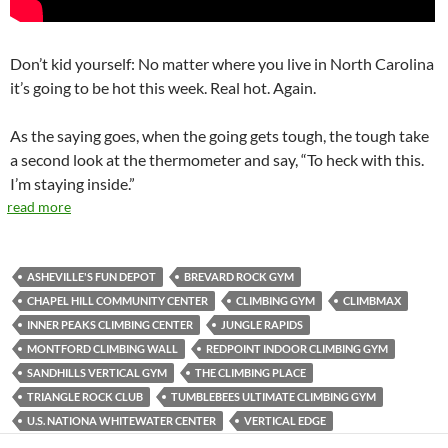
Don’t kid yourself: No matter where you live in North Carolina
it’s going to be hot this week. Real hot. Again.
As the saying goes, when the going gets tough, the tough take
a second look at the thermometer and say, “To heck with this.
I’m staying inside.”
read more
ASHEVILLE'S FUN DEPOT
BREVARD ROCK GYM
CHAPEL HILL COMMUNITY CENTER
CLIMBING GYM
CLIMBMAX
INNER PEAKS CLIMBING CENTER
JUNGLE RAPIDS
MONTFORD CLIMBING WALL
REDPOINT INDOOR CLIMBING GYM
SANDHILLS VERTICAL GYM
THE CLIMBING PLACE
TRIANGLE ROCK CLUB
TUMBLEBEES ULTIMATE CLIMBING GYM
U.S. NATIONA WHITEWATER CENTER
VERTICAL EDGE