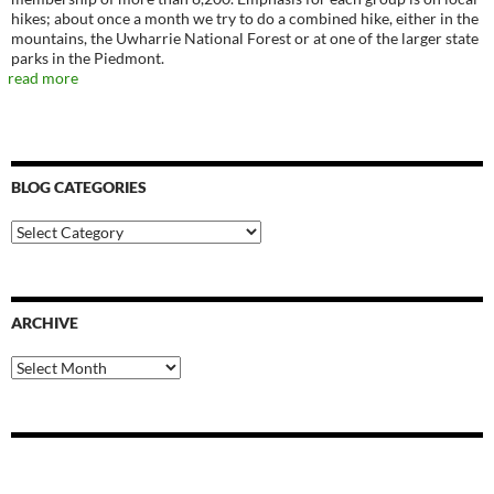
hikes; about once a month we try to do a combined hike, either in the
mountains, the Uwharrie National Forest or at one of the larger state
parks in the Piedmont.
read more
BLOG CATEGORIES
Blog
Categories
ARCHIVE
Archive