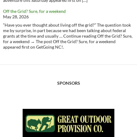
adventure this Saturday appeared first on […]
Off the Grid? Sure, for a weekend
May 28, 2026
“Have you ever thought about living off the grid?” The question took
me by surprise, in part because we had been talking about federal
grants at the time and usually … Continue reading Off the Grid? Sure,
for a weekend → The post Off the Grid? Sure, for a weekend
appeared first on GetGoing NC!.
SPONSORS