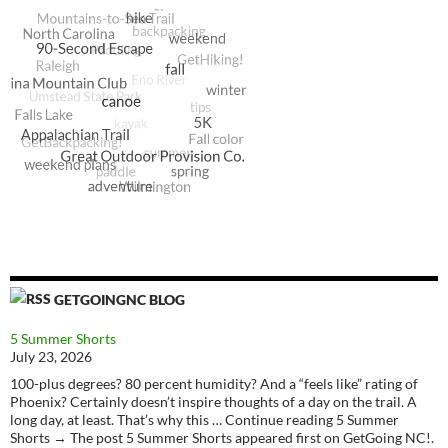
GETGOINGNC BLOG
5 Summer Shorts
July 23, 2026
100-plus degrees? 80 percent humidity? And a “feels like” rating of
Phoenix? Certainly doesn’t inspire thoughts of a day on the trail. A
long day, at least. That’s why this … Continue reading 5 Summer
Shorts → The post 5 Summer Shorts appeared first on GetGoing NC!.