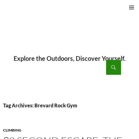
PRIMAR
MENU
ch
SKIP
TO
CONTENT
Tag Archives: Brevard Rock Gym
CLIMBING