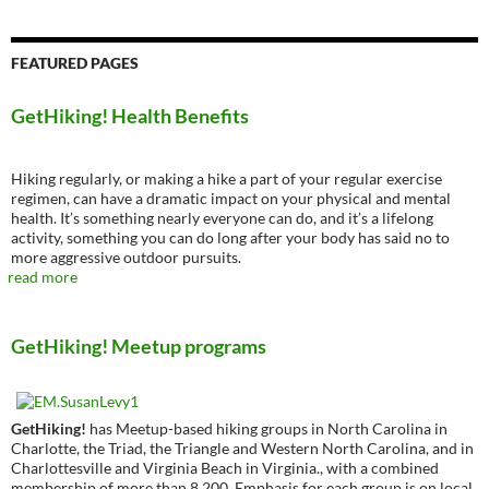
FEATURED PAGES
GetHiking! Health Benefits
Hiking regularly, or making a hike a part of your regular exercise
regimen, can have a dramatic impact on your physical and mental
health. It’s something nearly everyone can do, and it’s a lifelong
activity, something you can do long after your body has said no to
more aggressive outdoor pursuits.
read more
GetHiking! Meetup programs
GetHiking!
has Meetup-based hiking groups in North Carolina in
Charlotte, the Triad, the Triangle and Western North Carolina, and in
Charlottesville and Virginia Beach in Virginia., with a combined
membership of more than 8,200. Emphasis for each group is on local