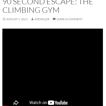
90 SECOND ESCAPE: THE
CLIMBING GYM
AUGUST 1, 2011
JOEMILLER
LEAVE A COMMENT