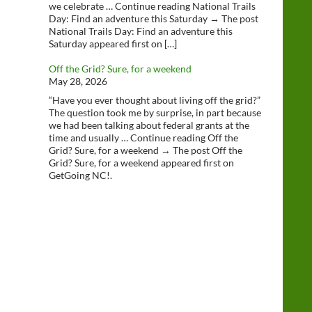
we celebrate … Continue reading National Trails
Day: Find an adventure this Saturday → The post
National Trails Day: Find an adventure this
Saturday appeared first on […]
Off the Grid? Sure, for a weekend
May 28, 2026
“Have you ever thought about living off the grid?”
The question took me by surprise, in part because
we had been talking about federal grants at the
time and usually … Continue reading Off the
Grid? Sure, for a weekend → The post Off the
Grid? Sure, for a weekend appeared first on
GetGoing NC!.