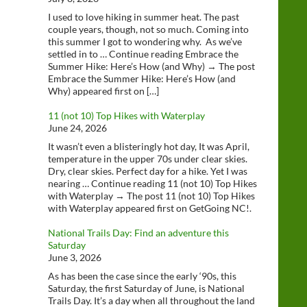
I used to love hiking in summer heat. The past
couple years, though, not so much. Coming into
this summer I got to wondering why. As we’ve
settled in to … Continue reading Embrace the
Summer Hike: Here’s How (and Why) → The post
Embrace the Summer Hike: Here’s How (and
Why) appeared first on […]
11 (not 10) Top Hikes with Waterplay
June 24, 2026
It wasn’t even a blisteringly hot day, It was April,
temperature in the upper 70s under clear skies.
Dry, clear skies. Perfect day for a hike. Yet I was
nearing … Continue reading 11 (not 10) Top Hikes
with Waterplay → The post 11 (not 10) Top Hikes
with Waterplay appeared first on GetGoing NC!.
National Trails Day: Find an adventure this
Saturday
June 3, 2026
As has been the case since the early ‘90s, this
Saturday, the first Saturday of June, is National
Trails Day. It’s a day when all throughout the land