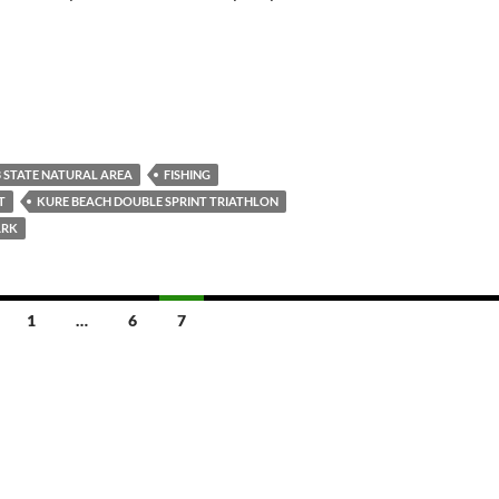
 STATE NATURAL AREA
FISHING
T
KURE BEACH DOUBLE SPRINT TRIATHLON
ARK
1
…
6
7