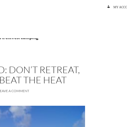
SKIP TO C
MY ACC
 Archives: camping
: DON’T RETREAT,
BEAT THE HEAT
LEAVE A COMMENT