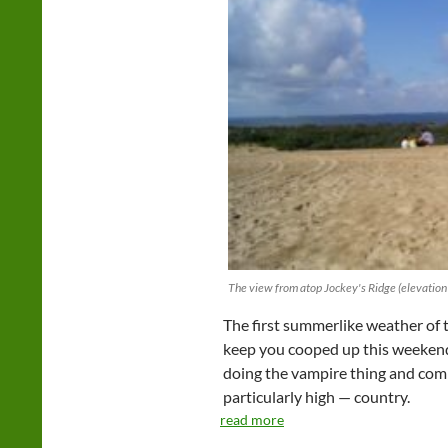
The view from atop Jockey's Ridge (elevation 
The first summerlike weather of t
keep you cooped up this weekend.
doing the vampire thing and comin
particularly high — country.
read more