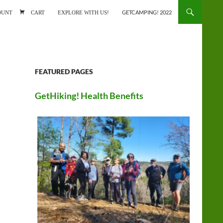
ONTENT
OUNT
CART
EXPLORE WITH US!
GETCAMPING! 2022
FEATURED PAGES
GetHiking! Health Benefits