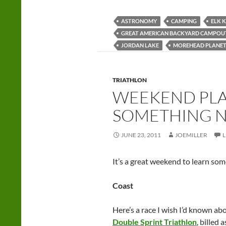
ASTRONOMY
CAMPING
ELK 
GREAT AMERICAN BACKYARD CAMPOU
JORDAN LAKE
MOREHEAD PLANE
TRIATHLON
WEEKEND PLA
SOMETHING 
JUNE 23, 2011
JOEMILLER
It’s a great weekend to learn so
Coast
Here’s a race I wish I’d known a
Double Sprint Triathlon
, billed 