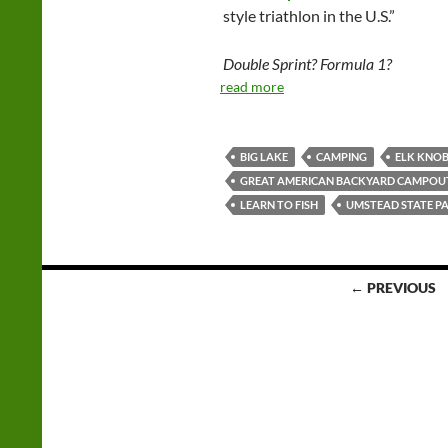
style triathlon in the U.S.”
Double Sprint? Formula 1?
read more
BIG LAKE
CAMPING
ELK KNOB
GREAT AMERICAN BACKYARD CAMPOU
LEARN TO FISH
UMSTEAD STATE P
Posts
← PREVIOUS
navigation