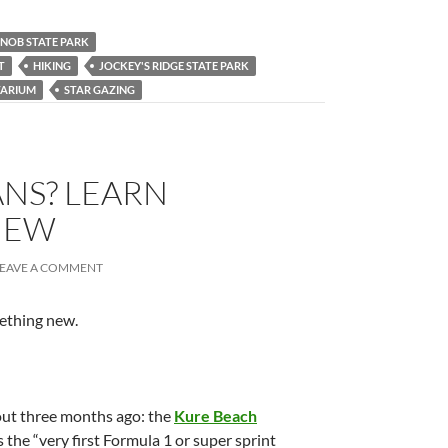
KNOB STATE PARK
T
HIKING
JOCKEY'S RIDGE STATE PARK
TARIUM
STAR GAZING
NS? LEARN
NEW
LEAVE A COMMENT
mething new.
bout three months ago: the
Kure Beach
as the “very first Formula 1 or super sprint