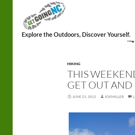
Search
Tag
HIKING
THIS WEEKEND
GET OUT AND 
JUNE 21, 2012
JOEMILLER