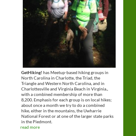
GetHiking!
has Meetup-based hiking groups in
North Carolina in Charlotte, the Triad, the
Triangle and Western North Carolina, and in
Charlottesville and Virginia Beach in Virginia.,
with a combined membership of more than
8,200. Emphasis for each group is on local hikes;
about once a month we try to do a combined
hike, either in the mountains, the Uwharrie
National Forest or at one of the larger state parks
in the Piedmont.
read more