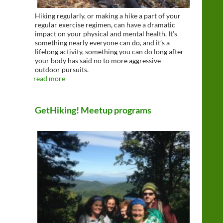
Hiking regularly, or making a hike a part of your
regular exercise regimen, can have a dramatic
impact on your physical and mental health. It’s
something nearly everyone can do, and it’s a
lifelong activity, something you can do long after
your body has said no to more aggressive
outdoor pursuits.
read more
GetHiking! Meetup programs