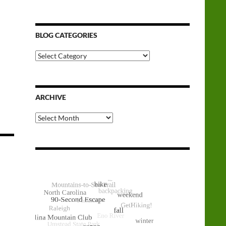
BLOG CATEGORIES
Blog
Categories
ARCHIVE
Archive