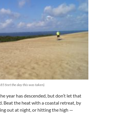
85 feet the day this was taken).
he year has descended, but don’t let that
 Beat the heat with a coastal retreat, by
g out at night, or hitting the high —