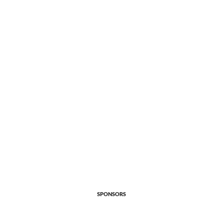
SPONSORS