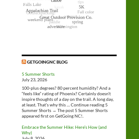
GETGOINGNC BLOG
5 Summer Shorts
July 23, 2026
100-plus degrees? 80 percent humidity? And a
“feels like” rating of Phoenix? Certainly doesn’t
inspire thoughts of a day on the trail. A long day,
at least. That’s why this … Continue reading 5
Summer Shorts → The post 5 Summer Shorts
appeared first on GetGoing NC!.
Embrace the Summer Hike: Here’s How (and
Why)
July 8, 2026