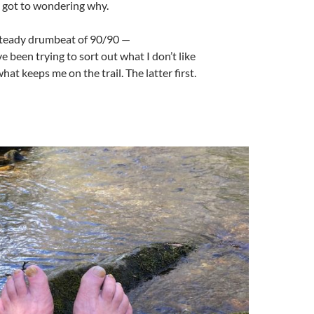
 got to wondering why.
 steady drumbeat of 90/90 —
 been trying to sort out what I don’t like
at keeps me on the trail. The latter first.