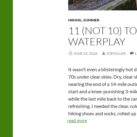
HIKING
,
SUMMER
11 (NOT 10) T
WATERPLAY
JUNE 24, 2026
JOEMILLER
It wasn’t even a blisteringly hot 
70s under clear skies. Dry, clear s
nearing the end of a 14-mile outi
start and a knee-punishing 3-mil
while the last mile back to the c
refreshing. I needed the clear, co
hiking shoes and socks, rolled up
read more