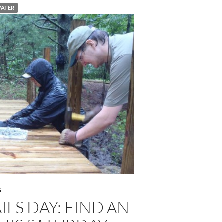
ATER
G
ILS DAY: FIND AN