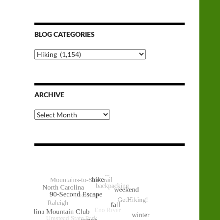
BLOG CATEGORIES
Blog
Categories
ARCHIVE
Archive