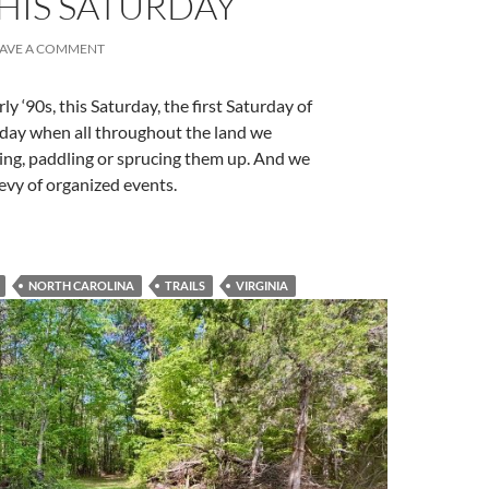
HIS SATURDAY
EAVE A COMMENT
ly ‘90s, this Saturday, the first Saturday of
 a day when all throughout the land we
iking, paddling or sprucing them up. And we
bevy of organized events.
NORTH CAROLINA
TRAILS
VIRGINIA