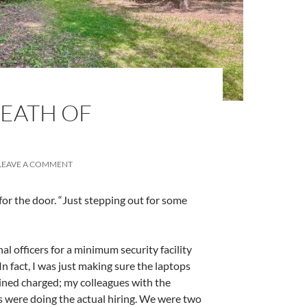
REATH OF
LEAVE A COMMENT
ng for the door. “Just stepping out for some
nal officers for a minimum security facility
In fact, I was just making sure the laptops
ained charged; my colleagues with the
 were doing the actual hiring. We were two