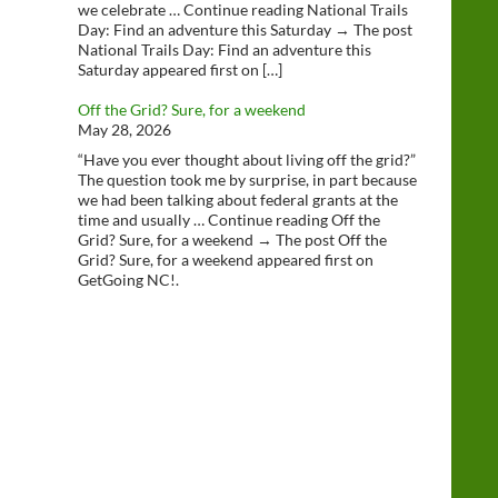
we celebrate … Continue reading National Trails
Day: Find an adventure this Saturday → The post
National Trails Day: Find an adventure this
Saturday appeared first on […]
Off the Grid? Sure, for a weekend
May 28, 2026
“Have you ever thought about living off the grid?”
The question took me by surprise, in part because
we had been talking about federal grants at the
time and usually … Continue reading Off the
Grid? Sure, for a weekend → The post Off the
Grid? Sure, for a weekend appeared first on
GetGoing NC!.