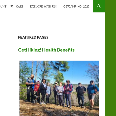
ONTENT
OUNT
CART
EXPLORE WITH US!
GETCAMPING! 2022
FEATURED PAGES
GetHiking! Health Benefits