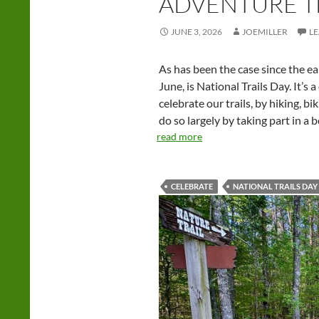
ADVENTURE T
JUNE 3, 2026
JOEMILLER
L
As has been the case since the ear
June, is National Trails Day. It’s
celebrate our trails, by hiking, b
do so largely by taking part in a 
read more
CELEBRATE
NATIONAL TRAILS DAY