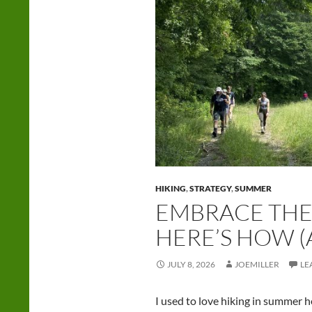
HIKING
,
STRATEGY
,
SUMMER
EMBRACE THE
HERE’S HOW 
JULY 8, 2026
JOEMILLER
LE
I used to love hiking in summer h