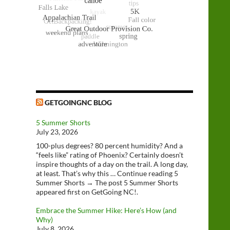
GETGOINGNC BLOG
5 Summer Shorts
July 23, 2026
100-plus degrees? 80 percent humidity? And a
“feels like” rating of Phoenix? Certainly doesn’t
inspire thoughts of a day on the trail. A long day,
at least. That’s why this … Continue reading 5
Summer Shorts → The post 5 Summer Shorts
appeared first on GetGoing NC!.
Embrace the Summer Hike: Here’s How (and
Why)
July 8, 2026