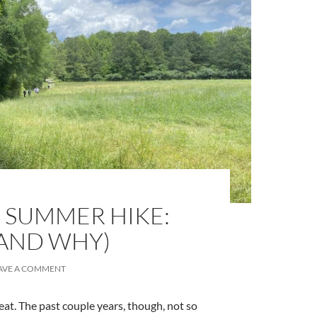
 SUMMER HIKE:
(AND WHY)
AVE A COMMENT
eat. The past couple years, though, not so