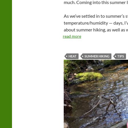
much. Coming into this summer I
As we’ve settled in to summer’s
temperature/humidity — days, I’ve
about summer hiking, as well as wh
read more
HEAT
SUMMER HIKING
TIPS