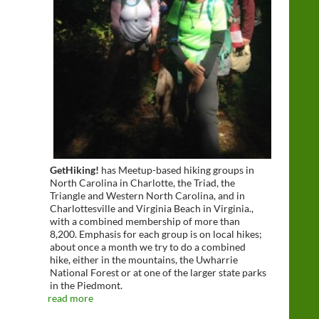
GetHiking!
has Meetup-based hiking groups in
North Carolina in Charlotte, the Triad, the
Triangle and Western North Carolina, and in
Charlottesville and Virginia Beach in Virginia.,
with a combined membership of more than
8,200. Emphasis for each group is on local hikes;
about once a month we try to do a combined
hike, either in the mountains, the Uwharrie
National Forest or at one of the larger state parks
in the Piedmont.
read more