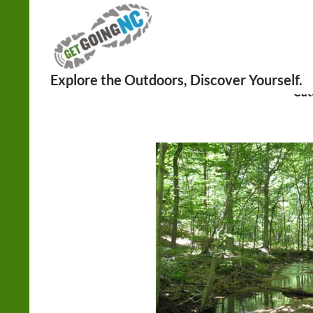
Search
Cat