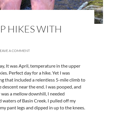
OP HIKES WITH
LEAVE A COMMENT
day, It was April, temperature in the upper
kies. Perfect day for a hike. Yet I was
ng that included a relentless 5-mile climb to
e descent near the end. I was pooped, and
ar was a mellow downhill, I needed
ld waters of Basin Creek. I pulled off my
 my pant legs and dipped in up to the knees.