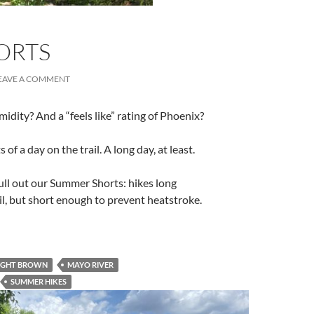
ORTS
EAVE A COMMENT
dity? And a “feels like” rating of Phoenix?
of a day on the trail. A long day, at least.
ull out our Summer Shorts: hikes long
ail, but short enough to prevent heatstroke.
IGHT BROWN
MAYO RIVER
SUMMER HIKES