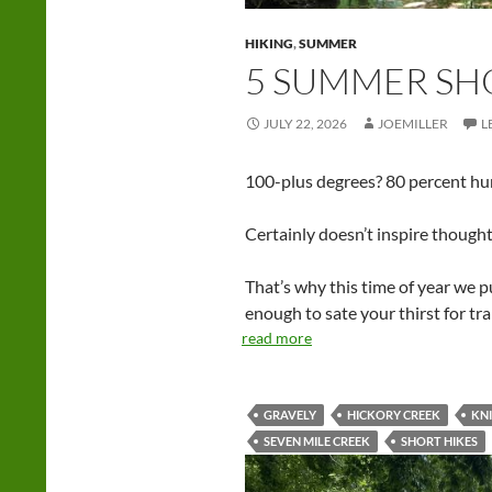
HIKING
,
SUMMER
5 SUMMER SH
JULY 22, 2026
JOEMILLER
L
100-plus degrees? 80 percent humi
Certainly doesn’t inspire thoughts 
That’s why this time of year we p
enough to sate your thirst for tr
read more
GRAVELY
HICKORY CREEK
KN
SEVEN MILE CREEK
SHORT HIKES