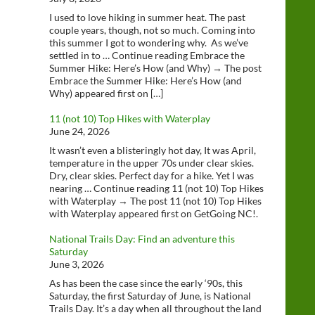
I used to love hiking in summer heat. The past
couple years, though, not so much. Coming into
this summer I got to wondering why. As we’ve
settled in to … Continue reading Embrace the
Summer Hike: Here’s How (and Why) → The post
Embrace the Summer Hike: Here’s How (and
Why) appeared first on […]
11 (not 10) Top Hikes with Waterplay
June 24, 2026
It wasn’t even a blisteringly hot day, It was April,
temperature in the upper 70s under clear skies.
Dry, clear skies. Perfect day for a hike. Yet I was
nearing … Continue reading 11 (not 10) Top Hikes
with Waterplay → The post 11 (not 10) Top Hikes
with Waterplay appeared first on GetGoing NC!.
National Trails Day: Find an adventure this
Saturday
June 3, 2026
As has been the case since the early ‘90s, this
Saturday, the first Saturday of June, is National
Trails Day. It’s a day when all throughout the land