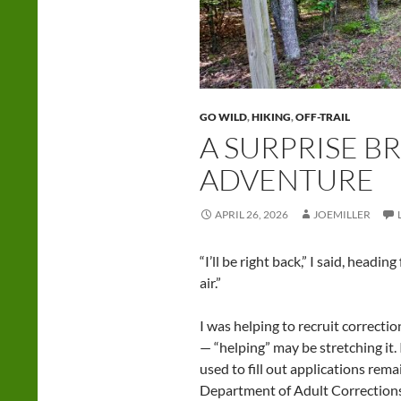
GO WILD
,
HIKING
,
OFF-TRAIL
A SURPRISE B
ADVENTURE
APRIL 26, 2026
JOEMILLER
“I’ll be right back,” I said, headi
air.”
I was helping to recruit correctio
— “helping” may be stretching it. 
used to fill out applications rem
Department of Adult Corrections