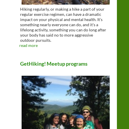
Hiking regularly, or making a hike a part of your
regular exercise regimen, can have a dramatic
impact on your physical and mental health. It’s
something nearly everyone can do, and it’s a
lifelong activity, something you can do long after
your body has said no to more aggressive
outdoor pursuits.
read more
GetHiking! Meetup programs