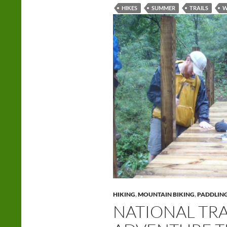
HIKES
SUMMER
TRAILS
W
HIKING
,
MOUNTAIN BIKING
,
PADDLIN
NATIONAL TRA