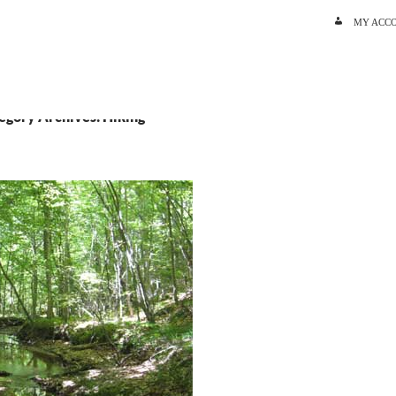
SKIP TO C
MY ACC
egory Archives: Hiking