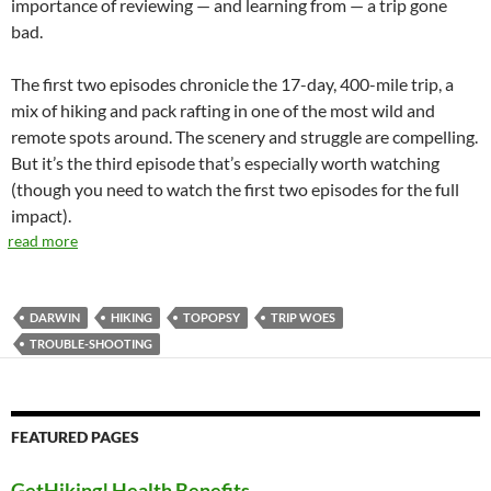
importance of reviewing — and learning from — a trip gone
bad.
The first two episodes chronicle the 17-day, 400-mile trip, a
mix of hiking and pack rafting in one of the most wild and
remote spots around. The scenery and struggle are compelling.
But it’s the third episode that’s especially worth watching
(though you need to watch the first two episodes for the full
impact).
read more
DARWIN
HIKING
TOPOPSY
TRIP WOES
TROUBLE-SHOOTING
FEATURED PAGES
GetHiking! Health Benefits