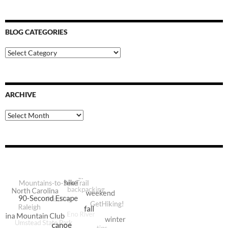
BLOG CATEGORIES
Blog
Categories
ARCHIVE
Archive