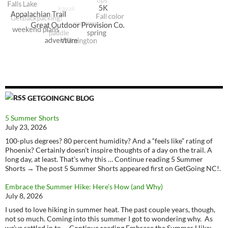
GETGOINGNC BLOG
5 Summer Shorts
July 23, 2026
100-plus degrees? 80 percent humidity? And a “feels like” rating of
Phoenix? Certainly doesn’t inspire thoughts of a day on the trail. A
long day, at least. That’s why this … Continue reading 5 Summer
Shorts → The post 5 Summer Shorts appeared first on GetGoing NC!.
Embrace the Summer Hike: Here’s How (and Why)
July 8, 2026
I used to love hiking in summer heat. The past couple years, though,
not so much. Coming into this summer I got to wondering why. As
we’ve settled in to … Continue reading Embrace the Summer Hike: