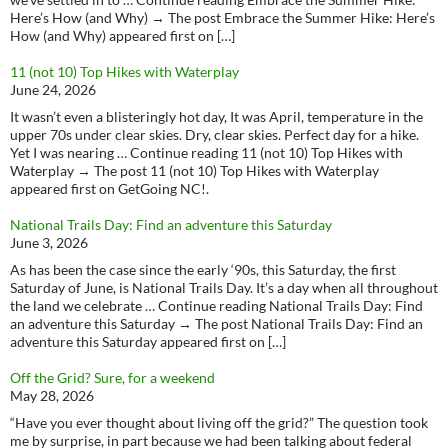
Here’s How (and Why) → The post Embrace the Summer Hike: Here’s
How (and Why) appeared first on […]
11 (not 10) Top Hikes with Waterplay
June 24, 2026
It wasn’t even a blisteringly hot day, It was April, temperature in the
upper 70s under clear skies. Dry, clear skies. Perfect day for a hike.
Yet I was nearing … Continue reading 11 (not 10) Top Hikes with
Waterplay → The post 11 (not 10) Top Hikes with Waterplay
appeared first on GetGoing NC!.
National Trails Day: Find an adventure this Saturday
June 3, 2026
As has been the case since the early ‘90s, this Saturday, the first
Saturday of June, is National Trails Day. It’s a day when all throughout
the land we celebrate … Continue reading National Trails Day: Find
an adventure this Saturday → The post National Trails Day: Find an
adventure this Saturday appeared first on […]
Off the Grid? Sure, for a weekend
May 28, 2026
“Have you ever thought about living off the grid?” The question took
me by surprise, in part because we had been talking about federal