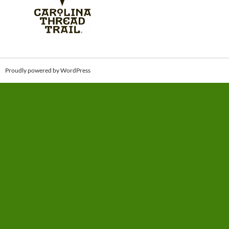
Proudly powered by WordPress