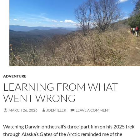
ADVENTURE
LEARNING FROM WHAT
WENT WRONG
MARCH 26, 2026
JOEMILLER
LEAVE A COMMENT
Watching Darwin onthetrail’s three-part film on his 2025 trek
through Alaska’s Gates of the Arctic reminded me of the