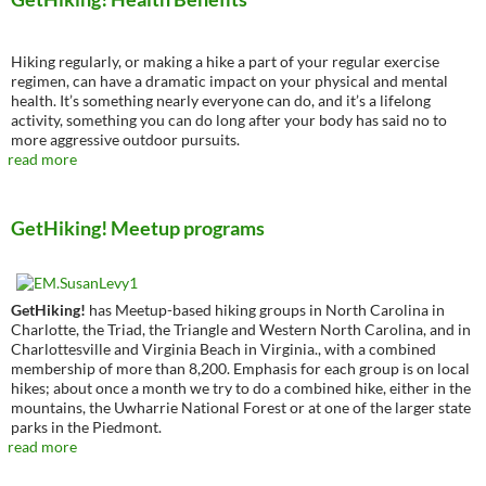
Hiking regularly, or making a hike a part of your regular exercise
regimen, can have a dramatic impact on your physical and mental
health. It’s something nearly everyone can do, and it’s a lifelong
activity, something you can do long after your body has said no to
more aggressive outdoor pursuits.
read more
GetHiking! Meetup programs
GetHiking!
has Meetup-based hiking groups in North Carolina in
Charlotte, the Triad, the Triangle and Western North Carolina, and in
Charlottesville and Virginia Beach in Virginia., with a combined
membership of more than 8,200. Emphasis for each group is on local
hikes; about once a month we try to do a combined hike, either in the
mountains, the Uwharrie National Forest or at one of the larger state
parks in the Piedmont.
read more