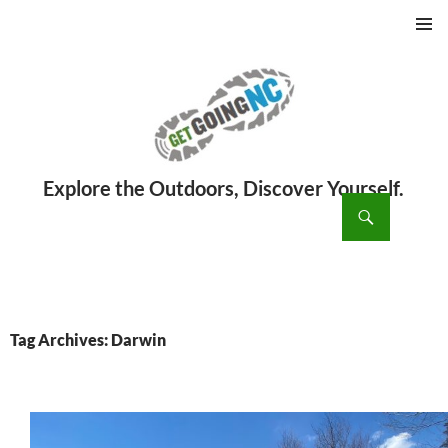
PRIMAR
MENU
ch
SKIP
TO
CONTENT
Tag Archives: Darwin