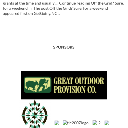
grants at the time and usually … Continue reading Off the Grid? Sure,
for a weekend → The post Off the Grid? Sure, for a weekend
appeared first on GetGoing NC!.
SPONSORS