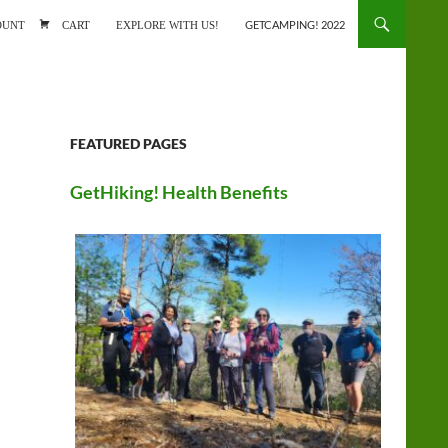
ONTENT
OUNT
CART
EXPLORE WITH US!
GETCAMPING! 2022
FEATURED PAGES
GetHiking! Health Benefits