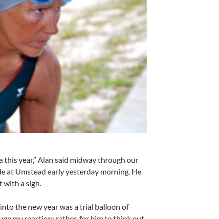
a this year,” Alan said midway through our
de at Umstead early yesterday morning. He
t with a sigh.
nto the new year was a trial balloon of
uge my reaction; rather, for him to think out