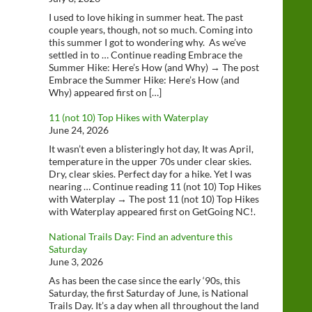
I used to love hiking in summer heat. The past
couple years, though, not so much. Coming into
this summer I got to wondering why. As we’ve
settled in to … Continue reading Embrace the
Summer Hike: Here’s How (and Why) → The post
Embrace the Summer Hike: Here’s How (and
Why) appeared first on […]
11 (not 10) Top Hikes with Waterplay
June 24, 2026
It wasn’t even a blisteringly hot day, It was April,
temperature in the upper 70s under clear skies.
Dry, clear skies. Perfect day for a hike. Yet I was
nearing … Continue reading 11 (not 10) Top Hikes
with Waterplay → The post 11 (not 10) Top Hikes
with Waterplay appeared first on GetGoing NC!.
National Trails Day: Find an adventure this
Saturday
June 3, 2026
As has been the case since the early ‘90s, this
Saturday, the first Saturday of June, is National
Trails Day. It’s a day when all throughout the land