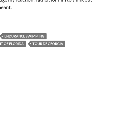
meant.
ENDURANCE SWIMMING
IT OF FLORIDA
TOUR DE GEORGIA