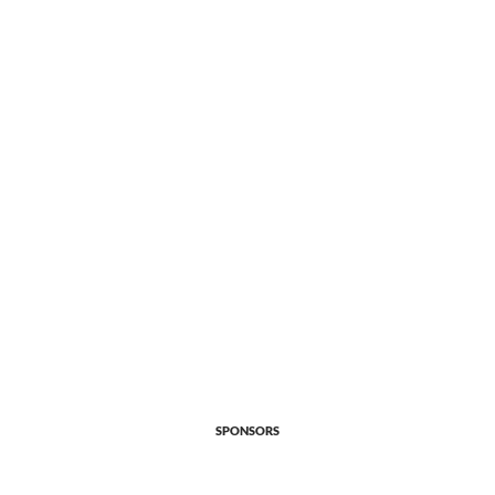
SPONSORS