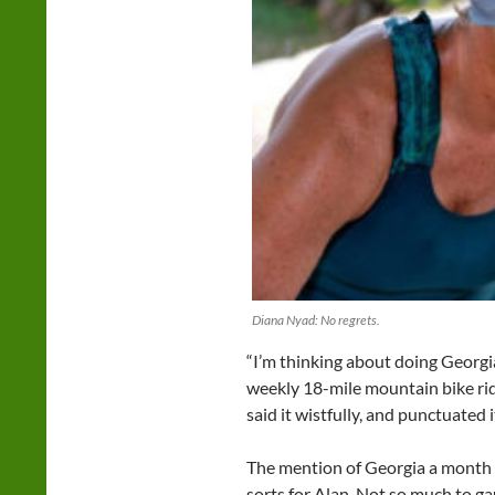
Diana Nyad: No regrets.
“I’m thinking about doing Georgi
weekly 18-mile mountain bike ri
said it wistfully, and punctuated i
The mention of Georgia a month i
sorts for Alan. Not so much to ga