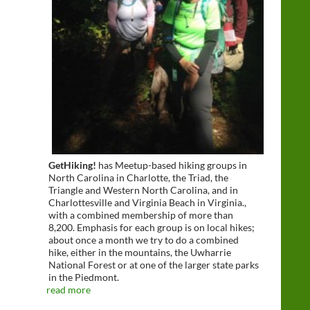
GetHiking!
has Meetup-based hiking groups in
North Carolina in Charlotte, the Triad, the
Triangle and Western North Carolina, and in
Charlottesville and Virginia Beach in Virginia.,
with a combined membership of more than
8,200. Emphasis for each group is on local hikes;
about once a month we try to do a combined
hike, either in the mountains, the Uwharrie
National Forest or at one of the larger state parks
in the Piedmont.
read more