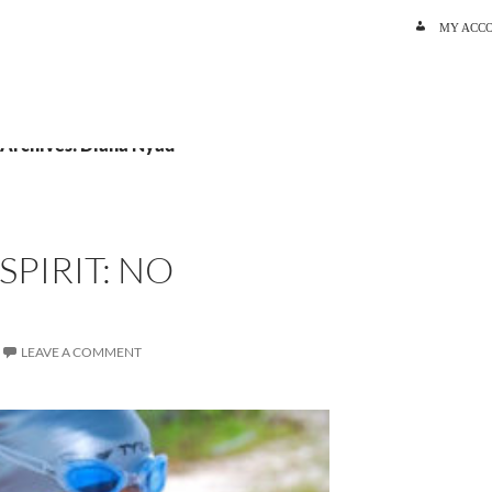
SKIP TO C
MY ACC
 Archives: Diana Nyad
SPIRIT: NO
LEAVE A COMMENT