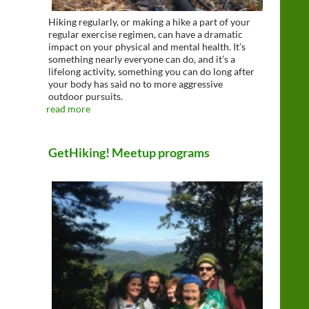
Hiking regularly, or making a hike a part of your
regular exercise regimen, can have a dramatic
impact on your physical and mental health. It’s
something nearly everyone can do, and it’s a
lifelong activity, something you can do long after
your body has said no to more aggressive
outdoor pursuits.
read more
GetHiking! Meetup programs