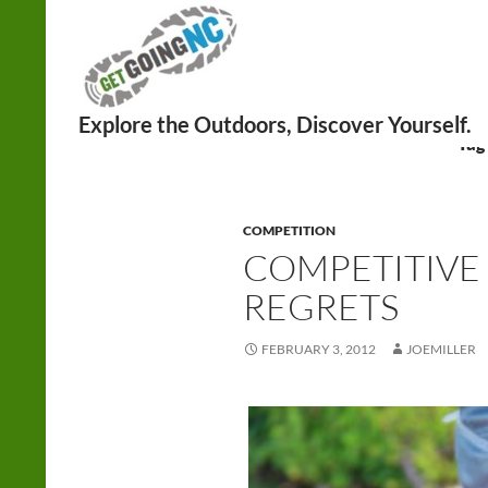
Search
Tag
COMPETITION
COMPETITIVE 
REGRETS
FEBRUARY 3, 2012
JOEMILLER