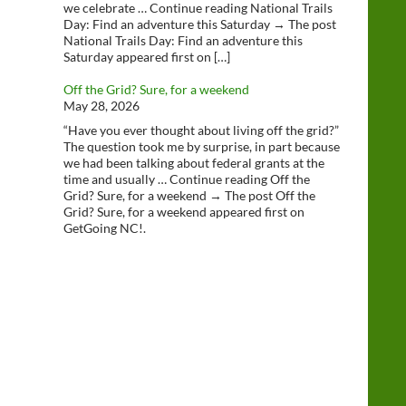
we celebrate … Continue reading National Trails
Day: Find an adventure this Saturday → The post
National Trails Day: Find an adventure this
Saturday appeared first on […]
Off the Grid? Sure, for a weekend
May 28, 2026
“Have you ever thought about living off the grid?”
The question took me by surprise, in part because
we had been talking about federal grants at the
time and usually … Continue reading Off the
Grid? Sure, for a weekend → The post Off the
Grid? Sure, for a weekend appeared first on
GetGoing NC!.