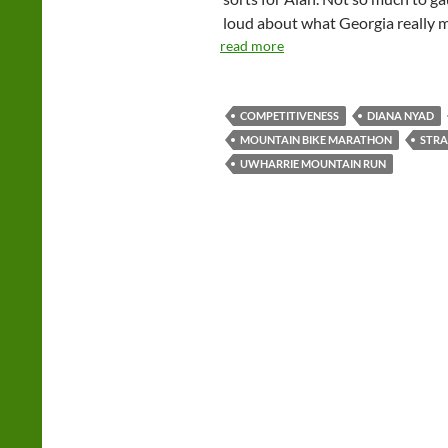
loud about what Georgia really 
read more
COMPETITIVENESS
DIANA NYAD
MOUNTAIN BIKE MARATHON
STRA
UWHARRIE MOUNTAIN RUN