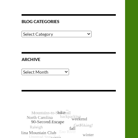
BLOG CATEGORIES
Blog
Categories
ARCHIVE
Archive