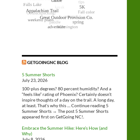
GETGOINGNC BLOG
5 Summer Shorts
July 23, 2026
100-plus degrees? 80 percent humidity? And a
“feels like” rating of Phoenix? Certainly doesn’t
inspire thoughts of a day on the trail. A long day,
at least. That’s why this … Continue reading 5
Summer Shorts → The post 5 Summer Shorts
appeared first on GetGoing NC!.
Embrace the Summer Hike: Here’s How (and
Why)
July 8, 2026