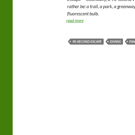
rather be: a trail, a park, a greenwa
fluorescent bulb.
read more
90-SECOND ESCAPE
DIVING
FAN