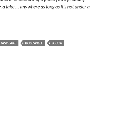
y, a lake … anywhere as long as it’s not under a
TASY LAKE
ROLESVILLE
SCUBA