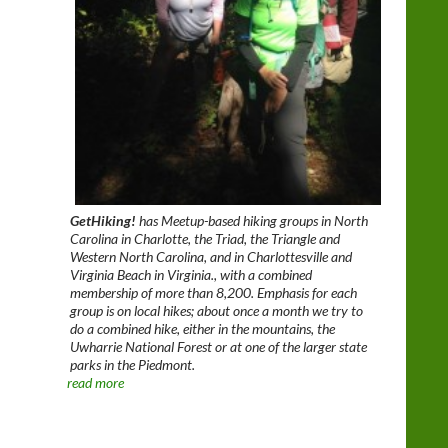
GetHiking!
has Meetup-based hiking groups in North
Carolina in Charlotte, the Triad, the Triangle and
Western North Carolina, and in Charlottesville and
Virginia Beach in Virginia., with a combined
membership of more than 8,200. Emphasis for each
group is on local hikes; about once a month we try to
do a combined hike, either in the mountains, the
Uwharrie National Forest or at one of the larger state
parks in the Piedmont.
read more