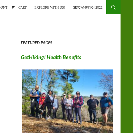
ONTENT
OUNT
CART
EXPLORE WITH US!
GETCAMPING! 2022
FEATURED PAGES
GetHiking! Health Benefits