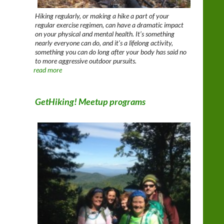
Hiking regularly, or making a hike a part of your
regular exercise regimen, can have a dramatic impact
on your physical and mental health. It’s something
nearly everyone can do, and it’s a lifelong activity,
something you can do long after your body has said no
to more aggressive outdoor pursuits.
read more
GetHiking! Meetup programs