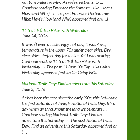
got to wondering why. As we’ve settled in to …
Continue reading Embrace the Summer Hike: Here’s
How (and Why) → The post Embrace the Summer
Hike: Here’s How (and Why) appeared first on […]
11 (not 10) Top Hikes with Waterplay
June 24, 2026
It wasn’t even a blisteringly hot day, It was April,
temperature in the upper 70s under clear skies. Dry,
clear skies. Perfect day for a hike. Yet I was nearing …
Continue reading 11 (not 10) Top Hikes with
Waterplay → The post 11 (not 10) Top Hikes with
Waterplay appeared first on GetGoing NC!.
National Trails Day: Find an adventure this Saturday
June 3, 2026
As has been the case since the early ‘90s, this Saturday,
the first Saturday of June, is National Trails Day. It’s a
day when all throughout the land we celebrate …
Continue reading National Trails Day: Find an
adventure this Saturday → The post National Trails
Day: Find an adventure this Saturday appeared first on
[…]