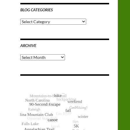
BLOG CATEGORIES
Blog
Categories
ARCHIVE
Archive