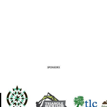
SPONSORS