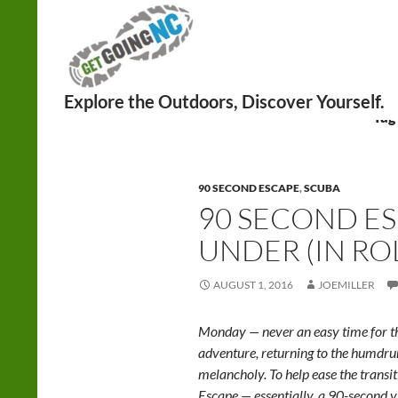
Search
Tag
90 SECOND ESCAPE
,
SCUBA
90 SECOND E
UNDER (IN RO
AUGUST 1, 2016
JOEMILLER
Monday — never an easy time for th
adventure, returning to the humd
melancholy. To help ease the trans
Escape — essentially, a 90-second v