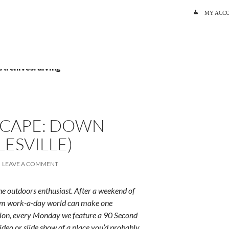
SKIP TO C
MY ACC
 Archives: diving
SCAPE: DOWN
LESVILLE)
LEAVE A COMMENT
e outdoors enthusiast. After a weekend of
rum work-a-day world can make one
ition, every Monday we feature a 90 Second
ideo or slide show of a place you’d probably