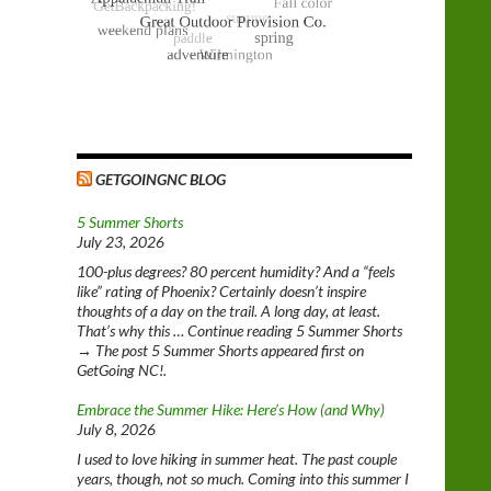
GETGOINGNC BLOG
5 Summer Shorts
July 23, 2026
100-plus degrees? 80 percent humidity? And a “feels
like” rating of Phoenix? Certainly doesn’t inspire
thoughts of a day on the trail. A long day, at least.
That’s why this … Continue reading 5 Summer Shorts
→ The post 5 Summer Shorts appeared first on
GetGoing NC!.
Embrace the Summer Hike: Here’s How (and Why)
July 8, 2026
I used to love hiking in summer heat. The past couple
years, though, not so much. Coming into this summer I