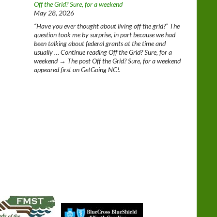
Off the Grid? Sure, for a weekend
May 28, 2026
“Have you ever thought about living off the grid?” The
question took me by surprise, in part because we had
been talking about federal grants at the time and
usually … Continue reading Off the Grid? Sure, for a
weekend → The post Off the Grid? Sure, for a weekend
appeared first on GetGoing NC!.