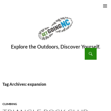
PRIMAR
MENU
ch
SKIP
TO
CONTENT
Tag Archives: expansion
CLIMBING