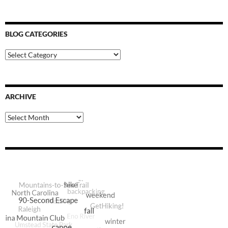
BLOG CATEGORIES
Blog
Categories
ARCHIVE
Archive