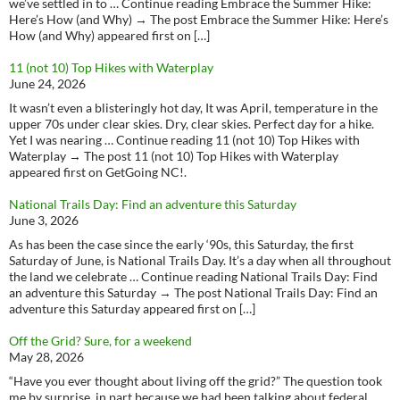
we’ve settled in to … Continue reading Embrace the Summer Hike:
Here’s How (and Why) → The post Embrace the Summer Hike: Here’s
How (and Why) appeared first on […]
11 (not 10) Top Hikes with Waterplay
June 24, 2026
It wasn’t even a blisteringly hot day, It was April, temperature in the
upper 70s under clear skies. Dry, clear skies. Perfect day for a hike.
Yet I was nearing … Continue reading 11 (not 10) Top Hikes with
Waterplay → The post 11 (not 10) Top Hikes with Waterplay
appeared first on GetGoing NC!.
National Trails Day: Find an adventure this Saturday
June 3, 2026
As has been the case since the early ‘90s, this Saturday, the first
Saturday of June, is National Trails Day. It’s a day when all throughout
the land we celebrate … Continue reading National Trails Day: Find
an adventure this Saturday → The post National Trails Day: Find an
adventure this Saturday appeared first on […]
Off the Grid? Sure, for a weekend
May 28, 2026
“Have you ever thought about living off the grid?” The question took
me by surprise, in part because we had been talking about federal