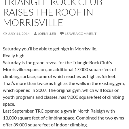
TRIANGLE ROCK CLUB
RAISES THE ROOF IN
MORRISVILLE
JULY 11, 2014
JOEMILLER
LEAVE A COMMENT
Saturday you’ll be able to get high in Morrisville.
Really high.
Saturday is the grand reveal for the Triangle Rock Club’s
Morrisville expansion, an additional 17,000 square feet of
climbing surface, some of which reaches as high as 55 feet.
That’s more than twice as high as the walls in the existing gym,
which opened in 2007. The original gym, which will focus on
youth programs and classes, has 9,000 square feet of climbing
space.
Last September, TRC opened a gym in North Raleigh with
13,000 square feet of climbing space. Combined the two gyms
offer 39,000 square feet of indoor climbing.