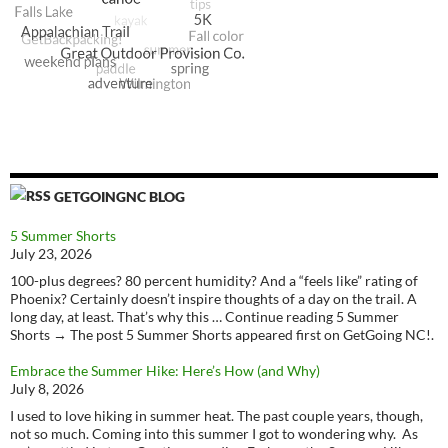
GETGOINGNC BLOG
5 Summer Shorts
July 23, 2026
100-plus degrees? 80 percent humidity? And a “feels like” rating of
Phoenix? Certainly doesn’t inspire thoughts of a day on the trail. A
long day, at least. That’s why this … Continue reading 5 Summer
Shorts → The post 5 Summer Shorts appeared first on GetGoing NC!.
Embrace the Summer Hike: Here’s How (and Why)
July 8, 2026
I used to love hiking in summer heat. The past couple years, though,
not so much. Coming into this summer I got to wondering why. As