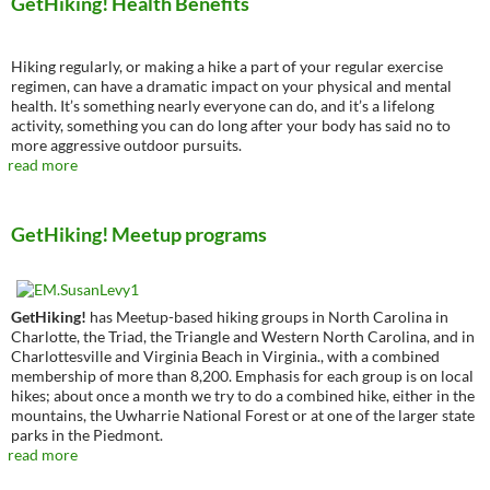
GetHiking! Health Benefits
Hiking regularly, or making a hike a part of your regular exercise
regimen, can have a dramatic impact on your physical and mental
health. It’s something nearly everyone can do, and it’s a lifelong
activity, something you can do long after your body has said no to
more aggressive outdoor pursuits.
read more
GetHiking! Meetup programs
GetHiking!
has Meetup-based hiking groups in North Carolina in
Charlotte, the Triad, the Triangle and Western North Carolina, and in
Charlottesville and Virginia Beach in Virginia., with a combined
membership of more than 8,200. Emphasis for each group is on local
hikes; about once a month we try to do a combined hike, either in the
mountains, the Uwharrie National Forest or at one of the larger state
parks in the Piedmont.
read more