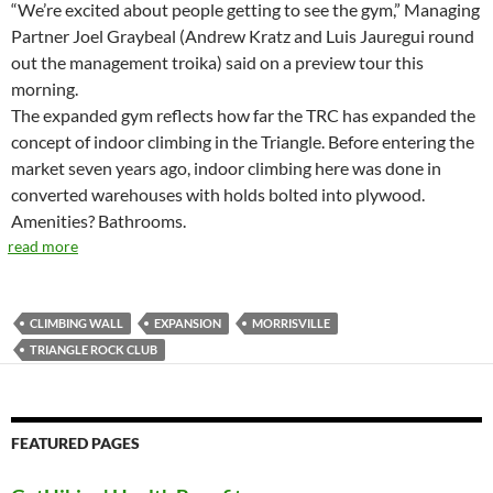
“We’re excited about people getting to see the gym,” Managing
Partner Joel Graybeal (Andrew Kratz and Luis Jauregui round
out the management troika) said on a preview tour this
morning.
The expanded gym reflects how far the TRC has expanded the
concept of indoor climbing in the Triangle. Before entering the
market seven years ago, indoor climbing here was done in
converted warehouses with holds bolted into plywood.
Amenities? Bathrooms.
read more
CLIMBING WALL
EXPANSION
MORRISVILLE
TRIANGLE ROCK CLUB
FEATURED PAGES