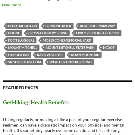
read more
BEECH MOUNTAIN
BLOWING ROCK
BLUE RIDGE PARKWAY
BOONE
CROSS-COUNTRY SKIING
EXPLOREBOONEAREA.COM
FOOTSLOGGERS
MOSES CONE MEMORIAL PARK
MOUNT MITCHELL
MOUNT MITCHELL STATE PARK
NCDOT
PINEOLA INN
RAY'S WEATHER
ROAN MOUNTAIN
SKISOUTHEAST.COM
WEATHER UNDERGROUND
FEATURED PAGES
GetHiking! Health Benefits
Hiking regularly, or making a hike a part of your regular exercise
regimen, can have a dramatic impact on your physical and mental
health. It’s something nearly everyone can do, and it’s a lifelong