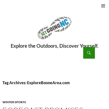
PRIMAR
MENU
ch
SKIP
TO
CONTENT
Tag Archives: ExploreBooneArea.com
WINTER SPORTS