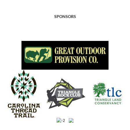
SPONSORS