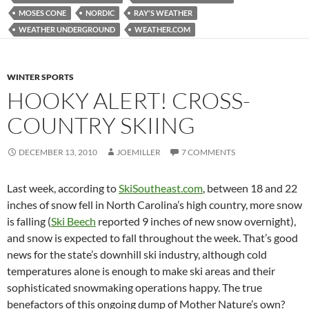
MOSES CONE
NORDIC
RAY'S WEATHER
WEATHER UNDERGROUND
WEATHER.COM
WINTER SPORTS
HOOKY ALERT! CROSS-
COUNTRY SKIING
DECEMBER 13, 2010
JOEMILLER
7 COMMENTS
Last week, according to
SkiSoutheast.com
, between 18 and 22
inches of snow fell in North Carolina’s high country, more snow
is falling (
Ski Beech
reported 9 inches of new snow overnight),
and snow is expected to fall throughout the week. That’s good
news for the state’s downhill ski industry, although cold
temperatures alone is enough to make ski areas and their
sophisticated snowmaking operations happy. The true
benefactors of this ongoing dump of Mother Nature’s own?