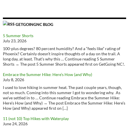
GETGOINGNC BLOG
5 Summer Shorts
July 23, 2026
100-plus degrees? 80 percent humidity? And a “feels like” rating of
Phoenix? Certainly doesn’t inspire thoughts of a day on the trail. A
long day, at least. That’s why this … Continue reading 5 Summer
Shorts → The post 5 Summer Shorts appeared first on GetGoing NC!.
Embrace the Summer Hike: Here’s How (and Why)
July 8, 2026
I used to love hiking in summer heat. The past couple years, though,
not so much. Coming into this summer I got to wondering why. As
we’ve settled in to … Continue reading Embrace the Summer Hike:
Here’s How (and Why) → The post Embrace the Summer Hike: Here’s
How (and Why) appeared first on […]
11 (not 10) Top Hikes with Waterplay
June 24, 2026