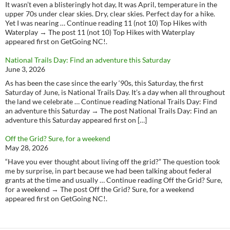
It wasn’t even a blisteringly hot day, It was April, temperature in the
upper 70s under clear skies. Dry, clear skies. Perfect day for a hike.
Yet I was nearing … Continue reading 11 (not 10) Top Hikes with
Waterplay → The post 11 (not 10) Top Hikes with Waterplay
appeared first on GetGoing NC!.
National Trails Day: Find an adventure this Saturday
June 3, 2026
As has been the case since the early ‘90s, this Saturday, the first
Saturday of June, is National Trails Day. It’s a day when all throughout
the land we celebrate … Continue reading National Trails Day: Find
an adventure this Saturday → The post National Trails Day: Find an
adventure this Saturday appeared first on […]
Off the Grid? Sure, for a weekend
May 28, 2026
“Have you ever thought about living off the grid?” The question took
me by surprise, in part because we had been talking about federal
grants at the time and usually … Continue reading Off the Grid? Sure,
for a weekend → The post Off the Grid? Sure, for a weekend
appeared first on GetGoing NC!.