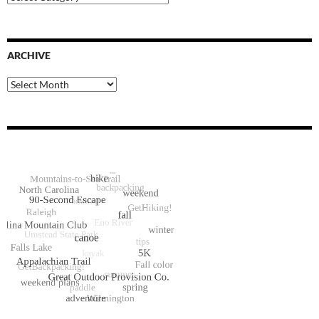
Categories
ARCHIVE
Archive