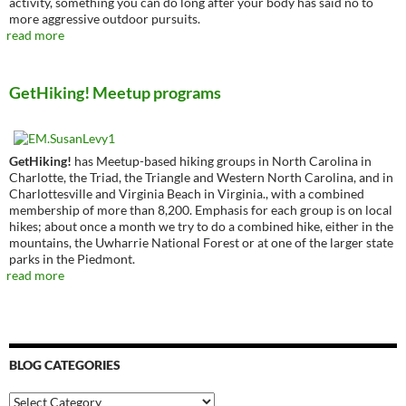
activity, something you can do long after your body has said no to
more aggressive outdoor pursuits.
read more
GetHiking! Meetup programs
GetHiking!
has Meetup-based hiking groups in North Carolina in
Charlotte, the Triad, the Triangle and Western North Carolina, and in
Charlottesville and Virginia Beach in Virginia., with a combined
membership of more than 8,200. Emphasis for each group is on local
hikes; about once a month we try to do a combined hike, either in the
mountains, the Uwharrie National Forest or at one of the larger state
parks in the Piedmont.
read more
BLOG CATEGORIES
Blog