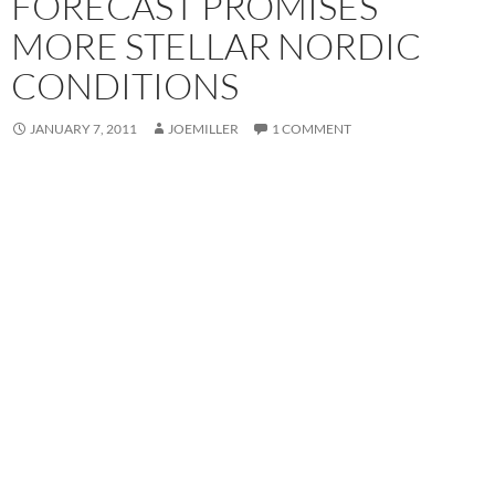
FORECAST PROMISES
MORE STELLAR NORDIC
CONDITIONS
JANUARY 7, 2011
JOEMILLER
1 COMMENT