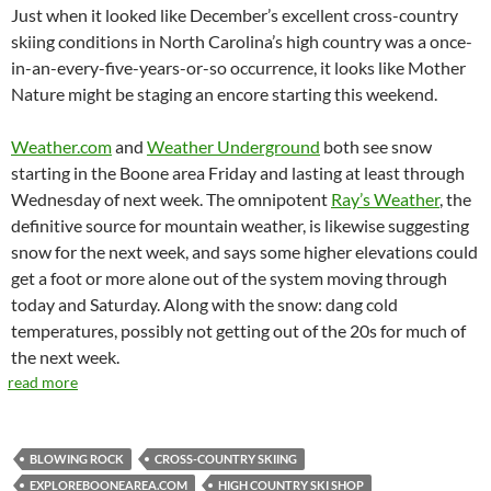
Just when it looked like December’s excellent cross-country
skiing conditions in North Carolina’s high country was a once-
in-an-every-five-years-or-so occurrence, it looks like Mother
Nature might be staging an encore starting this weekend.
Weather.com
and
Weather Underground
both see snow
starting in the Boone area Friday and lasting at least through
Wednesday of next week. The omnipotent
Ray’s Weather
, the
definitive source for mountain weather, is likewise suggesting
snow for the next week, and says some higher elevations could
get a foot or more alone out of the system moving through
today and Saturday. Along with the snow: dang cold
temperatures, possibly not getting out of the 20s for much of
the next week.
read more
BLOWING ROCK
CROSS-COUNTRY SKIING
EXPLOREBOONEAREA.COM
HIGH COUNTRY SKI SHOP