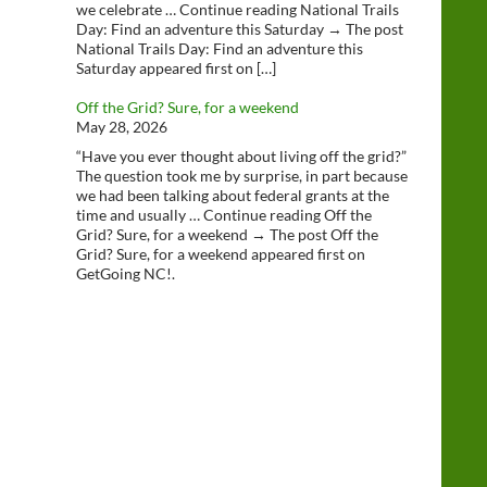
we celebrate … Continue reading National Trails
Day: Find an adventure this Saturday → The post
National Trails Day: Find an adventure this
Saturday appeared first on […]
Off the Grid? Sure, for a weekend
May 28, 2026
“Have you ever thought about living off the grid?”
The question took me by surprise, in part because
we had been talking about federal grants at the
time and usually … Continue reading Off the
Grid? Sure, for a weekend → The post Off the
Grid? Sure, for a weekend appeared first on
GetGoing NC!.