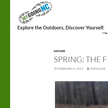
Search
Tag 
NATURE
SPRING: THE F
FEBRUARY 6, 2017
JOEMILLER