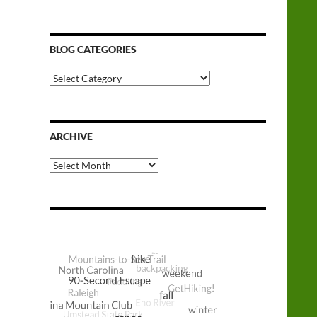
BLOG CATEGORIES
Blog
Categories
ARCHIVE
Archive