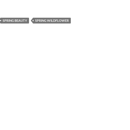
SPRING BEAUTY
SPRING WILDFLOWER