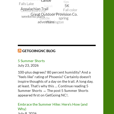
GETGOINGNC BLOG
5 Summer Shorts
July 23, 2026
100-plus degrees? 80 percent humidity? And a
“feels like” rating of Phoenix? Certainly doesn’t
inspire thoughts of a day on the trail. A long day,
at least. That’s why this … Continue reading 5
Summer Shorts → The post 5 Summer Shorts
appeared first on GetGoing NC!.
Embrace the Summer Hike: Here’s How (and
Why)
July 8, 2026