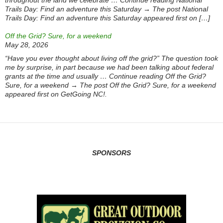
throughout the land we celebrate … Continue reading National
Trails Day: Find an adventure this Saturday → The post National
Trails Day: Find an adventure this Saturday appeared first on […]
Off the Grid? Sure, for a weekend
May 28, 2026
“Have you ever thought about living off the grid?” The question took
me by surprise, in part because we had been talking about federal
grants at the time and usually … Continue reading Off the Grid?
Sure, for a weekend → The post Off the Grid? Sure, for a weekend
appeared first on GetGoing NC!.
SPONSORS