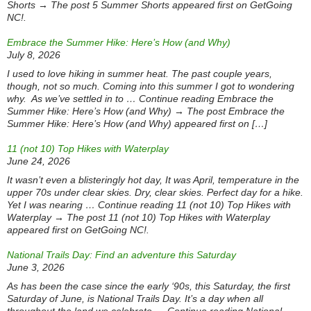
Shorts → The post 5 Summer Shorts appeared first on GetGoing
NC!.
Embrace the Summer Hike: Here’s How (and Why)
July 8, 2026
I used to love hiking in summer heat. The past couple years,
though, not so much. Coming into this summer I got to wondering
why. As we’ve settled in to … Continue reading Embrace the
Summer Hike: Here’s How (and Why) → The post Embrace the
Summer Hike: Here’s How (and Why) appeared first on […]
11 (not 10) Top Hikes with Waterplay
June 24, 2026
It wasn’t even a blisteringly hot day, It was April, temperature in the
upper 70s under clear skies. Dry, clear skies. Perfect day for a hike.
Yet I was nearing … Continue reading 11 (not 10) Top Hikes with
Waterplay → The post 11 (not 10) Top Hikes with Waterplay
appeared first on GetGoing NC!.
National Trails Day: Find an adventure this Saturday
June 3, 2026
As has been the case since the early ‘90s, this Saturday, the first
Saturday of June, is National Trails Day. It’s a day when all