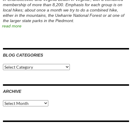
membership of more than 8,200. Emphasis for each group is on
local hikes; about once a month we try to do a combined hike,
either in the mountains, the Uwharrie National Forest or at one of
the larger state parks in the Piedmont.
read more
BLOG CATEGORIES
Blog
Categories
ARCHIVE
Archive