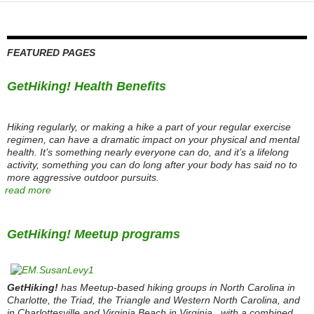
FEATURED PAGES
GetHiking! Health Benefits
Hiking regularly, or making a hike a part of your regular exercise
regimen, can have a dramatic impact on your physical and mental
health. It’s something nearly everyone can do, and it’s a lifelong
activity, something you can do long after your body has said no to
more aggressive outdoor pursuits.
read more
GetHiking! Meetup programs
GetHiking!
has Meetup-based hiking groups in North Carolina in
Charlotte, the Triad, the Triangle and Western North Carolina, and
in Charlottesville and Virginia Beach in Virginia., with a combined