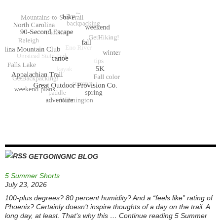
GETGOINGNC BLOG
5 Summer Shorts
July 23, 2026
100-plus degrees? 80 percent humidity? And a “feels like” rating of
Phoenix? Certainly doesn’t inspire thoughts of a day on the trail. A
long day, at least. That’s why this … Continue reading 5 Summer