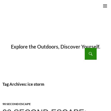
PRIMAR
MENU
ch
SKIP
TO
CONTENT
Tag Archives: ice storm
90 SECOND ESCAPE