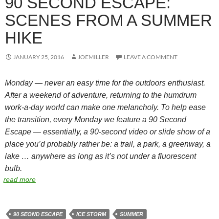
90 SECOND ESCAPE:
SCENES FROM A SUMMER
HIKE
JANUARY 25, 2016
JOEMILLER
LEAVE A COMMENT
Monday — never an easy time for the outdoors enthusiast.
After a weekend of adventure, returning to the humdrum
work-a-day world can make one melancholy. To help ease
the transition, every Monday we feature a 90 Second
Escape — essentially, a 90-second video or slide show of a
place you’d probably rather be: a trail, a park, a greenway, a
lake … anywhere as long as it’s not under a fluorescent
bulb.
read more
90 SEOND ESCAPE
ICE STORM
SUMMER