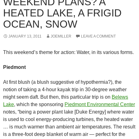
WEEKEND PLANS? A
HEATED LAKE, A FRIGID
OCEAN, SNOW
JANUARY 13, 2011
JOEMILLER
LEAVE A COMMENT
This weekend’s theme for action: Water, in its various forms.
Piedmont
At first blush (a blush suggestive of hypothermia?), the
notion of taking a 4-hour kayak trip in 30-degree weather
might seem daft. But then, this particular trip is on
Belews
Lake
, which the sponsoring
Piedmont Environmental Center
notes, “being a power plant lake [Duke Energy] where water
is used to cool energy-producing turbines, the heated water
… is much warmer than ambient air temperatures. The result
is a three-foot deep blanket of warm air — perfect for the