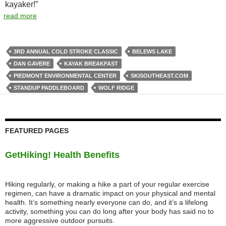
kayaker!”
read more
3RD ANNUAL COLD STROKE CLASSIC
BELEWS LAKE
DAN GAVERE
KAYAK BREAKFAST
PIEDMONT ENVIRONMENTAL CENTER
SKISOUTHEAST.COM
STANDUP PADDLEBOARD
WOLF RIDGE
FEATURED PAGES
GetHiking! Health Benefits
Hiking regularly, or making a hike a part of your regular exercise
regimen, can have a dramatic impact on your physical and mental
health. It’s something nearly everyone can do, and it’s a lifelong
activity, something you can do long after your body has said no to
more aggressive outdoor pursuits.