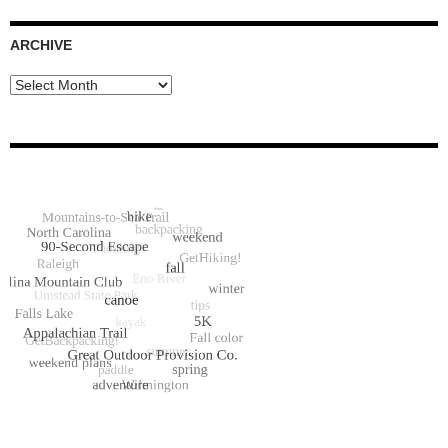
ARCHIVE
Archive