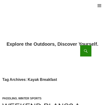
PRIMAR
MENU
ch
SKIP
TO
CONTENT
Tag Archives: Kayak Breakfast
PADDLING
,
WINTER SPORTS