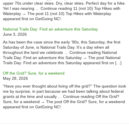
upper 70s under clear skies. Dry, clear skies. Perfect day for a hike.
Yet I was nearing … Continue reading 11 (not 10) Top Hikes with
Waterplay → The post 11 (not 10) Top Hikes with Waterplay
appeared first on GetGoing NC!.
National Trails Day: Find an adventure this Saturday
June 3, 2026
As has been the case since the early ‘90s, this Saturday, the first
Saturday of June, is National Trails Day. It’s a day when all
throughout the land we celebrate … Continue reading National
Trails Day: Find an adventure this Saturday → The post National
Trails Day: Find an adventure this Saturday appeared first on […]
Off the Grid? Sure, for a weekend
May 28, 2026
“Have you ever thought about living off the grid?” The question took
me by surprise, in part because we had been talking about federal
grants at the time and usually … Continue reading Off the Grid?
Sure, for a weekend → The post Off the Grid? Sure, for a weekend
appeared first on GetGoing NC!.