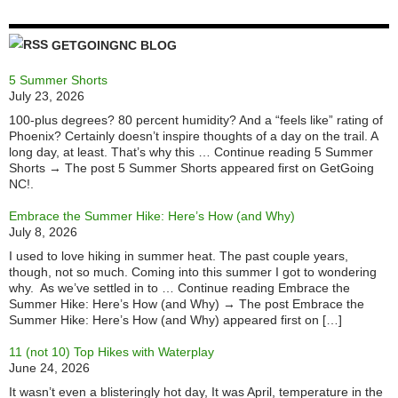
GETGOINGNC BLOG
5 Summer Shorts
July 23, 2026
100-plus degrees? 80 percent humidity? And a “feels like” rating of
Phoenix? Certainly doesn’t inspire thoughts of a day on the trail. A
long day, at least. That’s why this … Continue reading 5 Summer
Shorts → The post 5 Summer Shorts appeared first on GetGoing
NC!.
Embrace the Summer Hike: Here’s How (and Why)
July 8, 2026
I used to love hiking in summer heat. The past couple years,
though, not so much. Coming into this summer I got to wondering
why. As we’ve settled in to … Continue reading Embrace the
Summer Hike: Here’s How (and Why) → The post Embrace the
Summer Hike: Here’s How (and Why) appeared first on […]
11 (not 10) Top Hikes with Waterplay
June 24, 2026
It wasn’t even a blisteringly hot day, It was April, temperature in the