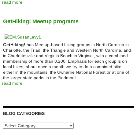
read more
GetHiking! Meetup programs
GetHiking!
has Meetup-based hiking groups in North Carolina in
Charlotte, the Triad, the Triangle and Western North Carolina, and
in Charlottesville and Virginia Beach in Virginia., with a combined
membership of more than 8,200. Emphasis for each group is on
local hikes; about once a month we try to do a combined hike,
either in the mountains, the Uwharrie National Forest or at one of
the larger state parks in the Piedmont.
read more
BLOG CATEGORIES
Blog
Categories