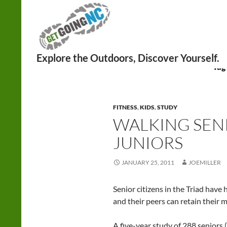
Search
Tag
FITNESS
,
KIDS
,
STUDY
WALKING SENI
JUNIORS
JANUARY 25, 2011
JOEMILLER
Senior citizens in the Triad have
and their peers can retain their m
A five-year study of 288 seniors