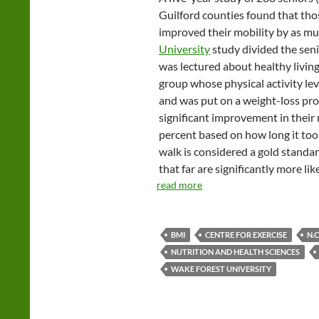
Guilford counties found that tho
improved their mobility by as mu
University
study divided the seni
was lectured about healthy living
group whose physical activity le
and was put on a weight-loss pr
significant improvement in their 
percent based on how long it to
walk is considered a gold standar
that far are significantly more li
read more
BMI
CENTRE FOR EXERCISE
N.
NUTRITION AND HEALTH SCIENCES
WAKE FOREST UNIVERSITY