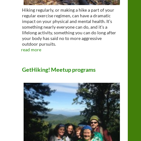
Hiking regularly, or making a hike a part of your
regular exercise regimen, can have a dramatic
impact on your physical and mental health. It’s
something nearly everyone can do, and it’s a
lifelong activity, something you can do long after
your body has said no to more aggressive
outdoor pursuits.
read more
GetHiking! Meetup programs