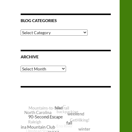
BLOG CATEGORIES
Blog
Categories
ARCHIVE
Archive