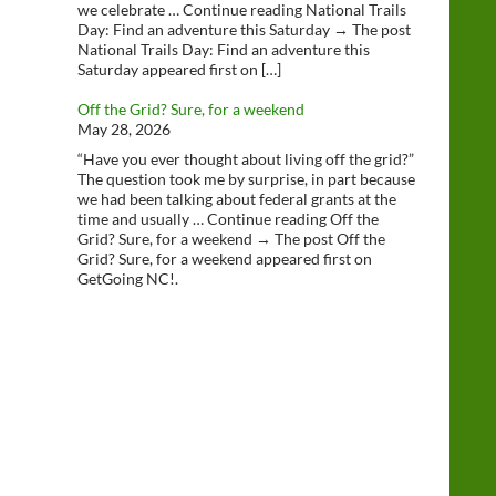
we celebrate … Continue reading National Trails
Day: Find an adventure this Saturday → The post
National Trails Day: Find an adventure this
Saturday appeared first on […]
Off the Grid? Sure, for a weekend
May 28, 2026
“Have you ever thought about living off the grid?”
The question took me by surprise, in part because
we had been talking about federal grants at the
time and usually … Continue reading Off the
Grid? Sure, for a weekend → The post Off the
Grid? Sure, for a weekend appeared first on
GetGoing NC!.