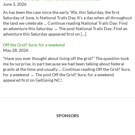
June 3, 2026
As has been the case since the early ‘90s, this Saturday, the first
Saturday of June, is National Trails Day. It’s a day when all throughout
the land we celebrate … Continue reading National Trails Day: Find
an adventure this Saturday → The post National Trails Day: Find an
adventure this Saturday appeared first on […]
Off the Grid? Sure, for a weekend
May 28, 2026
“Have you ever thought about living off the grid?” The question took
me by surprise, in part because we had been talking about federal
grants at the time and usually … Continue reading Off the Grid? Sure,
for a weekend → The post Off the Grid? Sure, for a weekend
appeared first on GetGoing NC!.
SPONSORS