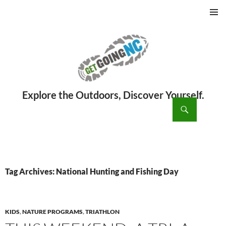
PRIMAR
MENU
ch
SKIP
TO
CONTENT
Tag Archives: National Hunting and Fishing Day
KIDS
,
NATURE PROGRAMS
,
TRIATHLON