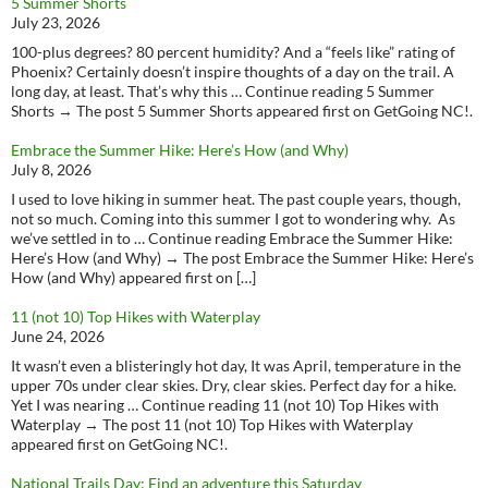
5 Summer Shorts
July 23, 2026
100-plus degrees? 80 percent humidity? And a “feels like” rating of
Phoenix? Certainly doesn’t inspire thoughts of a day on the trail. A
long day, at least. That’s why this … Continue reading 5 Summer
Shorts → The post 5 Summer Shorts appeared first on GetGoing NC!.
Embrace the Summer Hike: Here’s How (and Why)
July 8, 2026
I used to love hiking in summer heat. The past couple years, though,
not so much. Coming into this summer I got to wondering why. As
we’ve settled in to … Continue reading Embrace the Summer Hike:
Here’s How (and Why) → The post Embrace the Summer Hike: Here’s
How (and Why) appeared first on […]
11 (not 10) Top Hikes with Waterplay
June 24, 2026
It wasn’t even a blisteringly hot day, It was April, temperature in the
upper 70s under clear skies. Dry, clear skies. Perfect day for a hike.
Yet I was nearing … Continue reading 11 (not 10) Top Hikes with
Waterplay → The post 11 (not 10) Top Hikes with Waterplay
appeared first on GetGoing NC!.
National Trails Day: Find an adventure this Saturday