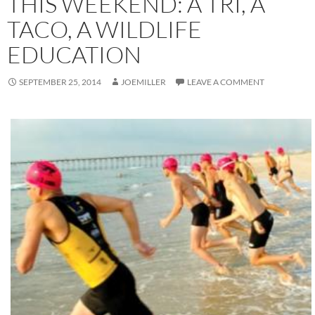
THIS WEEKEND: A TRI, A
TACO, A WILDLIFE
EDUCATION
SEPTEMBER 25, 2014
JOEMILLER
LEAVE A COMMENT