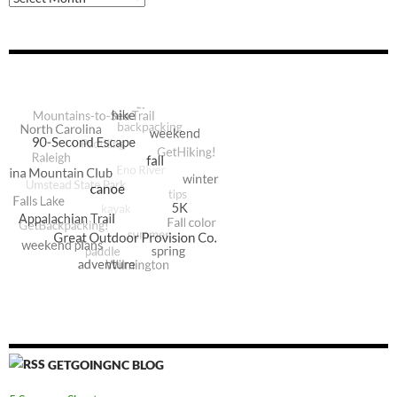
GETGOINGNC BLOG