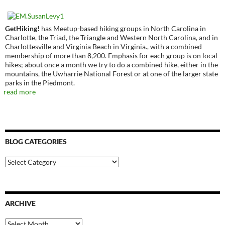
GetHiking!
has Meetup-based hiking groups in North Carolina in
Charlotte, the Triad, the Triangle and Western North Carolina, and in
Charlottesville and Virginia Beach in Virginia., with a combined
membership of more than 8,200. Emphasis for each group is on local
hikes; about once a month we try to do a combined hike, either in the
mountains, the Uwharrie National Forest or at one of the larger state
parks in the Piedmont.
read more
BLOG CATEGORIES
Blog
Categories
ARCHIVE
Archive