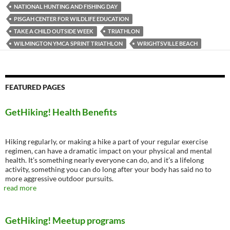
NATIONAL HUNTING AND FISHING DAY
PISGAH CENTER FOR WILDLIFE EDUCATION
TAKE A CHILD OUTSIDE WEEK
TRIATHLON
WILMINGTON YMCA SPRINT TRIATHLON
WRIGHTSVILLE BEACH
FEATURED PAGES
GetHiking! Health Benefits
Hiking regularly, or making a hike a part of your regular exercise
regimen, can have a dramatic impact on your physical and mental
health. It’s something nearly everyone can do, and it’s a lifelong
activity, something you can do long after your body has said no to
more aggressive outdoor pursuits.
read more
GetHiking! Meetup programs