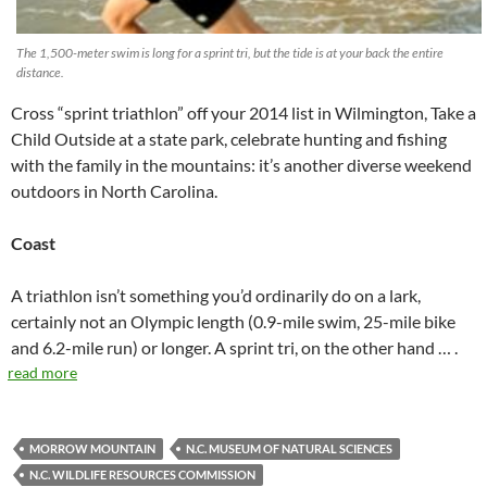
The 1,500-meter swim is long for a sprint tri, but the tide is at your back the entire
distance.
Cross “sprint triathlon” off your 2014 list in Wilmington, Take a
Child Outside at a state park, celebrate hunting and fishing
with the family in the mountains: it’s another diverse weekend
outdoors in North Carolina.
Coast
A triathlon isn’t something you’d ordinarily do on a lark,
certainly not an Olympic length (0.9-mile swim, 25-mile bike
and 6.2-mile run) or longer. A sprint tri, on the other hand … .
read more
MORROW MOUNTAIN
N.C. MUSEUM OF NATURAL SCIENCES
N.C. WILDLIFE RESOURCES COMMISSION