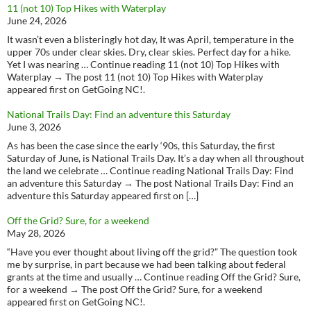
11 (not 10) Top Hikes with Waterplay
June 24, 2026
It wasn’t even a blisteringly hot day, It was April, temperature in the
upper 70s under clear skies. Dry, clear skies. Perfect day for a hike.
Yet I was nearing … Continue reading 11 (not 10) Top Hikes with
Waterplay → The post 11 (not 10) Top Hikes with Waterplay
appeared first on GetGoing NC!.
National Trails Day: Find an adventure this Saturday
June 3, 2026
As has been the case since the early ‘90s, this Saturday, the first
Saturday of June, is National Trails Day. It’s a day when all throughout
the land we celebrate … Continue reading National Trails Day: Find
an adventure this Saturday → The post National Trails Day: Find an
adventure this Saturday appeared first on […]
Off the Grid? Sure, for a weekend
May 28, 2026
“Have you ever thought about living off the grid?” The question took
me by surprise, in part because we had been talking about federal
grants at the time and usually … Continue reading Off the Grid? Sure,
for a weekend → The post Off the Grid? Sure, for a weekend
appeared first on GetGoing NC!.