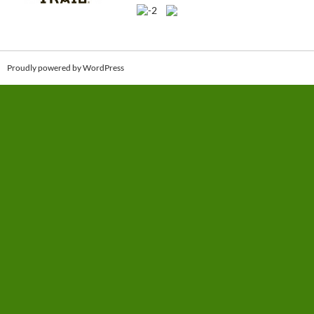
Proudly powered by WordPress