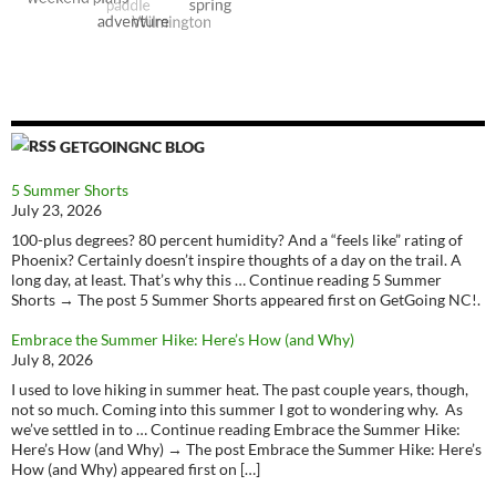
GETGOINGNC BLOG
5 Summer Shorts
July 23, 2026
100-plus degrees? 80 percent humidity? And a “feels like” rating of
Phoenix? Certainly doesn’t inspire thoughts of a day on the trail. A
long day, at least. That’s why this … Continue reading 5 Summer
Shorts → The post 5 Summer Shorts appeared first on GetGoing NC!.
Embrace the Summer Hike: Here’s How (and Why)
July 8, 2026
I used to love hiking in summer heat. The past couple years, though,
not so much. Coming into this summer I got to wondering why. As
we’ve settled in to … Continue reading Embrace the Summer Hike:
Here’s How (and Why) → The post Embrace the Summer Hike: Here’s
How (and Why) appeared first on […]