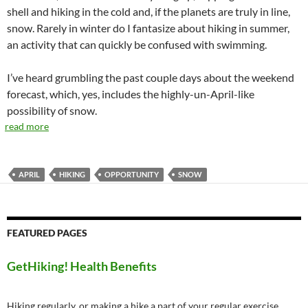
shell and hiking in the cold and, if the planets are truly in line,
snow. Rarely in winter do I fantasize about hiking in summer,
an activity that can quickly be confused with swimming.
I’ve heard grumbling the past couple days about the weekend
forecast, which, yes, includes the highly-un-April-like
possibility of snow.
read more
APRIL
HIKING
OPPORTUNITY
SNOW
FEATURED PAGES
GetHiking! Health Benefits
Hiking regularly, or making a hike a part of your regular exercise