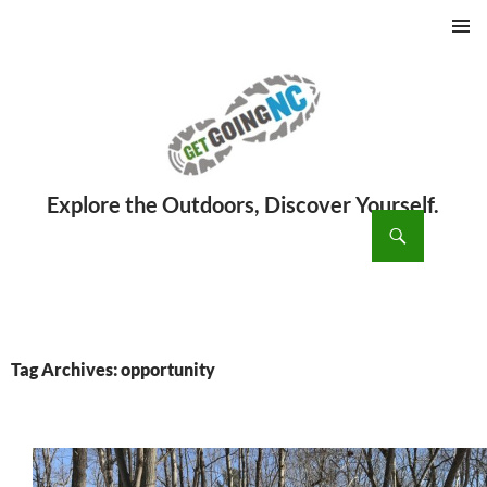
PRIMAR
MENU
ch
SKIP
TO
CONTENT
Tag Archives: opportunity