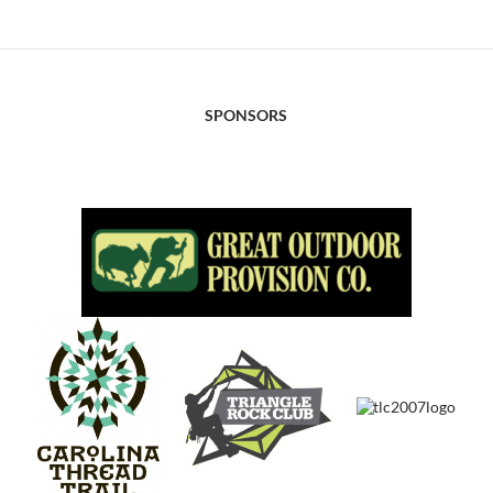
SPONSORS