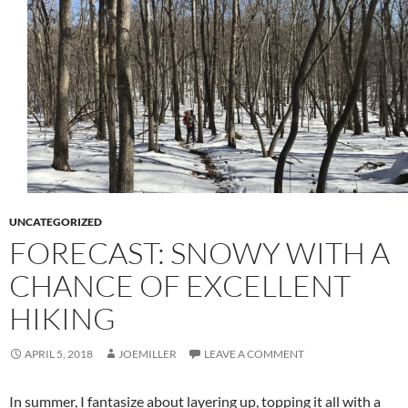
UNCATEGORIZED
FORECAST: SNOWY WITH A
CHANCE OF EXCELLENT
HIKING
APRIL 5, 2018
JOEMILLER
LEAVE A COMMENT
In summer, I fantasize about layering up, topping it all with a