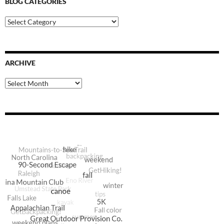
BLOG CATEGORIES
Blog
Categories
ARCHIVE
Archive