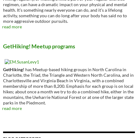
regimen, can have a dramatic impact on your physical and mental
health. It’s something nearly everyone can do, and it’s a lifelong
activity, something you can do long after your body has said no to
more aggressive outdoor pursuits.
read more
GetHiking! Meetup programs
GetHiking!
has Meetup-based hiking groups in North Carolina in
Charlotte, the Triad, the Triangle and Western North Carolina, and in
Charlottesville and Virginia Beach in Virginia., with a combined
membership of more than 8,200. Emphasis for each group is on local
hikes; about once a month we try to do a combined hike, either in the
mountains, the Uwharrie National Forest or at one of the larger state
parks in the Piedmont.
read more