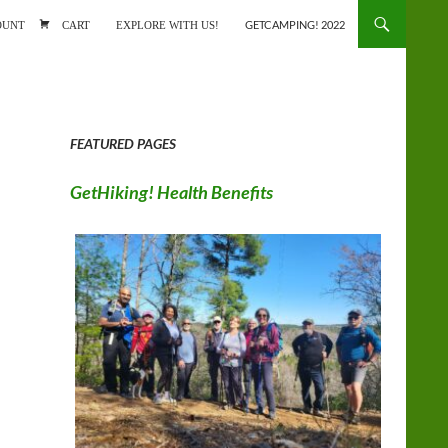
ONTENT
OUNT
CART
EXPLORE WITH US!
GETCAMPING! 2022
FEATURED PAGES
GetHiking! Health Benefits