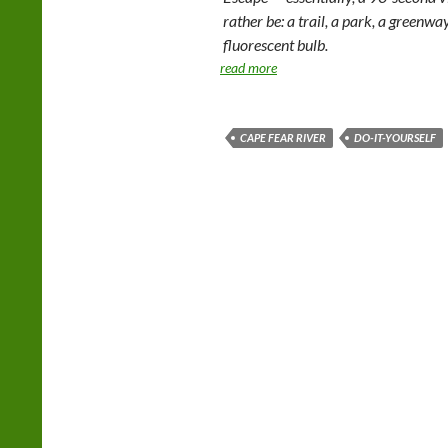
rather be: a trail, a park, a greenwa
fluorescent bulb.
read more
CAPE FEAR RIVER
DO-IT-YOURSELF