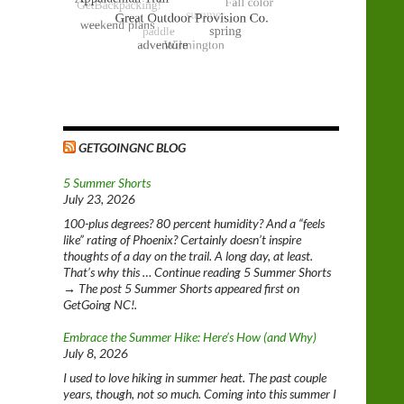
GETGOINGNC BLOG
5 Summer Shorts
July 23, 2026
100-plus degrees? 80 percent humidity? And a “feels
like” rating of Phoenix? Certainly doesn’t inspire
thoughts of a day on the trail. A long day, at least.
That’s why this … Continue reading 5 Summer Shorts
→ The post 5 Summer Shorts appeared first on
GetGoing NC!.
Embrace the Summer Hike: Here’s How (and Why)
July 8, 2026
I used to love hiking in summer heat. The past couple
years, though, not so much. Coming into this summer I