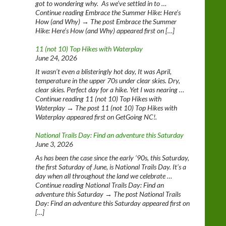
got to wondering why. As we’ve settled in to …
Continue reading Embrace the Summer Hike: Here’s
How (and Why) → The post Embrace the Summer
Hike: Here’s How (and Why) appeared first on […]
11 (not 10) Top Hikes with Waterplay
June 24, 2026
It wasn’t even a blisteringly hot day, It was April,
temperature in the upper 70s under clear skies. Dry,
clear skies. Perfect day for a hike. Yet I was nearing …
Continue reading 11 (not 10) Top Hikes with
Waterplay → The post 11 (not 10) Top Hikes with
Waterplay appeared first on GetGoing NC!.
National Trails Day: Find an adventure this Saturday
June 3, 2026
As has been the case since the early ‘90s, this Saturday,
the first Saturday of June, is National Trails Day. It’s a
day when all throughout the land we celebrate …
Continue reading National Trails Day: Find an
adventure this Saturday → The post National Trails
Day: Find an adventure this Saturday appeared first on
[…]