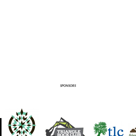
SPONSORS