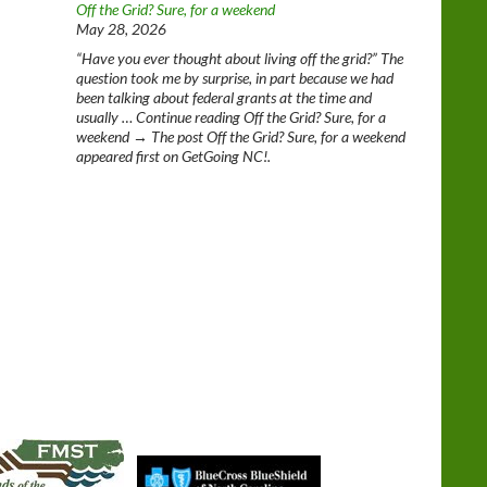
Off the Grid? Sure, for a weekend
May 28, 2026
“Have you ever thought about living off the grid?” The
question took me by surprise, in part because we had
been talking about federal grants at the time and
usually … Continue reading Off the Grid? Sure, for a
weekend → The post Off the Grid? Sure, for a weekend
appeared first on GetGoing NC!.