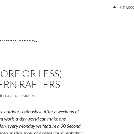
SKIP TO C
MY ACC
 Archives: rafting
ORE OR LESS)
ERN RAFTERS
LEAVE A COMMENT
e outdoors enthusiast. After a weekend of
rum work-a-day world can make one
ition, every Monday we feature a 90 Second
ideo or slide show of a place you’d probably