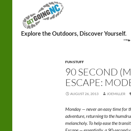
Search
Tag
FUN STUFF
90 SECOND (M
ESCAPE: MOD
AUGUST 26, 2013
JOEMILLER
Monday — never an easy time for th
adventure, returning to the humd
melancholy. To help ease the trans
Escape — essentially, a 90-second v