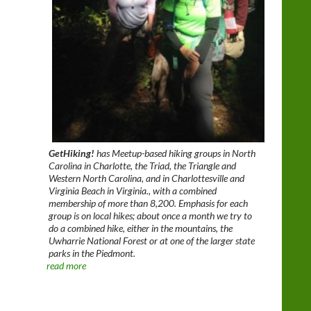
GetHiking!
has Meetup-based hiking groups in North
Carolina in Charlotte, the Triad, the Triangle and
Western North Carolina, and in Charlottesville and
Virginia Beach in Virginia., with a combined
membership of more than 8,200. Emphasis for each
group is on local hikes; about once a month we try to
do a combined hike, either in the mountains, the
Uwharrie National Forest or at one of the larger state
parks in the Piedmont.
read more