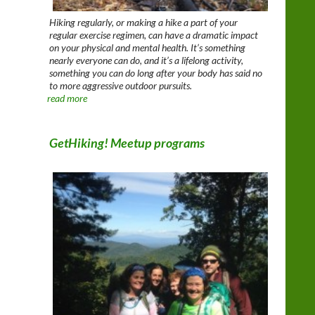
Hiking regularly, or making a hike a part of your
regular exercise regimen, can have a dramatic impact
on your physical and mental health. It’s something
nearly everyone can do, and it’s a lifelong activity,
something you can do long after your body has said no
to more aggressive outdoor pursuits.
read more
GetHiking! Meetup programs