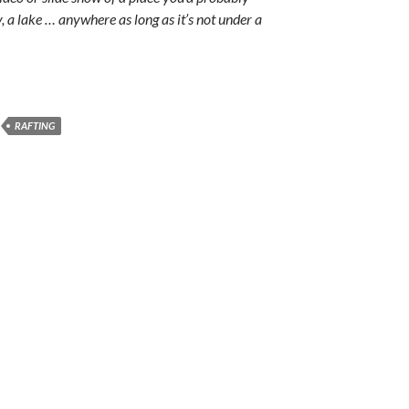
y, a lake … anywhere as long as it’s not under a
RAFTING