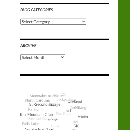
BLOG CATEGORIES
Blog
Categories
ARCHIVE
Archive