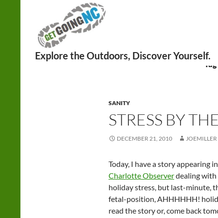
Search
Tag
SANITY
STRESS BY TH
DECEMBER 21, 2010
JOEMILLER
Today, I have a story appearing 
Charlotte Observer
dealing with 
holiday stress, but last-minute, t
fetal-position, AHHHHHH! holiday
read the story or, come back to