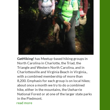
GetHiking!
has Meetup-based hiking groups in
North Carolina in Charlotte, the Triad, the
Triangle and Western North Carolina, and in
Charlottesville and Virginia Beach in Virginia.,
with a combined membership of more than
8,200. Emphasis for each group is on local hikes;
about once a month we try to do a combined
hike, either in the mountains, the Uwharrie
National Forest or at one of the larger state parks
in the Piedmont.
read more