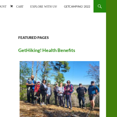
ONTENT
OUNT
CART
EXPLORE WITH US!
GETCAMPING! 2022
FEATURED PAGES
GetHiking! Health Benefits