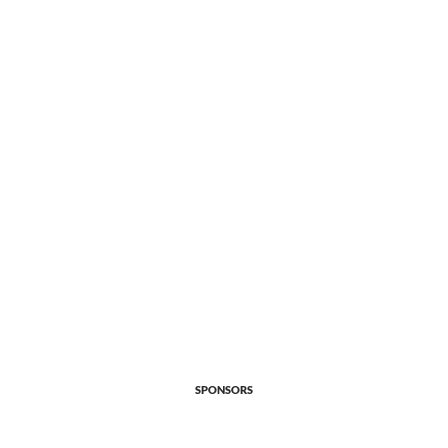
SPONSORS