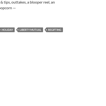
& tips, outtakes, a blooper reel, an
 popcorn —
HOLIDAY
LIBERTY MUTUAL
REGIFTING