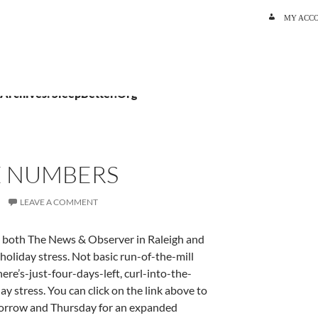
SKIP TO C
MY ACC
 Archives: SleepBetter.Org
E NUMBERS
LEAVE A COMMENT
in both The News & Observer in Raleigh and
holiday stress. Not basic run-of-the-mill
here’s-just-four-days-left, curl-into-the-
 stress. You can click on the link above to
morrow and Thursday for an expanded