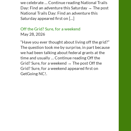
we celebrate … Continue reading National Trails
Day: Find an adventure this Saturday → The post
National Trails Day: Find an adventure this
Saturday appeared first on […]
Off the Grid? Sure, for a weekend
May 28, 2026
“Have you ever thought about living off the grid?”
The question took me by surprise, in part because
we had been talking about federal grants at the
time and usually … Continue reading Off the
Grid? Sure, for a weekend → The post Off the
Grid? Sure, for a weekend appeared first on
GetGoing NC!.