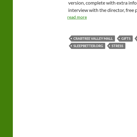
version, complete with extra info 
interview with the director, free
read more
CRABTREE VALLEY MALL
GIFTS
SLEEPBETTER.ORG
STRESS