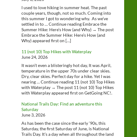
I used to love hiking in summer heat. The past
couple years, though, not so much. Coming into
this summer I got to wondering why. As we’ve
settled in to … Continue reading Embrace the
Summer Hike: Here’s How (and Why) → The post
Embrace the Summer Hike: Here’s How (and
Why) appeared first on […]
11 (not 10) Top Hikes with Waterplay
June 24, 2026
It wasn’t even a blisteringly hot day, It was April,
temperature in the upper 70s under clear skies.
Dry, clear skies. Perfect day for a hike. Yet I was
nearing … Continue reading 11 (not 10) Top Hikes
with Waterplay → The post 11 (not 10) Top Hikes
with Waterplay appeared first on GetGoing NC!.
National Trails Day: Find an adventure this
Saturday
June 3, 2026
As has been the case since the early ‘90s, this
Saturday, the first Saturday of June, is National
Trails Day. It’s a day when all throughout the land