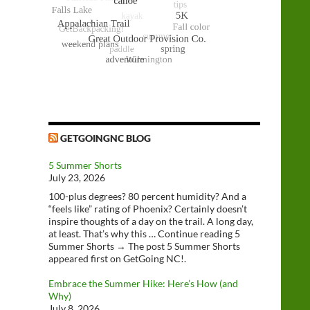
GETGOINGNC BLOG
5 Summer Shorts
July 23, 2026
100-plus degrees? 80 percent humidity? And a
“feels like” rating of Phoenix? Certainly doesn’t
inspire thoughts of a day on the trail. A long day,
at least. That’s why this … Continue reading 5
Summer Shorts → The post 5 Summer Shorts
appeared first on GetGoing NC!.
Embrace the Summer Hike: Here’s How (and
Why)
July 8, 2026