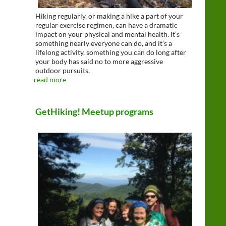
Hiking regularly, or making a hike a part of your
regular exercise regimen, can have a dramatic
impact on your physical and mental health. It’s
something nearly everyone can do, and it’s a
lifelong activity, something you can do long after
your body has said no to more aggressive
outdoor pursuits.
read more
GetHiking! Meetup programs