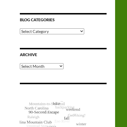
BLOG CATEGORIES
Blog
Categories
ARCHIVE
Archive