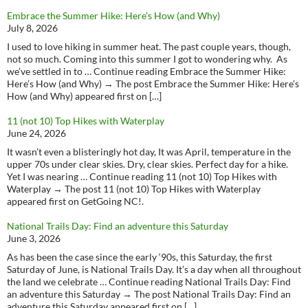
Embrace the Summer Hike: Here’s How (and Why)
July 8, 2026
I used to love hiking in summer heat. The past couple years, though,
not so much. Coming into this summer I got to wondering why. As
we’ve settled in to … Continue reading Embrace the Summer Hike:
Here’s How (and Why) → The post Embrace the Summer Hike: Here’s
How (and Why) appeared first on […]
11 (not 10) Top Hikes with Waterplay
June 24, 2026
It wasn’t even a blisteringly hot day, It was April, temperature in the
upper 70s under clear skies. Dry, clear skies. Perfect day for a hike.
Yet I was nearing … Continue reading 11 (not 10) Top Hikes with
Waterplay → The post 11 (not 10) Top Hikes with Waterplay
appeared first on GetGoing NC!.
National Trails Day: Find an adventure this Saturday
June 3, 2026
As has been the case since the early ‘90s, this Saturday, the first
Saturday of June, is National Trails Day. It’s a day when all throughout
the land we celebrate … Continue reading National Trails Day: Find
an adventure this Saturday → The post National Trails Day: Find an
adventure this Saturday appeared first on […]