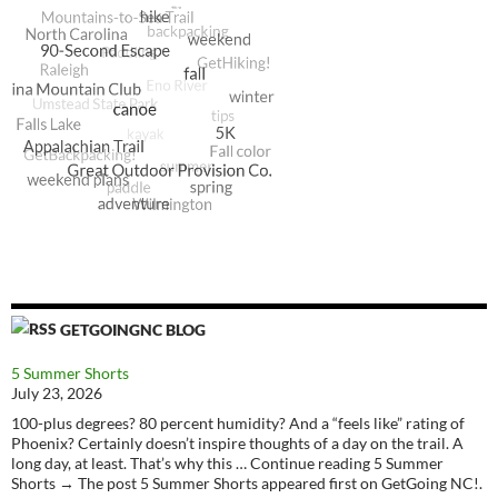
GETGOINGNC BLOG
5 Summer Shorts
July 23, 2026
100-plus degrees? 80 percent humidity? And a “feels like” rating of
Phoenix? Certainly doesn’t inspire thoughts of a day on the trail. A
long day, at least. That’s why this … Continue reading 5 Summer
Shorts → The post 5 Summer Shorts appeared first on GetGoing NC!.