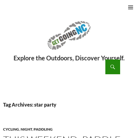
PRIMAR
MENU
ch
SKIP
TO
CONTENT
Tag Archives: star party
CYCLING
,
NIGHT
,
PADDLING