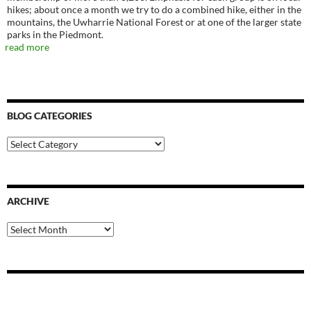
hikes; about once a month we try to do a combined hike, either in the
mountains, the Uwharrie National Forest or at one of the larger state
parks in the Piedmont.
read more
BLOG CATEGORIES
Blog
Categories
ARCHIVE
Archive