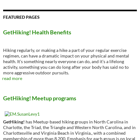
FEATURED PAGES
GetHiking! Health Benefits
Hiking regularly, or making a hike a part of your regular exercise
regimen, can have a dramatic impact on your physical and mental
health. It’s something nearly everyone can do, and it’s a lifelong
activity, something you can do long after your body has said no to
more aggressive outdoor pursuits.
read more
GetHiking! Meetup programs
GetHiking!
has Meetup-based hiking groups in North Carolina in
Charlotte, the Triad, the Triangle and Western North Carolina, and in
Charlottesville and Virginia Beach in Virginia., with a combined
membership of more than 8,200. Emphasis for each group is on local