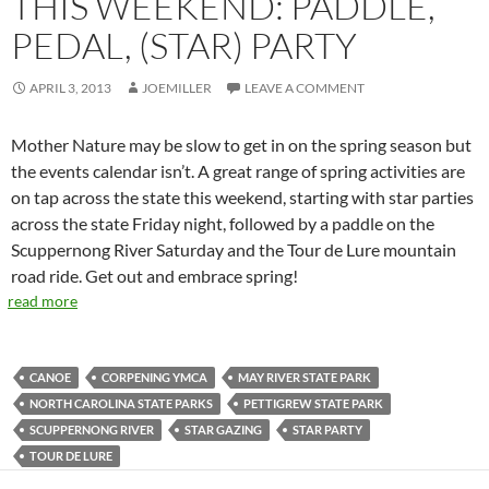
THIS WEEKEND: PADDLE,
PEDAL, (STAR) PARTY
APRIL 3, 2013
JOEMILLER
LEAVE A COMMENT
Mother Nature may be slow to get in on the spring season but
the events calendar isn’t. A great range of spring activities are
on tap across the state this weekend, starting with star parties
across the state Friday night, followed by a paddle on the
Scuppernong River Saturday and the Tour de Lure mountain
road ride. Get out and embrace spring!
read more
CANOE
CORPENING YMCA
MAY RIVER STATE PARK
NORTH CAROLINA STATE PARKS
PETTIGREW STATE PARK
SCUPPERNONG RIVER
STAR GAZING
STAR PARTY
TOUR DE LURE