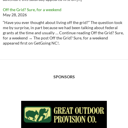
Off the Grid? Sure, for a weekend
May 28, 2026
“Have you ever thought about living off the grid?” The question took
me by surprise, in part because we had been talking about federal
grants at the time and usually … Continue reading Off the Grid? Sure,
for a weekend → The post Off the Grid? Sure, for a weekend
appeared first on GetGoing NC!.
SPONSORS