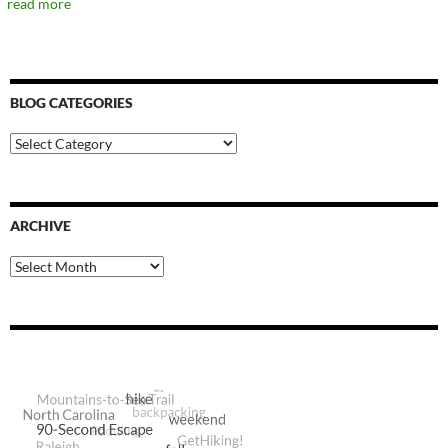
read more
BLOG CATEGORIES
Blog
Categories
ARCHIVE
Archive