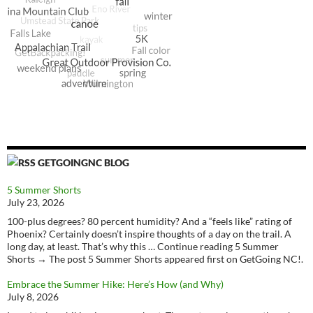
GETGOINGNC BLOG
5 Summer Shorts
July 23, 2026
100-plus degrees? 80 percent humidity? And a “feels like” rating of
Phoenix? Certainly doesn’t inspire thoughts of a day on the trail. A
long day, at least. That’s why this … Continue reading 5 Summer
Shorts → The post 5 Summer Shorts appeared first on GetGoing NC!.
Embrace the Summer Hike: Here’s How (and Why)
July 8, 2026