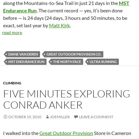
along the Mountains-to-Sea Trail in just 21 days in the
MST
Endurance Run
. The current record — yes, it’s been done
before — is 24 days (24 days, 3 hours and 50 minutes, to be
exact, set last year by
Matt Kirk
.
read more
DIANE VAN DEREN
GREAT OUTDOOR PROVISION CO.
MST ENDURANCE RUN
THE NORTH FACE
ULTRA RUNNING
CLIMBING
FIVE MINUTES EXPLORING
CONRAD ANKER
OCTOBER 19, 2010
JOEMILLER
LEAVE A COMMENT
I walked into the
Great Outdoor Provision
Store in Cameron