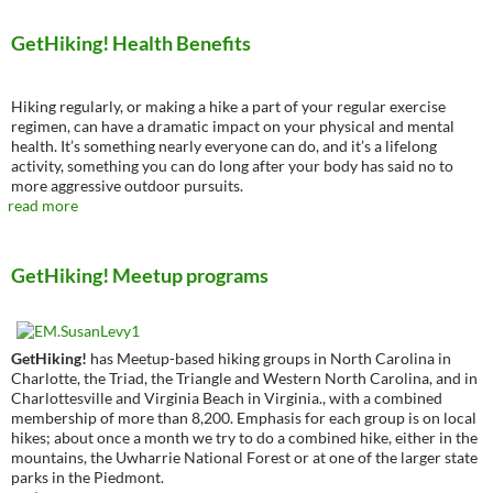
GetHiking! Health Benefits
Hiking regularly, or making a hike a part of your regular exercise
regimen, can have a dramatic impact on your physical and mental
health. It’s something nearly everyone can do, and it’s a lifelong
activity, something you can do long after your body has said no to
more aggressive outdoor pursuits.
read more
GetHiking! Meetup programs
GetHiking!
has Meetup-based hiking groups in North Carolina in
Charlotte, the Triad, the Triangle and Western North Carolina, and in
Charlottesville and Virginia Beach in Virginia., with a combined
membership of more than 8,200. Emphasis for each group is on local
hikes; about once a month we try to do a combined hike, either in the
mountains, the Uwharrie National Forest or at one of the larger state
parks in the Piedmont.