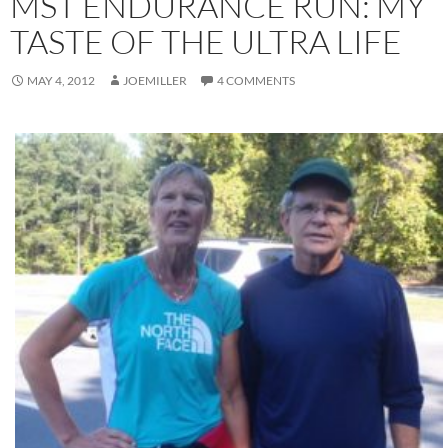
MST ENDURANCE RUN: MY
TASTE OF THE ULTRA LIFE
MAY 4, 2012
JOEMILLER
4 COMMENTS