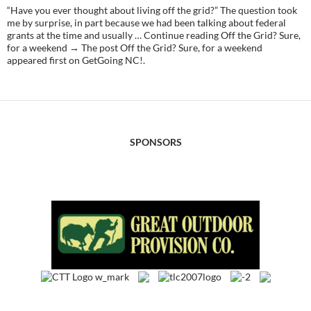
“Have you ever thought about living off the grid?” The question took
me by surprise, in part because we had been talking about federal
grants at the time and usually … Continue reading Off the Grid? Sure,
for a weekend → The post Off the Grid? Sure, for a weekend
appeared first on GetGoing NC!.
SPONSORS