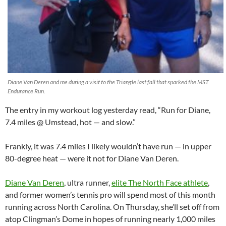
Diane Van Deren and me during a visit to the Triangle last fall that sparked the MST
Endurance Run.
The entry in my workout log yesterday read, “Run for Diane,
7.4 miles @ Umstead, hot — and slow.”
Frankly, it was 7.4 miles I likely wouldn’t have run — in upper
80-degree heat — were it not for Diane Van Deren.
Diane Van Deren
, ultra runner,
elite The North Face athlete
,
and former women’s tennis pro will spend most of this month
running across North Carolina. On Thursday, she’ll set off from
atop Clingman’s Dome in hopes of running nearly 1,000 miles