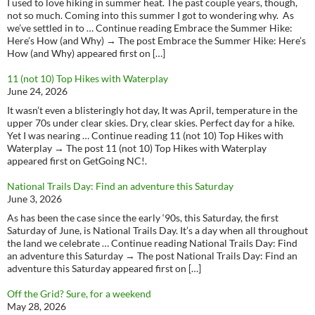
I used to love hiking in summer heat. The past couple years, though,
not so much. Coming into this summer I got to wondering why. As
we’ve settled in to … Continue reading Embrace the Summer Hike:
Here’s How (and Why) → The post Embrace the Summer Hike: Here’s
How (and Why) appeared first on […]
11 (not 10) Top Hikes with Waterplay
June 24, 2026
It wasn’t even a blisteringly hot day, It was April, temperature in the
upper 70s under clear skies. Dry, clear skies. Perfect day for a hike.
Yet I was nearing … Continue reading 11 (not 10) Top Hikes with
Waterplay → The post 11 (not 10) Top Hikes with Waterplay
appeared first on GetGoing NC!.
National Trails Day: Find an adventure this Saturday
June 3, 2026
As has been the case since the early ‘90s, this Saturday, the first
Saturday of June, is National Trails Day. It’s a day when all throughout
the land we celebrate … Continue reading National Trails Day: Find
an adventure this Saturday → The post National Trails Day: Find an
adventure this Saturday appeared first on […]
Off the Grid? Sure, for a weekend
May 28, 2026