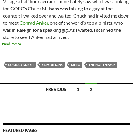
Village a half hour ago and immediately saw who I was looking
for. GOPC’s Chuck Millsaps was talking to a guy at the
counter; I walked over and waited. Chuck had invited me down
to meet
Conrad Anker,
one of the world’s top alpinists, who
was in Raleigh for a speaking gig. As I waited, I scanned the
store to see if Anker had arrived.
read more
CONRAD ANKER
EXPEDITIONS
MERU
THE NORTH FACE
Posts
← PREVIOUS
1
2
navigation
FEATURED PAGES