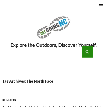
PRIMAR
MENU
ch
SKIP
TO
CONTENT
Tag Archives: The North Face
RUNNING