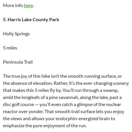
More info
here
.
5. Harris Lake County Park
Holly Springs
5 miles
Peninsula Trail
The true joy of this hike isn’t the smooth running surface, or
the absence of elevation. Rather, it’s the ever-changing scenery
that makes this 5 miles fly by. You’ll run through a swamp,
amid the longleafs of a pine savannah, along the lake, past a
disc golf course — you’ll even catch a glimpse of the nuclear
reactor over yonder. That smooth trail surface lets you enjoy
the views and allows your endorphin-energized brain to
emphasize the pure enjoyment of the run.