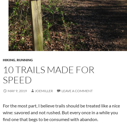
HIKING
,
RUNNING
10 TRAILS MADE FOR
SPEED
MAY 9, 2019
JOEMILLER
LEAVE A COMMENT
For the most part, I believe trails should be treated like a nice
wine: savored and not rushed. But every once in a while you
find one that begs to be consumed with abandon.