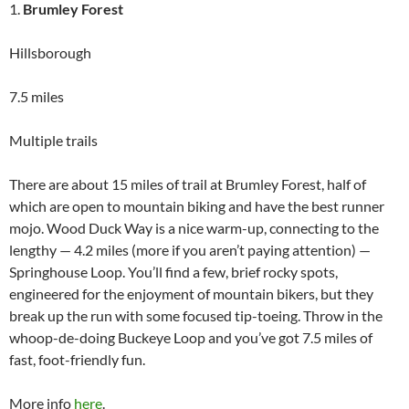
1.
Brumley Forest
Hillsborough
7.5 miles
Multiple trails
There are about 15 miles of trail at Brumley Forest, half of
which are open to mountain biking and have the best runner
mojo. Wood Duck Way is a nice warm-up, connecting to the
lengthy — 4.2 miles (more if you aren’t paying attention) —
Springhouse Loop. You’ll find a few, brief rocky spots,
engineered for the enjoyment of mountain bikers, but they
break up the run with some focused tip-toeing. Throw in the
whoop-de-doing Buckeye Loop and you’ve got 7.5 miles of
fast, foot-friendly fun.
More info
here
.