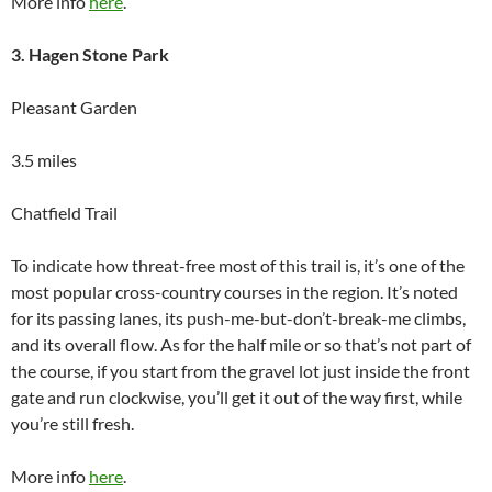
More info
here
.
3. Hagen Stone Park
Pleasant Garden
3.5 miles
Chatfield Trail
To indicate how threat-free most of this trail is, it’s one of the
most popular cross-country courses in the region. It’s noted
for its passing lanes, its push-me-but-don’t-break-me climbs,
and its overall flow. As for the half mile or so that’s not part of
the course, if you start from the gravel lot just inside the front
gate and run clockwise, you’ll get it out of the way first, while
you’re still fresh.
More info
here
.