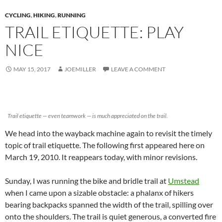
CYCLING
,
HIKING
,
RUNNING
TRAIL ETIQUETTE: PLAY
NICE
MAY 15, 2017
JOEMILLER
LEAVE A COMMENT
Trail etiquette — even teamwork — is much appreciated on the trail.
We head into the wayback machine again to revisit the timely
topic of trail etiquette. The following first appeared here on
March 19, 2010. It reappears today, with minor revisions.
Sunday, I was running the bike and bridle trail at
Umstead
when I came upon a sizable obstacle: a phalanx of hikers
bearing backpacks spanned the width of the trail, spilling over
onto the shoulders. The trail is quiet generous, a converted fire