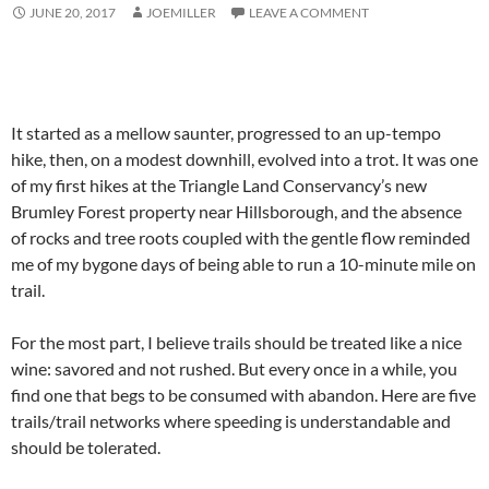
JUNE 20, 2017
JOEMILLER
LEAVE A COMMENT
It started as a mellow saunter, progressed to an up-tempo
hike, then, on a modest downhill, evolved into a trot. It was one
of my first hikes at the Triangle Land Conservancy’s new
Brumley Forest property near Hillsborough, and the absence
of rocks and tree roots coupled with the gentle flow reminded
me of my bygone days of being able to run a 10-minute mile on
trail.
For the most part, I believe trails should be treated like a nice
wine: savored and not rushed. But every once in a while, you
find one that begs to be consumed with abandon. Here are five
trails/trail networks where speeding is understandable and
should be tolerated.