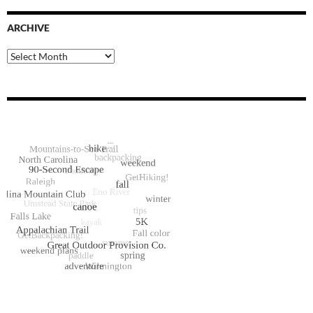
ARCHIVE
Archive