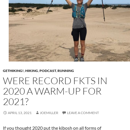
GETHIKING!
,
HIKING
,
PODCAST
,
RUNNING
WERE RECORD FKTS IN
2020 A WARM-UP FOR
2021?
APRIL 13, 2021
JOEMILLER
LEAVE A COMMENT
If you thought 2020 put the kibosh on all forms of