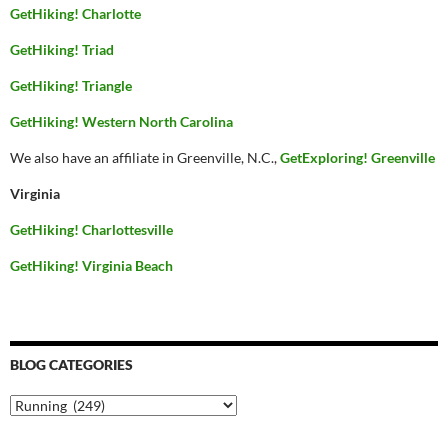
GetHiking! Charlotte
GetHiking! Triad
GetHiking! Triangle
GetHiking! Western North Carolina
We also have an affiliate in Greenville, N.C.,
GetExploring! Greenville
Virginia
GetHiking! Charlottesville
GetHiking! Virginia Beach
BLOG CATEGORIES
Blog
Categories