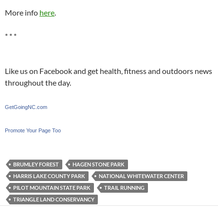
More info
here
.
* * *
Like us on Facebook and get health, fitness and outdoors news
throughout the day.
GetGoingNC.com
Promote Your Page Too
BRUMLEY FOREST
HAGEN STONE PARK
HARRIS LAKE COUNTY PARK
NATIONAL WHITEWATER CENTER
PILOT MOUNTAIN STATE PARK
TRAIL RUNNING
TRIANGLE LAND CONSERVANCY