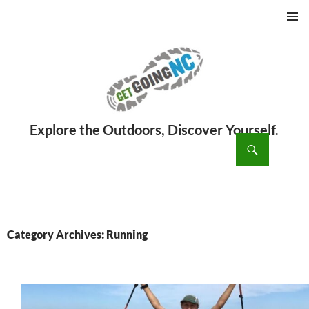
PRIMAR
MENU
ch
SKIP
TO
CONTENT
Category Archives: Running