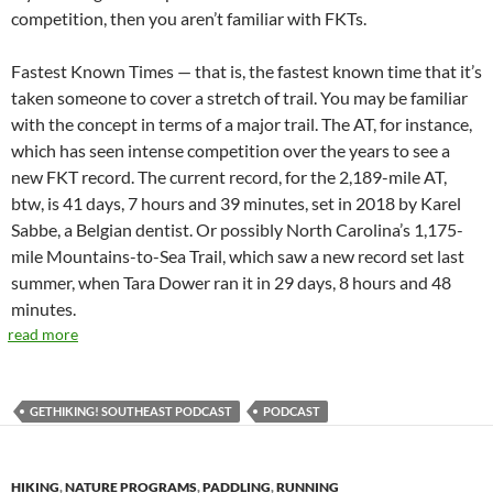
competition, then you aren’t familiar with FKTs.
Fastest Known Times — that is, the fastest known time that it’s
taken someone to cover a stretch of trail. You may be familiar
with the concept in terms of a major trail. The AT, for instance,
which has seen intense competition over the years to see a
new FKT record. The current record, for the 2,189-mile AT,
btw, is 41 days, 7 hours and 39 minutes, set in 2018 by Karel
Sabbe, a Belgian dentist. Or possibly North Carolina’s 1,175-
mile Mountains-to-Sea Trail, which saw a new record set last
summer, when Tara Dower ran it in 29 days, 8 hours and 48
minutes.
read more
GETHIKING! SOUTHEAST PODCAST
PODCAST
HIKING
,
NATURE PROGRAMS
,
PADDLING
,
RUNNING