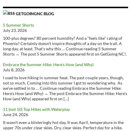
GETGOINGNC BLOG
5 Summer Shorts
July 23, 2026
100-plus degrees? 80 percent humidity? And a “feels like” rating of
Phoenix? Certainly doesn’t inspire thoughts of a day on the trail. A
long day, at least. That’s why this … Continue reading 5 Summer
Shorts → The post 5 Summer Shorts appeared first on GetGoing NC!.
Embrace the Summer Hike: Here’s How (and Why)
July 8, 2026
I used to love hiking in summer heat. The past couple years, though,
not so much. Coming into this summer I got to wondering why. As
we’ve settled in to … Continue reading Embrace the Summer Hike:
Here’s How (and Why) → The post Embrace the Summer Hike: Here’s
How (and Why) appeared first on […]
11 (not 10) Top Hikes with Waterplay
June 24, 2026
It wasn’t even a blisteringly hot day, It was April, temperature in the
upper 70s under clear skies. Dry, clear skies. Perfect day for a hike.