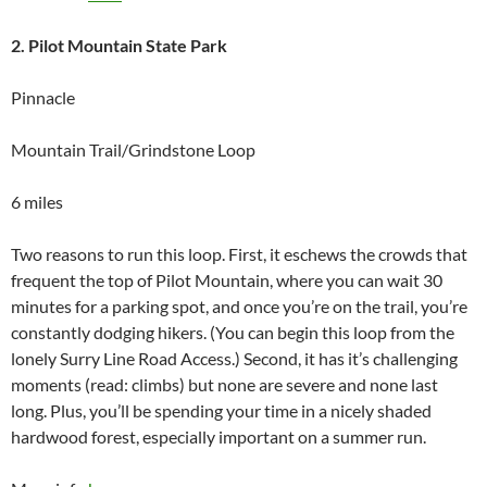
2. Pilot Mountain State Park
Pinnacle
Mountain Trail/Grindstone Loop
6 miles
Two reasons to run this loop. First, it eschews the crowds that
frequent the top of Pilot Mountain, where you can wait 30
minutes for a parking spot, and once you’re on the trail, you’re
constantly dodging hikers. (You can begin this loop from the
lonely Surry Line Road Access.) Second, it has it’s challenging
moments (read: climbs) but none are severe and none last
long. Plus, you’ll be spending your time in a nicely shaded
hardwood forest, especially important on a summer run.