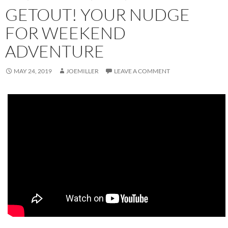
GETOUT! YOUR NUDGE
FOR WEEKEND
ADVENTURE
MAY 24, 2019
JOEMILLER
LEAVE A COMMENT