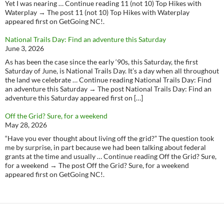
Yet I was nearing … Continue reading 11 (not 10) Top Hikes with
Waterplay → The post 11 (not 10) Top Hikes with Waterplay
appeared first on GetGoing NC!.
National Trails Day: Find an adventure this Saturday
June 3, 2026
As has been the case since the early ‘90s, this Saturday, the first
Saturday of June, is National Trails Day. It’s a day when all throughout
the land we celebrate … Continue reading National Trails Day: Find
an adventure this Saturday → The post National Trails Day: Find an
adventure this Saturday appeared first on […]
Off the Grid? Sure, for a weekend
May 28, 2026
“Have you ever thought about living off the grid?” The question took
me by surprise, in part because we had been talking about federal
grants at the time and usually … Continue reading Off the Grid? Sure,
for a weekend → The post Off the Grid? Sure, for a weekend
appeared first on GetGoing NC!.