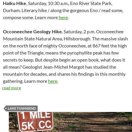
Haiku Hike
, Saturday, 10:30 a.m., Eno River State Park,
Durham. Literary hike / along the gorgeous Eno / read some,
compose some. Learn more
here
.
Occoneechee Geology Hike
, Saturday, 2 p.m. Occoneechee
Mountain State Natural Area, Hillsborough. The massive slash
on the north face of mighty Occoneechee, at 867 feet the high
point of the Triangle, means the pyrophyllite peak has few
secrets to keep. But despite begin an open book, what does it
all mean? Geologist Jean-Michel Margot has studied the
mountain for decades, and shares his findings in this monthly
gathering. Learn more
here
.
read more
LAKE TOWNSEND