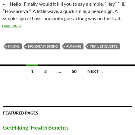
Hello!
Finally, would it kill you to say a simple, “Hey,” “Hi,”
“How are ya?” A little wave, a quick smile, a peace sign. A
simple sign of basic humanity goes a long way on the trail.
read more
HIKING
MOUNTAIN BIKING
RUNNING
TRAIL ETIQUETTE
Posts
1
2
…
50
NEXT →
navigation
FEATURED PAGES
GetHiking! Health Benefits