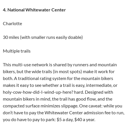
4. National Whitewater Center
Charlotte
30 miles (with smaller runs easily doable)
Multiple trails
This multi-use network is shared by runners and mountain
bikers, but the wide trails (in most spots) make it work for
both. A traditional rating system for the mountain bikers
makes it easy to see whether a trail is easy, intermediate, or
holy-cow-how-did-I-wind-up-here? hard. Designed with
mountain bikers in mind, the trail has good flow, and the
compacted surface minimizes slippage. One caveat: while you
don’t have to pay the Whitewater Center admission fee to run,
you do have to pay to park: $5 a day, $40 a year.