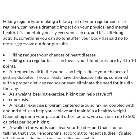
Hiking regularly, or making a hike a part of your regular exercise
regimen, can have a dramatic impact on your physical and mental
health. It’s something nearly everyone can do, and it’s a lifelong
activity, something you can do long after your body has said no to
more aggressive outdoor pursuits.
Hiking reduces your chances of heart disease.
Hiking on a regular basis can lower your blood pressure by 4 to 10
points.
A frequent walk in the woods can help reduce your chances of
getting diabetes. If you already have the disease, hiking, combined
with a proper diet, can reduce or even eliminate the need for insulin
therapy.
As a weight-bearing exercise, hiking can help stave off
osteoporosis.
A regular exercise program centered around hiking, coupled with
a sound diet, can help you achieve and maintain a healthy weight.
Depending upon your pace and other factors, you can burn up to 500
calories per hour hiking.
A walk in the woods can clear your head — and that’s not us
talking, that’s your endorphins, according to recent studies. It’s also
effective at reducing stress and relieving anxiety.