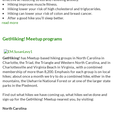
Hiking improves muscle fitness.
Hiking lower your risk of high cholesterol and triglycerides.
Hiking can lower your risk of colon and breast cancer.
After a good hike you’ll sleep better.
read more
GetHiking! Meetup programs
GetHiking!
has Meetup-based hiking groups in North Carolina in
Charlotte, the Triad, the Triangle and Western North Carolina, and in
Charlottesville and Virginia Beach in Virginia., with a combined
membership of more than 8,200. Emphasis for each group is on local
hikes; about once a month we try to do a combined hike, either in the
mountains, the Uwharrie National Forest or at one of the larger state
parks in the Piedmont.
Find out what hikes we have coming up, what hikes we’ve done and
sign up for the GetHiking! Meetup nearest you, by visiting:
North Carolina