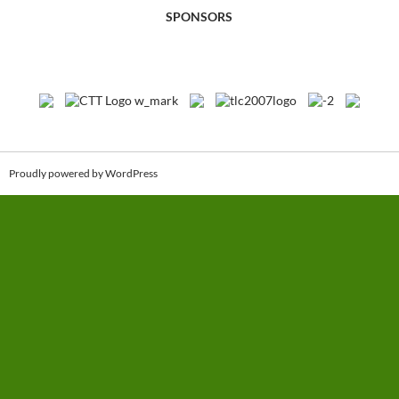
SPONSORS
Proudly powered by WordPress