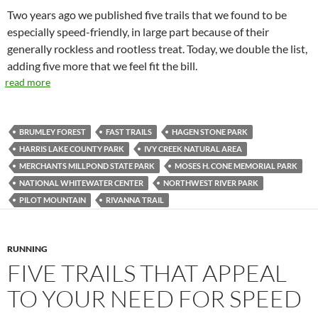
Two years ago we published five trails that we found to be
especially speed-friendly, in large part because of their
generally rockless and rootless treat. Today, we double the list,
adding five more that we feel fit the bill.
read more
BRUMLEY FOREST
FAST TRAILS
HAGEN STONE PARK
HARRIS LAKE COUNTY PARK
IVY CREEK NATURAL AREA
MERCHANTS MILLPOND STATE PARK
MOSES H. CONE MEMORIAL PARK
NATIONAL WHITEWATER CENTER
NORTHWEST RIVER PARK
PILOT MOUNTAIN
RIVANNA TRAIL
RUNNING
FIVE TRAILS THAT APPEAL
TO YOUR NEED FOR SPEED