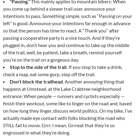
“Passing.”
This mainly applies to mountain bikers: When
you come up behind a slower trail user, announce your
intentions to pass. Something simple, such as “Passing on your
left” is good. Announce your intentions far enough in advance
so that the person has time to react. A “Thank you” after
passing a cooperative party is a nice touch. And if they’re
plugged in, don’t hear you and continue to take up the middle
of the trail, well, be patient, take a breath, remind yourself
you’re on the trail on a gorgeous day.
Stop to the side of the trail.
If you stop to take a drink,
check a map, eat some gorp, step off the trail.
Don’t block the trailhead
. Another annoying thing that
happens at Umstead, at the Lake Crabtree neighborhood
entrance: When people — runners and cyclists especially —
finish their workout, some like to linger on the road and, based
on how long they linger, discuss world politics. On my bike, I’ve
actually made eye contact with folks blocking the road who
STILL fail to move. Grrr. I mean, Grrreat that they’re so
engrossed in what they’re doing.