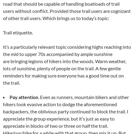
road that should be capable of handling boatloads of trail
users without conflict. Provided those trail users are cognizant
of other trail users. Which brings us to today’s topic:
Trail etiquette.
It’s a particularly relevant topic considering highs reaching into
the mid to upper 70s accompanied by ample sunshine
are bringing legions of hikers into the woods. Warm weather,
lots of sunshine, plenty of people on the trail. A few gentle
reminders for making sure everyone has a good time out on
the trail.
Pay attention
. Even as runners, mountain bikers and other
hikers took evasive action to dodge the aforementioned
backpackers, the oblivious party continued to block the trail. I
appreciate the group experience, but it’s just as easy to
appreciate in blocks of two or three on half the trail.
Hike/run/bike for a while with that group, then mix it up. But