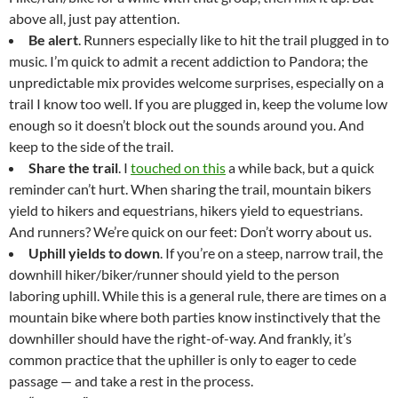
above all, just pay attention.
Be alert
. Runners especially like to hit the trail plugged in to
music. I’m quick to admit a recent addiction to Pandora; the
unpredictable mix provides welcome surprises, especially on a
trail I know too well. If you are plugged in, keep the volume low
enough so it doesn’t block out the sounds around you. And
keep to the side of the trail.
Share the trail
. I
touched on this
a while back, but a quick
reminder can’t hurt. When sharing the trail, mountain bikers
yield to hikers and equestrians, hikers yield to equestrians.
And runners? We’re quick on our feet: Don’t worry about us.
Uphill yields to down
. If you’re on a steep, narrow trail, the
downhill hiker/biker/runner should yield to the person
laboring uphill. While this is a general rule, there are times on a
mountain bike where both parties know instinctively that the
downhiller should have the right-of-way. And frankly, it’s
common practice that the uphiller is only to eager to cede
passage — and take a rest in the process.