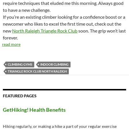
require techniques that eluded me this morning. Always good
to have a new challenge.
If you’re an existing climber looking for a confidence boost or a
newcomer who likes to excel the first time out, check out the
new
North Raleigh Triangle Rock Club
soon. The grip won’t last
forever.
read more
CLIMBING GYMS
INDOOR CLIMBING
TRIANGLE ROCK CLUB NORTH RALEIGH
FEATURED PAGES
GetHiking! Health Benefits
Hiking regularly, or making a hike a part of your regular exercise