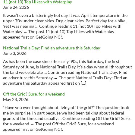
11 (not 10) Top Hikes with Waterplay
June 24, 2026
It wasn’t even a blisteringly hot day, It was April, temperature in the
upper 70s under clear skies. Dry, clear skies. Perfect day for a hike.
Yet I was nearing … Continue reading 11 (not 10) Top Hikes with
Waterplay → The post 11 (not 10) Top Hikes with Waterplay
appeared first on GetGoing NC!.
National Trails Day: Find an adventure this Saturday
June 3, 2026
As has been the case since the early ‘90s, this Saturday, the first
Saturday of June, is National Trails Day. It’s a day when all throughout
the land we celebrate … Continue reading National Trails Day: Find
an adventure this Saturday → The post National Trails Day: Find an
adventure this Saturday appeared first on […]
Off the Grid? Sure, for a weekend
May 28, 2026
“Have you ever thought about living off the grid?” The question took
me by surprise, in part because we had been talking about federal
grants at the time and usually … Continue reading Off the Grid? Sure,
for a weekend → The post Off the Grid? Sure, for a weekend
appeared first on GetGoing NC!.