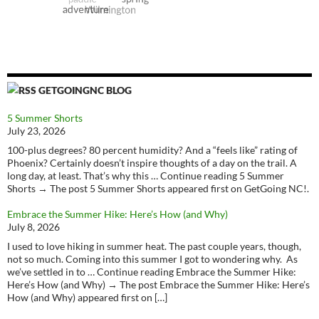
GETGOINGNC BLOG
5 Summer Shorts
July 23, 2026
100-plus degrees? 80 percent humidity? And a “feels like” rating of
Phoenix? Certainly doesn’t inspire thoughts of a day on the trail. A
long day, at least. That’s why this … Continue reading 5 Summer
Shorts → The post 5 Summer Shorts appeared first on GetGoing NC!.
Embrace the Summer Hike: Here’s How (and Why)
July 8, 2026
I used to love hiking in summer heat. The past couple years, though,
not so much. Coming into this summer I got to wondering why. As
we’ve settled in to … Continue reading Embrace the Summer Hike:
Here’s How (and Why) → The post Embrace the Summer Hike: Here’s
How (and Why) appeared first on […]