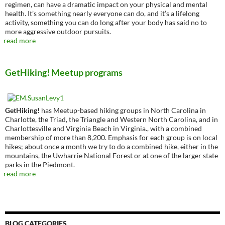
regimen, can have a dramatic impact on your physical and mental
health. It’s something nearly everyone can do, and it’s a lifelong
activity, something you can do long after your body has said no to
more aggressive outdoor pursuits.
read more
GetHiking! Meetup programs
GetHiking!
has Meetup-based hiking groups in North Carolina in
Charlotte, the Triad, the Triangle and Western North Carolina, and in
Charlottesville and Virginia Beach in Virginia., with a combined
membership of more than 8,200. Emphasis for each group is on local
hikes; about once a month we try to do a combined hike, either in the
mountains, the Uwharrie National Forest or at one of the larger state
parks in the Piedmont.
read more
BLOG CATEGORIES