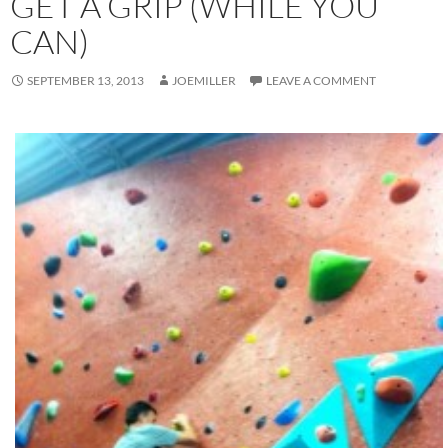
GET A GRIP (WHILE YOU
CAN)
SEPTEMBER 13, 2013
JOEMILLER
LEAVE A COMMENT