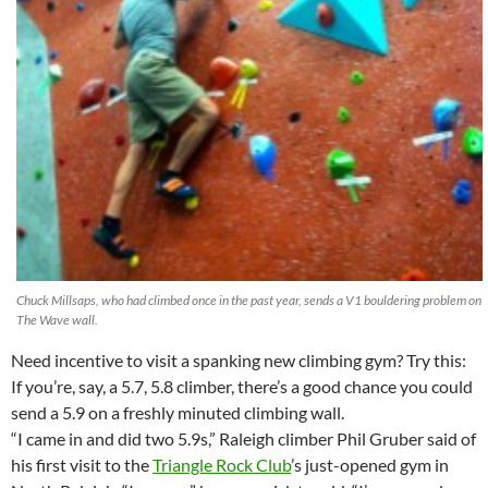
Chuck Millsaps, who had climbed once in the past year, sends a V1 bouldering problem on
The Wave wall.
Need incentive to visit a spanking new climbing gym? Try this:
If you’re, say, a 5.7, 5.8 climber, there’s a good chance you could
send a 5.9 on a freshly minuted climbing wall.
“I came in and did two 5.9s,” Raleigh climber Phil Gruber said of
his first visit to the
Triangle Rock Club
’s just-opened gym in