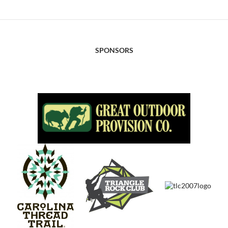
SPONSORS