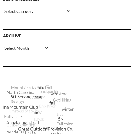
Blog
Categories
ARCHIVE
Archive