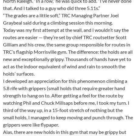
North Raleigh. “In a row,” he was quick to add. “I’ve never done
that. And I talked to a guy who did three 5.11s.”
“The grades are a little soft,” TRC Managing Partner Joel
Graybeal said during a climbing session this morning.
Today was my first attempt at the wall, and I wouldn’t say the
routes are easier — they’re set by chief TRC routsetter Scott
Gilliam and his crew, the same group responsible for routes in
TRC’s flagship Morrisville gym. The difference: the holds are all
new and exceptionally grippy. Thousands of hands have yet to
act as the indoor equivalent of wind and rain to smooth the
holds’ surfaces.
I developed an appreciation for this phenomenon climbing a
5.8 rife with grippers (small holds that require greater hand
strength to hang on to. After getting a feel for the route by
watching Phil and Chuck Millsaps before me, I took my turn. I
third of the way up, in a 15-foot stretch of nothing but the
small holds, I managed to keep moving and punch through. The
grippers were like flypaper.
Alas, there are new holds in this gym that may be grippy but