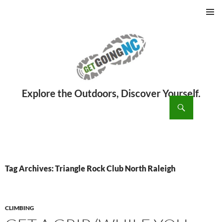
PRIMAR
MENU
ch
SKIP
TO
CONTENT
Tag Archives: Triangle Rock Club North Raleigh
CLIMBING