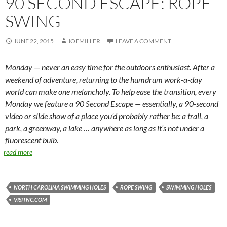
90 SECOND ESCAPE: ROPE
SWING
JUNE 22, 2015
JOEMILLER
LEAVE A COMMENT
Monday — never an easy time for the outdoors enthusiast. After a
weekend of adventure, returning to the humdrum work-a-day
world can make one melancholy. To help ease the transition, every
Monday we feature a 90 Second Escape — essentially, a 90-second
video or slide show of a place you’d probably rather be: a trail, a
park, a greenway, a lake … anywhere as long as it’s not under a
fluorescent bulb.
read more
NORTH CAROLINA SWIMMING HOLES
ROPE SWING
SWIMMING HOLES
VISITNC.COM