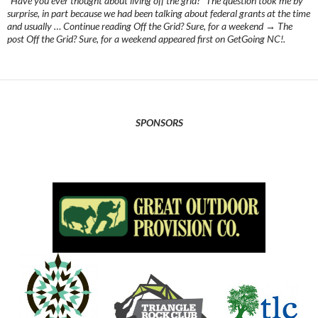
“Have you ever thought about living off the grid?” The question took me by
surprise, in part because we had been talking about federal grants at the time
and usually … Continue reading Off the Grid? Sure, for a weekend → The
post Off the Grid? Sure, for a weekend appeared first on GetGoing NC!.
SPONSORS