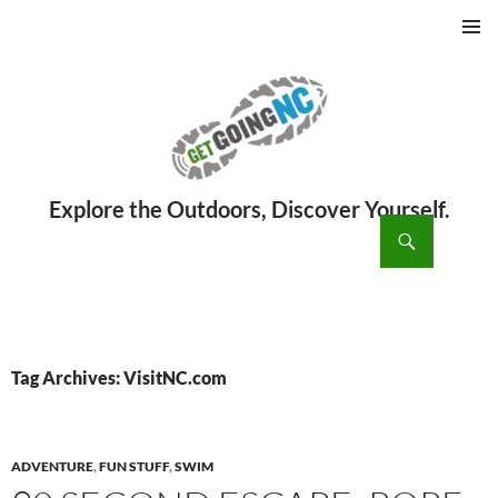
PRIMAR
MENU
ch
SKIP
TO
CONTENT
Tag Archives: VisitNC.com
ADVENTURE
,
FUN STUFF
,
SWIM