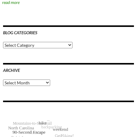
read more
BLOG CATEGORIES
Blog
Categories
ARCHIVE
Archive