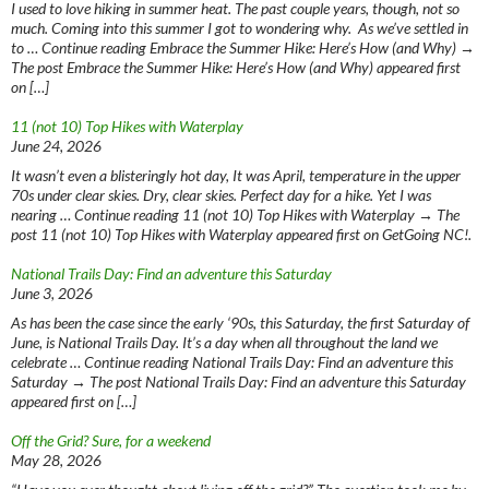
I used to love hiking in summer heat. The past couple years, though, not so
much. Coming into this summer I got to wondering why. As we’ve settled in
to … Continue reading Embrace the Summer Hike: Here’s How (and Why) →
The post Embrace the Summer Hike: Here’s How (and Why) appeared first
on […]
11 (not 10) Top Hikes with Waterplay
June 24, 2026
It wasn’t even a blisteringly hot day, It was April, temperature in the upper
70s under clear skies. Dry, clear skies. Perfect day for a hike. Yet I was
nearing … Continue reading 11 (not 10) Top Hikes with Waterplay → The
post 11 (not 10) Top Hikes with Waterplay appeared first on GetGoing NC!.
National Trails Day: Find an adventure this Saturday
June 3, 2026
As has been the case since the early ‘90s, this Saturday, the first Saturday of
June, is National Trails Day. It’s a day when all throughout the land we
celebrate … Continue reading National Trails Day: Find an adventure this
Saturday → The post National Trails Day: Find an adventure this Saturday
appeared first on […]
Off the Grid? Sure, for a weekend
May 28, 2026