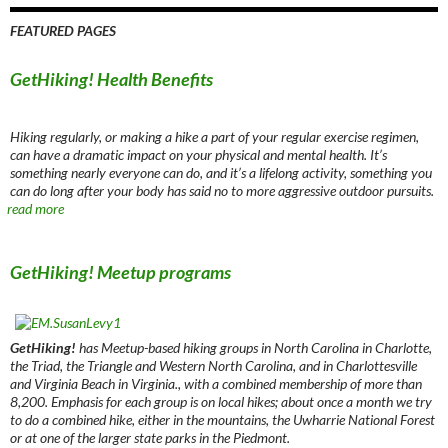
FEATURED PAGES
GetHiking! Health Benefits
Hiking regularly, or making a hike a part of your regular exercise regimen,
can have a dramatic impact on your physical and mental health. It’s
something nearly everyone can do, and it’s a lifelong activity, something you
can do long after your body has said no to more aggressive outdoor pursuits.
read more
GetHiking! Meetup programs
GetHiking!
has Meetup-based hiking groups in North Carolina in Charlotte,
the Triad, the Triangle and Western North Carolina, and in Charlottesville
and Virginia Beach in Virginia., with a combined membership of more than
8,200. Emphasis for each group is on local hikes; about once a month we try
to do a combined hike, either in the mountains, the Uwharrie National Forest
or at one of the larger state parks in the Piedmont.