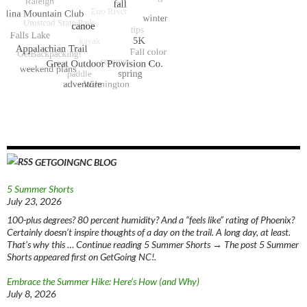
GETGOINGNC BLOG
5 Summer Shorts
July 23, 2026
100-plus degrees? 80 percent humidity? And a “feels like” rating of Phoenix?
Certainly doesn’t inspire thoughts of a day on the trail. A long day, at least.
That’s why this … Continue reading 5 Summer Shorts → The post 5 Summer
Shorts appeared first on GetGoing NC!.
Embrace the Summer Hike: Here’s How (and Why)
July 8, 2026