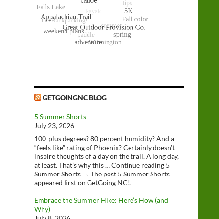
GETGOINGNC BLOG
5 Summer Shorts
July 23, 2026
100-plus degrees? 80 percent humidity? And a
“feels like” rating of Phoenix? Certainly doesn’t
inspire thoughts of a day on the trail. A long day,
at least. That’s why this … Continue reading 5
Summer Shorts → The post 5 Summer Shorts
appeared first on GetGoing NC!.
Embrace the Summer Hike: Here’s How (and
Why)
July 8, 2026