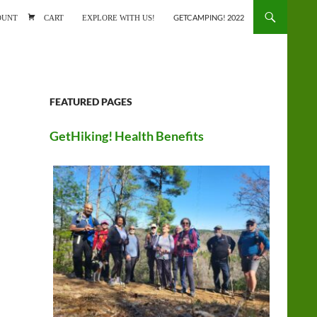
ONTENT
OUNT
CART
EXPLORE WITH US!
GETCAMPING! 2022
FEATURED PAGES
GetHiking! Health Benefits