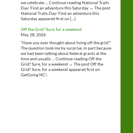
we celebrate … Continue reading National Trails
Day: Find an adventure this Saturday → The post
National Trails Day: Find an adventure this
Saturday appeared first on […]
Off the Grid? Sure, for a weekend
May 28, 2026
“Have you ever thought about living off the grid?”
The question took me by surprise, in part because
we had been talking about federal grants at the
time and usually … Continue reading Off the
Grid? Sure, for a weekend → The post Off the
Grid? Sure, for a weekend appeared first on
GetGoing NC!.