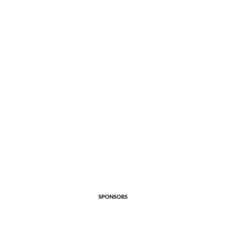
SPONSORS