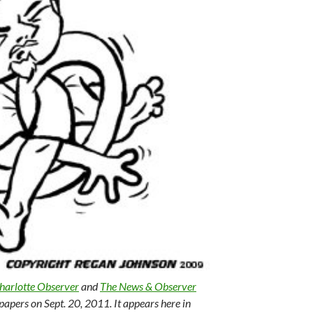
harlotte Observer
and
The News & Observer
papers on Sept. 20, 2011. It appears here in