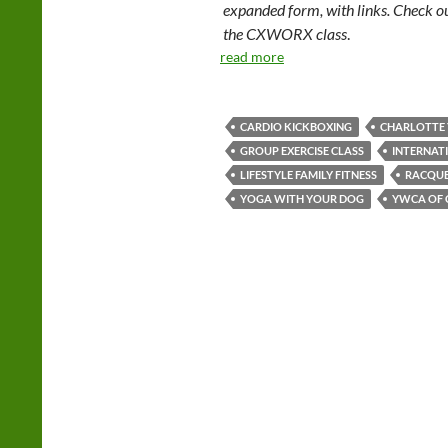
expanded form, with links. Check o
the CXWORX class
.
read more
CARDIO KICKBOXING
CHARLOTTE
GROUP EXERCISE CLASS
INTERNAT
LIFESTYLE FAMILY FITNESS
RACQUE
YOGA WITH YOUR DOG
YWCA OF 