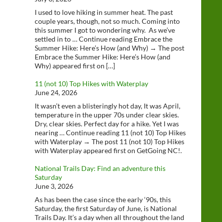
I used to love hiking in summer heat. The past
couple years, though, not so much. Coming into
this summer I got to wondering why. As we’ve
settled in to … Continue reading Embrace the
Summer Hike: Here’s How (and Why) → The post
Embrace the Summer Hike: Here’s How (and
Why) appeared first on […]
11 (not 10) Top Hikes with Waterplay
June 24, 2026
It wasn’t even a blisteringly hot day, It was April,
temperature in the upper 70s under clear skies.
Dry, clear skies. Perfect day for a hike. Yet I was
nearing … Continue reading 11 (not 10) Top Hikes
with Waterplay → The post 11 (not 10) Top Hikes
with Waterplay appeared first on GetGoing NC!.
National Trails Day: Find an adventure this
Saturday
June 3, 2026
As has been the case since the early ‘90s, this
Saturday, the first Saturday of June, is National
Trails Day. It’s a day when all throughout the land