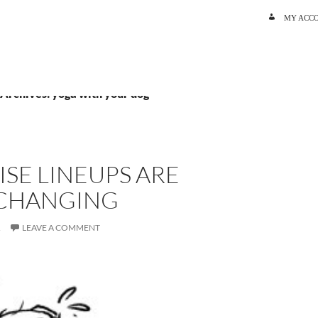
SKIP TO C
MY ACC
 Archives: yoga with your dog
SE LINEUPS ARE
 CHANGING
R
LEAVE A COMMENT