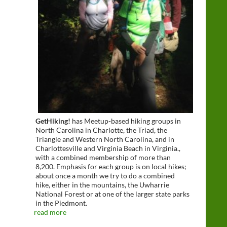
GetHiking!
has Meetup-based hiking groups in
North Carolina in Charlotte, the Triad, the
Triangle and Western North Carolina, and in
Charlottesville and Virginia Beach in Virginia.,
with a combined membership of more than
8,200. Emphasis for each group is on local hikes;
about once a month we try to do a combined
hike, either in the mountains, the Uwharrie
National Forest or at one of the larger state parks
in the Piedmont.
read more