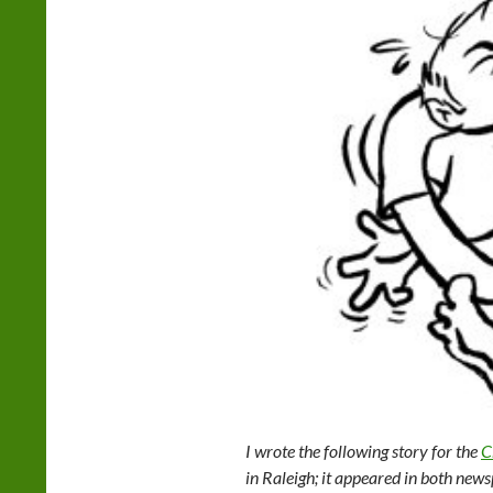
I wrote the following story for the
C
in Raleigh; it appeared in both news