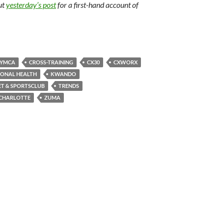
ut
yesterday’s post
for a first-hand account of
 YMCA
CROSS-TRAINING
CX30
CXWORX
IONAL HEALTH
KWANDO
T & SPORTSCLUB
TRENDS
CHARLOTTE
ZUMA