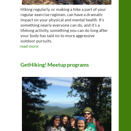
Hiking regularly, or making a hike a part of your
regular exercise regimen, can have a dramatic
impact on your physical and mental health. It’s
something nearly everyone can do, and it’s a
lifelong activity, something you can do long after
your body has said no to more aggressive
outdoor pursuits.
read more
GetHiking! Meetup programs