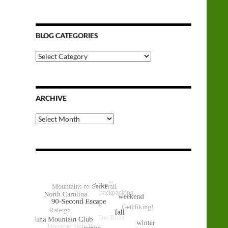
BLOG CATEGORIES
Blog
Categories
ARCHIVE
Archive