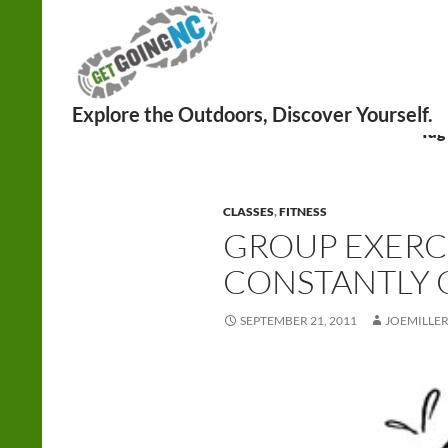
Search
Tag
CLASSES
,
FITNESS
GROUP EXERCI
CONSTANTLY
SEPTEMBER 21, 2011
JOEMILLE