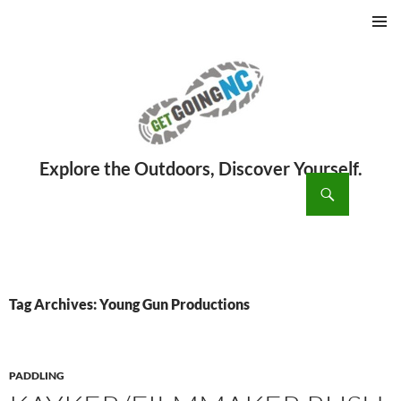
PRIMAR
MENU
ch
SKIP
TO
CONTENT
Tag Archives: Young Gun Productions
PADDLING