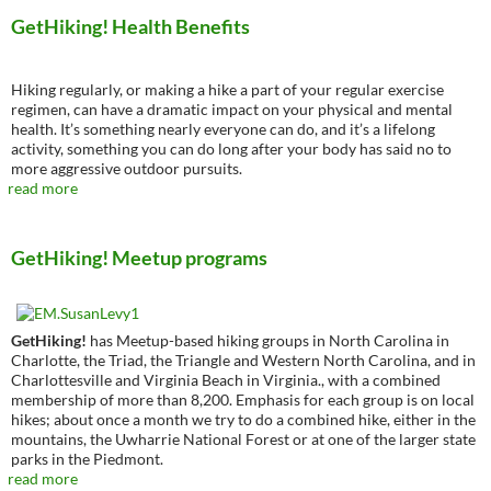
GetHiking! Health Benefits
Hiking regularly, or making a hike a part of your regular exercise
regimen, can have a dramatic impact on your physical and mental
health. It’s something nearly everyone can do, and it’s a lifelong
activity, something you can do long after your body has said no to
more aggressive outdoor pursuits.
read more
GetHiking! Meetup programs
GetHiking!
has Meetup-based hiking groups in North Carolina in
Charlotte, the Triad, the Triangle and Western North Carolina, and in
Charlottesville and Virginia Beach in Virginia., with a combined
membership of more than 8,200. Emphasis for each group is on local
hikes; about once a month we try to do a combined hike, either in the
mountains, the Uwharrie National Forest or at one of the larger state
parks in the Piedmont.
read more