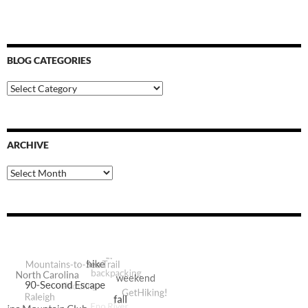
BLOG CATEGORIES
Blog
Categories
ARCHIVE
Archive