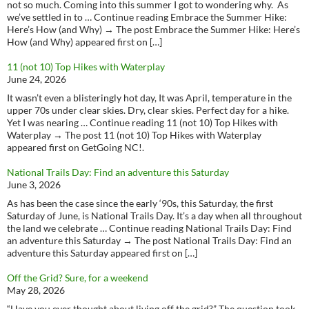
not so much. Coming into this summer I got to wondering why. As
we’ve settled in to … Continue reading Embrace the Summer Hike:
Here’s How (and Why) → The post Embrace the Summer Hike: Here’s
How (and Why) appeared first on […]
11 (not 10) Top Hikes with Waterplay
June 24, 2026
It wasn’t even a blisteringly hot day, It was April, temperature in the
upper 70s under clear skies. Dry, clear skies. Perfect day for a hike.
Yet I was nearing … Continue reading 11 (not 10) Top Hikes with
Waterplay → The post 11 (not 10) Top Hikes with Waterplay
appeared first on GetGoing NC!.
National Trails Day: Find an adventure this Saturday
June 3, 2026
As has been the case since the early ‘90s, this Saturday, the first
Saturday of June, is National Trails Day. It’s a day when all throughout
the land we celebrate … Continue reading National Trails Day: Find
an adventure this Saturday → The post National Trails Day: Find an
adventure this Saturday appeared first on […]
Off the Grid? Sure, for a weekend
May 28, 2026
“Have you ever thought about living off the grid?” The question took