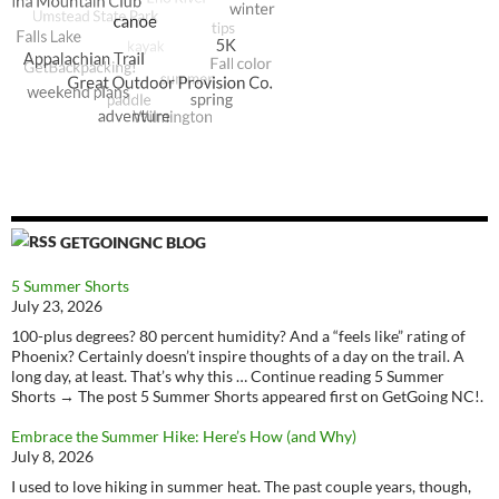
GETGOINGNC BLOG
5 Summer Shorts
July 23, 2026
100-plus degrees? 80 percent humidity? And a “feels like” rating of
Phoenix? Certainly doesn’t inspire thoughts of a day on the trail. A
long day, at least. That’s why this … Continue reading 5 Summer
Shorts → The post 5 Summer Shorts appeared first on GetGoing NC!.
Embrace the Summer Hike: Here’s How (and Why)
July 8, 2026
I used to love hiking in summer heat. The past couple years, though,