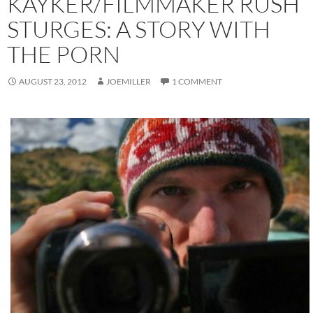
KAYKER/FILMMAKER RUSH
STURGES: A STORY WITH
THE PORN
AUGUST 23, 2012
JOEMILLER
1 COMMENT