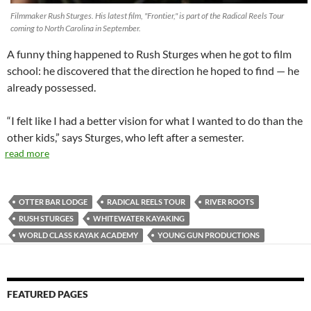
Filmmaker Rush Sturges. His latest film, "Frontier," is part of the Radical Reels Tour
coming to North Carolina in September.
A funny thing happened to Rush Sturges when he got to film
school: he discovered that the direction he hoped to find — he
already possessed.
“I felt like I had a better vision for what I wanted to do than the
other kids,” says Sturges, who left after a semester.
read more
OTTER BAR LODGE
RADICAL REELS TOUR
RIVER ROOTS
RUSH STURGES
WHITEWATER KAYAKING
WORLD CLASS KAYAK ACADEMY
YOUNG GUN PRODUCTIONS
FEATURED PAGES