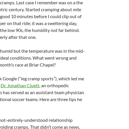
g cramps. Last case I remember was on a the
etric century. Started cramping about mile
a good 10 minutes before I could clip out of
er on that ride; it was a sweltering day,
the low 90s, the humidity not far behind.
erly after that one.
 humid but the temperature was in the mid-
 ideal conditions. What went wrong and
month’s race at Briar Chapel?
k Google (“leg cramp sports”), which led me
y
Dr. Jonathan Cluett
, an orthopedic
has served as an assistant team physician
ional soccer teams. Here are three tips he
f not-entirely-understood relationship
oiding cramps. That didn’t come as news,