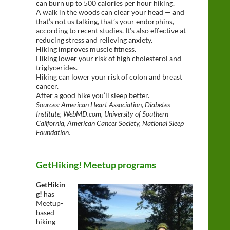
can burn up to 500 calories per hour hiking.
A walk in the woods can clear your head — and
that’s not us talking, that’s your endorphins,
according to recent studies. It’s also effective at
reducing stress and relieving anxiety.
Hiking improves muscle fitness.
Hiking lower your risk of high cholesterol and
triglycerides.
Hiking can lower your risk of colon and breast
cancer.
After a good hike you’ll sleep better.
Sources: American Heart Association, Diabetes
Institute, WebMD.com, University of Southern
California, American Cancer Society, National Sleep
Foundation.
GetHiking! Meetup programs
GetHikin
g!
has
Meetup-
based
hiking