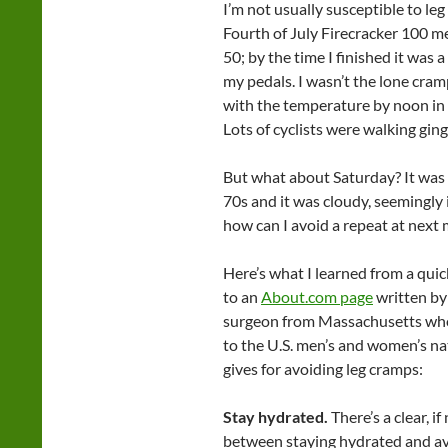
I’m not usually susceptible to le
Fourth of July Firecracker 100 m
50; by the time I finished it was 
my pedals. I wasn’t the lone cramp
with the temperature by noon in 
Lots of cyclists were walking ging
But what about Saturday? It was
70s and it was cloudy, seemingly
how can I avoid a repeat at next 
Here’s what I learned from a quic
to an
About.com page
written b
surgeon from Massachusetts who 
to the U.S. men’s and women’s nat
gives for avoiding leg cramps:
Stay hydrated.
There’s a clear, i
between staying hydrated and av