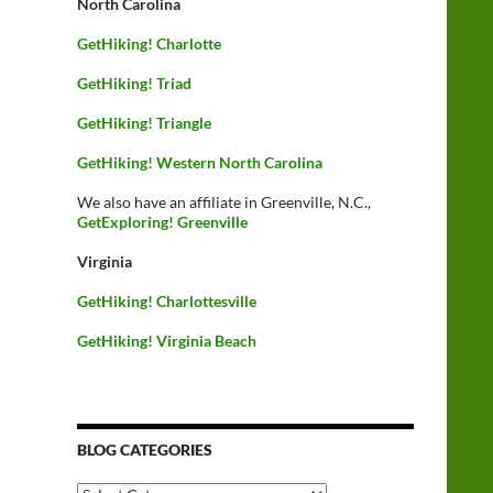
North Carolina
GetHiking! Charlotte
GetHiking! Triad
GetHiking! Triangle
GetHiking! Western North Carolina
We also have an affiliate in Greenville, N.C.,
GetExploring! Greenville
Virginia
GetHiking! Charlottesville
GetHiking! Virginia Beach
BLOG CATEGORIES
Blog