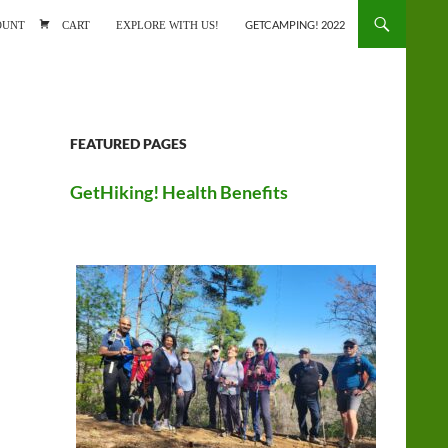
ONTENT
OUNT
CART
EXPLORE WITH US!
GETCAMPING! 2022
FEATURED PAGES
GetHiking! Health Benefits