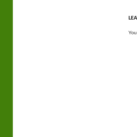
LEA
You