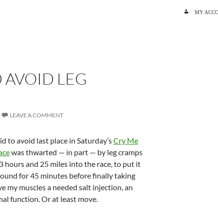
SKIP TO C
MY ACC
 AVOID LEG
LEAVE A COMMENT
id to avoid last place in Saturday’s
Cry Me
ace
was thwarted — in part — by leg cramps
r 3 hours and 25 miles into the race, to put it
-bound for 45 minutes before finally taking
ve my muscles a needed salt injection, an
al function. Or at least move.