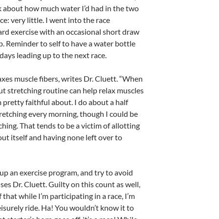
k about how much water I’d had in the two
e: very little. I went into the race
rd exercise with an occasional short draw
lp. Reminder to self to have a water bottle
 days leading up to the next race.
axes muscle fibers, writes Dr. Cluett. “When
t stretching routine can help relax muscles
pretty faithful about. I do about a half
tretching every morning, though I could be
ing. That tends to be a victim of allotting
ut itself and having none left over to
up an exercise program, and try to avoid
ses Dr. Cluett. Guilty on this count as well,
f that while I’m participating in a race, I’m
eisurely ride. Ha! You wouldn’t know it to