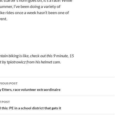
 starter’s horn goes off, it’s a race! While
ummer, I’ve been doing a variety of
bike rides once a week hasn’t been one of
ent.
ain biking is like, check out this 9 minute, 15
t by tpiotrowicz from his helmet cam.
st
VIOUS POST
vigation
 Etters, race volunteer extraordinaire
T POST
 this: PE in a school district that gets it