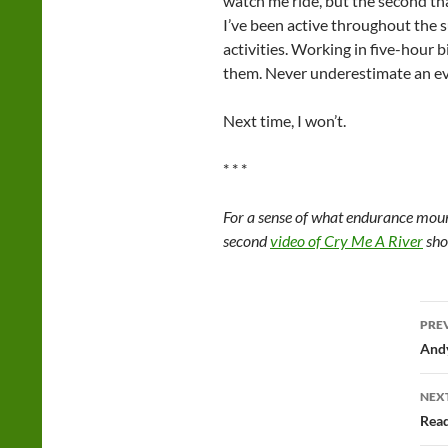
watch me ride, but the second that
I’ve been active throughout the s
activities. Working in five-hour 
them. Never underestimate an ev
Next time, I won’t.
* * *
For a sense of what endurance mount
second
video of Cry Me A River
sho
Po
PRE
na
Andy
NEX
Read