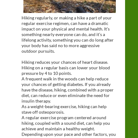
Hiking regularly, or making a hike a part of your
regular exercise regimen, can have a dramatic
impact on your physical and mental health. It’s
something nearly everyone can do, and it’s a
lifelong activity, something you can do long after
your body has said no to more aggressive
outdoor pursuits.
Hiking reduces your chances of heart disease.
Hiking on a regular basis can lower your blood
pressure by 4 to 10 points.
A frequent walk in the woods can help reduce
your chances of getting diabetes. If you already
have the disease, hiking, combined with a proper
diet, can reduce or even eliminate the need for
insulin therapy.
As a weight-bearing exercise, hiking can help
stave off osteoporosis.
A regular exercise program centered around
hiking, coupled with a sound diet, can help you
achieve and maintain a healthy weight.
Depending upon your pace and other factors, you