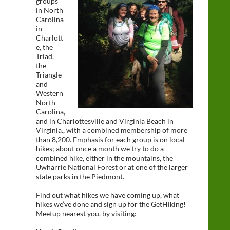
groups
in North
Carolina
in
Charlott
e, the
Triad,
the
Triangle
and
Western
North
Carolina,
and in Charlottesville and Virginia Beach in
Virginia., with a combined membership of more
than 8,200. Emphasis for each group is on local
hikes; about once a month we try to do a
combined hike, either in the mountains, the
Uwharrie National Forest or at one of the larger
state parks in the Piedmont.
Find out what hikes we have coming up, what
hikes we’ve done and sign up for the GetHiking!
Meetup nearest you, by visiting: