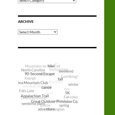
Categories
ARCHIVE
Archive