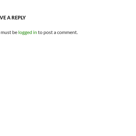
VE A REPLY
 must be
logged in
to post a comment.