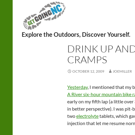
Search
UNCATEGORIZED
DRINK UP AND
CRAMPS
OCTOBER 12, 2009
JOEMILLER
Yesterday
, I mentioned that my b
A River six-hour mountain bike r
early on my fifth lap (a little ove
in better perspective). I was pit
two
electrolyte
tablets, which ga
injection that let me resume norm