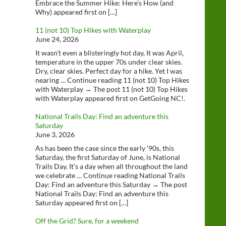
Embrace the Summer Hike: Here’s How (and
Why) appeared first on […]
11 (not 10) Top Hikes with Waterplay
June 24, 2026
It wasn’t even a blisteringly hot day, It was April,
temperature in the upper 70s under clear skies.
Dry, clear skies. Perfect day for a hike. Yet I was
nearing … Continue reading 11 (not 10) Top Hikes
with Waterplay → The post 11 (not 10) Top Hikes
with Waterplay appeared first on GetGoing NC!.
National Trails Day: Find an adventure this
Saturday
June 3, 2026
As has been the case since the early ‘90s, this
Saturday, the first Saturday of June, is National
Trails Day. It’s a day when all throughout the land
we celebrate … Continue reading National Trails
Day: Find an adventure this Saturday → The post
National Trails Day: Find an adventure this
Saturday appeared first on […]
Off the Grid? Sure, for a weekend