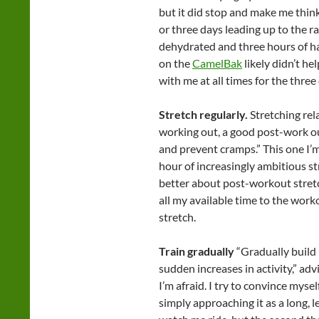
but it did stop and make me thin
or three days leading up to the rac
dehydrated and three hours of ha
on the
CamelBak
likely didn’t he
with me at all times for the three
Stretch regularly.
Stretching rel
working out, a good post-work ou
and prevent cramps.” This one I’m 
hour of increasingly ambitious s
better about post-workout stretch
all my available time to the worko
stretch.
Train gradually
“Gradually build 
sudden increases in activity,” advi
I’m afraid. I try to convince mysel
simply approaching it as a long, l