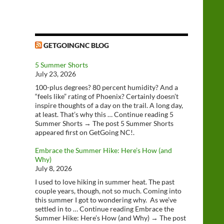
GETGOINGNC BLOG
5 Summer Shorts
July 23, 2026
100-plus degrees? 80 percent humidity? And a
“feels like” rating of Phoenix? Certainly doesn’t
inspire thoughts of a day on the trail. A long day,
at least. That’s why this … Continue reading 5
Summer Shorts → The post 5 Summer Shorts
appeared first on GetGoing NC!.
Embrace the Summer Hike: Here’s How (and
Why)
July 8, 2026
I used to love hiking in summer heat. The past
couple years, though, not so much. Coming into
this summer I got to wondering why. As we’ve
settled in to … Continue reading Embrace the
Summer Hike: Here’s How (and Why) → The post