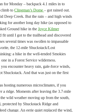
n for Monday – backpack 4.1 miles in to
 climb to
Clingman’s Dome
– got rained out.
did Deep Creek. But the rain – and high winds
king for another long day hike (as opposed to
aked Ground hike in the
Joyce Kilmer
fit until I got to the trailhead and discovered
sses several times was swollen to impassable
avorite, the 12-mile Shuckstack/Lost
inking: a hike in the well-tended Smokies
n one in a Forest Service wilderness.
en you encounter heavy rain, gale-force winds,
t Shuckstack. And that was just on the first
eas hosting numerous microclimates, if you
ver a ridge. Moments after leaving the 3.7-mile
 the wild weather moving up from the south,
, protected by Shuckstack Ridge and
deed change. An eerie quiet replaced the wind,