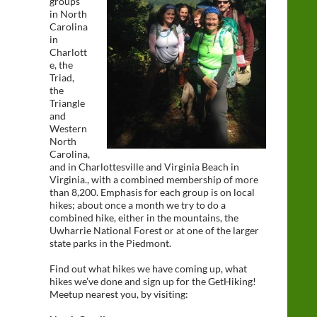
groups
in North
Carolina
in
Charlott
e, the
Triad,
the
Triangle
and
Western
North
Carolina,
and in Charlottesville and Virginia Beach in
Virginia., with a combined membership of more
than 8,200. Emphasis for each group is on local
hikes; about once a month we try to do a
combined hike, either in the mountains, the
Uwharrie National Forest or at one of the larger
state parks in the Piedmont.
Find out what hikes we have coming up, what
hikes we’ve done and sign up for the GetHiking!
Meetup nearest you, by visiting: