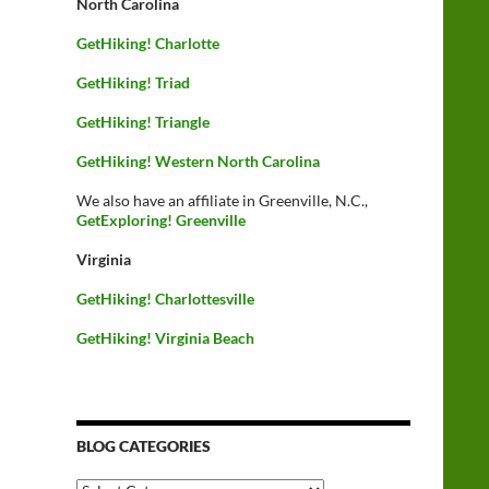
North Carolina
GetHiking! Charlotte
GetHiking! Triad
GetHiking! Triangle
GetHiking! Western North Carolina
We also have an affiliate in Greenville, N.C.,
GetExploring! Greenville
Virginia
GetHiking! Charlottesville
GetHiking! Virginia Beach
BLOG CATEGORIES
Blog