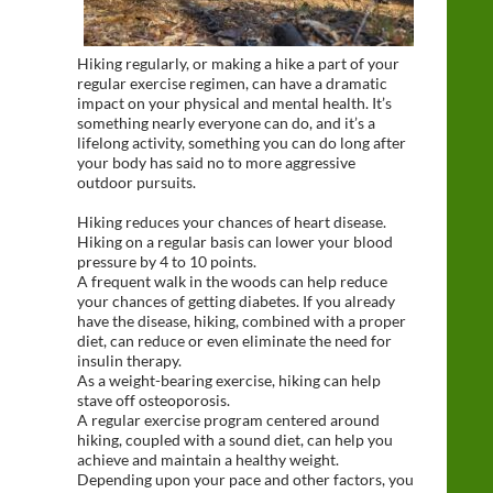
Hiking regularly, or making a hike a part of your
regular exercise regimen, can have a dramatic
impact on your physical and mental health. It’s
something nearly everyone can do, and it’s a
lifelong activity, something you can do long after
your body has said no to more aggressive
outdoor pursuits.
Hiking reduces your chances of heart disease.
Hiking on a regular basis can lower your blood
pressure by 4 to 10 points.
A frequent walk in the woods can help reduce
your chances of getting diabetes. If you already
have the disease, hiking, combined with a proper
diet, can reduce or even eliminate the need for
insulin therapy.
As a weight-bearing exercise, hiking can help
stave off osteoporosis.
A regular exercise program centered around
hiking, coupled with a sound diet, can help you
achieve and maintain a healthy weight.
Depending upon your pace and other factors, you