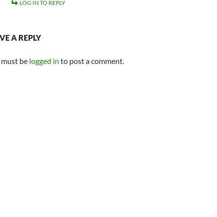
LOG IN TO REPLY
VE A REPLY
 must be
logged in
to post a comment.