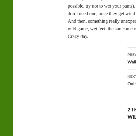
possible, try not to wet your pants)
don’t need one; once they get wind
And then, something really unexpec
wild game, wet feet: the sun came o
Crazy day.
Po
PRE
na
Walk
NEX
Oui 
2 T
WI