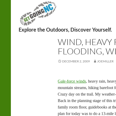
Search
FITNESS
,
HIKING
WIND, HEAVY 
FLOODING, WI
DECEMBER 2, 2009
JOEMILLER
Gale-force winds
, heavy rain, hea
mountain streams, hiking barefoot f
Crazy day on the trail. My weather
Back in the planning stage of this tr
family room floor, guidebooks at th
plan for today was to do a 13-mile 