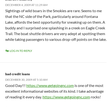
DECEMBER 4, 2009 AT 11:29 AM
Sightings of wild boars in the Smokies are rare. Seems to me
that the NC side of the Park, particularly around Fontana
Lake, affords the best opportunity for sneaking up on them. A
buddy and I surprised one splashing in a creek on Eagle Creek
Trail. The boat shuttle drivers are very adept at spotting them
while taking passengers to various drop-off points on the lake.
LOG IN TO REPLY
bad credit loans
DECEMBER 30, 2009 AT 5:10 AM
Good Day!!!
https://www.getgoingnc.com
is one of the most
excellent informational websites of its kind. I take advantage
of reading it every day.
https://www.getgoingnc.com
rocks!