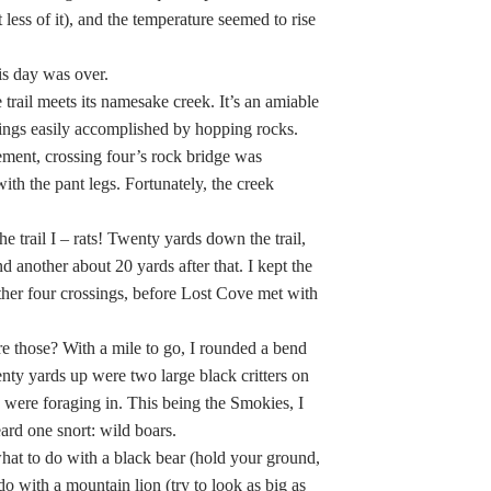
 less of it), and the temperature seemed to rise
his day was over.
rail meets its namesake creek. It’s an amiable
ossings easily accomplished by hopping rocks.
ement, crossing four’s rock bridge was
th the pant legs. Fortunately, the creek
 trail I – rats! Twenty yards down the trail,
 another about 20 yards after that. I kept the
other four crossings, before Lost Cove met with
re those? With a mile to go, I rounded a bend
ty yards up were two large black critters on
y were foraging in. This being the Smokies, I
ard one snort: wild boars.
at to do with a black bear (hold your ground,
o with a mountain lion (try to look as big as