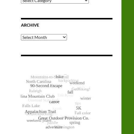
Categories
ARCHIVE
Archive