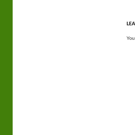
LEA
You