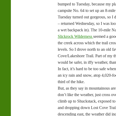
bumped to Tuesday, because my pla
campsite No. 64 to set up an 8-mile
Tuesday turned out gorgeous, so I 
– returned Wednesday, so I was loo
a wet backpack in). The 10-mile N
Slickrock Wilderness
seemed a good 
the creek across which the trail cro
levels. So I drove north to an old f
Cove/Lakeshore Trail. Part of my th
would be safer, in iffy weather, tha
In fact, it’s hard to be too safe wh
an icy rain and snow, atop 4,020-foo
third of the hike.
But, as they say in mountainous ar
don’t like the weather, just cross o
climb up to Shuckstack, exposed to
and dropping down Lost Cove Trail
descending east, the weather did in