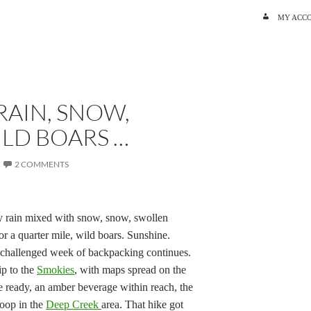
SKIP TO C
MY ACC
RAIN, SNOW,
LD BOARS …
2 COMMENTS
vy rain mixed with snow, snow, swollen
or a quarter mile, wild boars. Sunshine.
-challenged week of backpacking continues.
ip to the
Smokies
,
with maps spread on the
e ready, an amber beverage within reach, the
loop in the
Deep Creek
area. That hike got