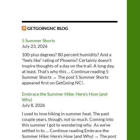
GETGOINGNC BLOG
5 Summer Shorts
July 23, 2026
100-plus degrees? 80 percent humidity? And a
“feels like” rating of Phoenix? Certainly doesn’t
inspire thoughts of a day on the trail. A long day,
at least. That’s why this … Continue reading 5
Summer Shorts → The post 5 Summer Shorts
appeared first on GetGoing NC!.
Embrace the Summer Hike: Here’s How (and
Why)
July 8, 2026
I used to love hiking in summer heat. The past
couple years, though, not so much. Coming into
this summer I got to wondering why. As we’ve
settled in to … Continue reading Embrace the
Summer Hike: Here’s How (and Why) → The post