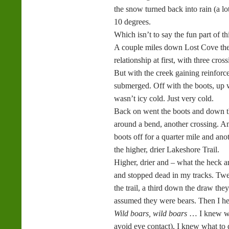
the snow turned back into rain (a lot
10 degrees.
Which isn’t to say the fun part of t
A couple miles down Lost Cove the t
relationship at first, with three cr
But with the creek gaining reinforc
submerged. Off with the boots, up wi
wasn’t icy cold. Just very cold.
Back on went the boots and down the
around a bend, another crossing. And
boots off for a quarter mile and an
the higher, drier Lakeshore Trail.
Higher, drier and – what the heck a
and stopped dead in my tracks. Twen
the trail, a third down the draw the
assumed they were bears. Then I he
Wild boars, wild boars
… I knew wh
avoid eye contact), I knew what to d