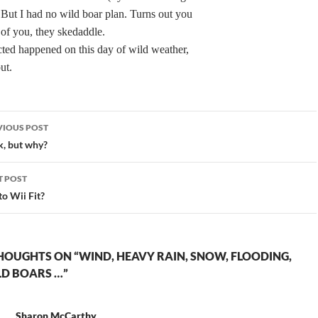
. But I had no wild boar plan. Turns out you
 of you, they skedaddle.
ted happened on this day of wild weather,
ut.
st
VIOUS POST
vigation
, but why?
T POST
to Wii Fit?
HOUGHTS ON “WIND, HEAVY RAIN, SNOW, FLOODING,
LD BOARS …”
Sharon McCarthy