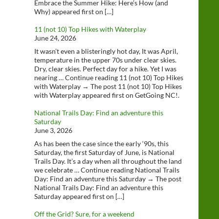
Embrace the Summer Hike: Here’s How (and
Why) appeared first on […]
11 (not 10) Top Hikes with Waterplay
June 24, 2026
It wasn’t even a blisteringly hot day, It was April,
temperature in the upper 70s under clear skies.
Dry, clear skies. Perfect day for a hike. Yet I was
nearing … Continue reading 11 (not 10) Top Hikes
with Waterplay → The post 11 (not 10) Top Hikes
with Waterplay appeared first on GetGoing NC!.
National Trails Day: Find an adventure this
Saturday
June 3, 2026
As has been the case since the early ‘90s, this
Saturday, the first Saturday of June, is National
Trails Day. It’s a day when all throughout the land
we celebrate … Continue reading National Trails
Day: Find an adventure this Saturday → The post
National Trails Day: Find an adventure this
Saturday appeared first on […]
Off the Grid? Sure, for a weekend