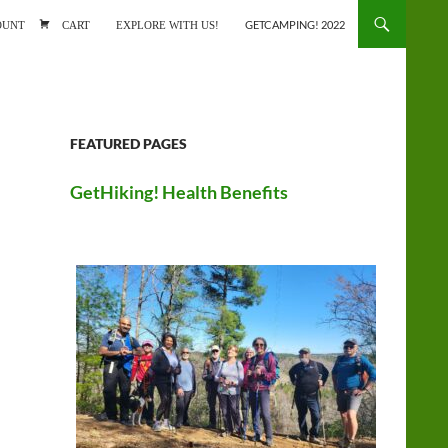
ONTENT
OUNT
CART
EXPLORE WITH US!
GETCAMPING! 2022
FEATURED PAGES
GetHiking! Health Benefits