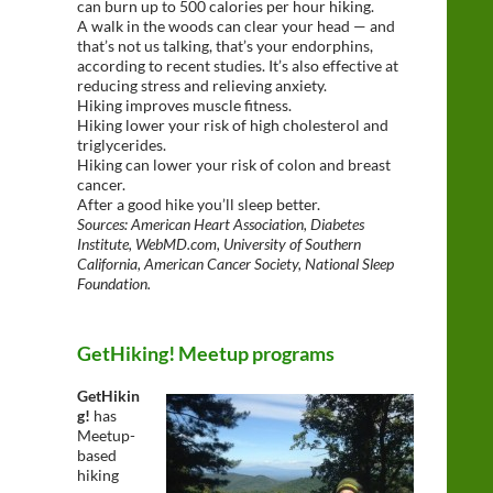
can burn up to 500 calories per hour hiking.
A walk in the woods can clear your head — and
that’s not us talking, that’s your endorphins,
according to recent studies. It’s also effective at
reducing stress and relieving anxiety.
Hiking improves muscle fitness.
Hiking lower your risk of high cholesterol and
triglycerides.
Hiking can lower your risk of colon and breast
cancer.
After a good hike you’ll sleep better.
Sources: American Heart Association, Diabetes
Institute, WebMD.com, University of Southern
California, American Cancer Society, National Sleep
Foundation.
GetHiking! Meetup programs
GetHikin
g!
has
Meetup-
based
hiking