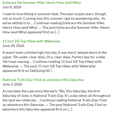
Embrace the Summer Hike: Here’s How (and Why)
July 8, 2026
I used to love hiking in summer heat. The past couple years, though,
not so much. Coming into this summer I got to wondering why. As
we’ve settled in to … Continue reading Embrace the Summer Hike:
Here’s How (and Why) → The post Embrace the Summer Hike: Here’s
How (and Why) appeared first on […]
11 (not 10) Top Hikes with Waterplay
June 24, 2026
It wasn’t even a blisteringly hot day, It was April, temperature in the
upper 70s under clear skies. Dry, clear skies. Perfect day for a hike.
Yet I was nearing … Continue reading 11 (not 10) Top Hikes with
Waterplay → The post 11 (not 10) Top Hikes with Waterplay
appeared first on GetGoing NC!.
National Trails Day: Find an adventure this Saturday
June 3, 2026
As has been the case since the early ‘90s, this Saturday, the first
Saturday of June, is National Trails Day. It’s a day when all throughout
the land we celebrate … Continue reading National Trails Day: Find
an adventure this Saturday → The post National Trails Day: Find an
adventure this Saturday appeared first on […]