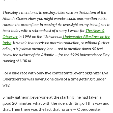
Thursday, I mentioned in passing a bike race on the bottom of the
Atlantic Ocean. How, you might wonder, could one mention a bike
race on the ocean floor in passing? An oversight on my behalf, so I’m
back today with a rebroadcast of a story I wrote for
The News &
Observer
in 1996 on the 13th annual
Underwater Bike Race on the
Indra
. It’s a tale that needs no more introduction, so without further
adieu, a trip down memory lane — not to mention down 60 feet
below the surface of the Atlantic — for the 1996 Independence Day
running of UBRAI.
For a bike race with only five contestants, event organizer Eva
Oberdoerster was having one devil of a time getting it under
way.
Simply gathering everyone at the starting line had taken a
good 20 minutes, what with the riders drifting off this way and
that. Then there was the fact that no one — Oberdoerster