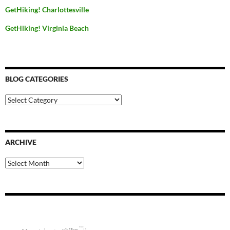
GetHiking! Charlottesville
GetHiking! Virginia Beach
BLOG CATEGORIES
Blog
Categories
ARCHIVE
Archive