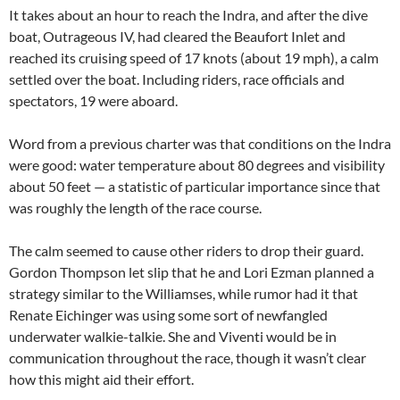
It takes about an hour to reach the Indra, and after the dive
boat, Outrageous IV, had cleared the Beaufort Inlet and
reached its cruising speed of 17 knots (about 19 mph), a calm
settled over the boat. Including riders, race officials and
spectators, 19 were aboard.
Word from a previous charter was that conditions on the Indra
were good: water temperature about 80 degrees and visibility
about 50 feet — a statistic of particular importance since that
was roughly the length of the race course.
The calm seemed to cause other riders to drop their guard.
Gordon Thompson let slip that he and Lori Ezman planned a
strategy similar to the Williamses, while rumor had it that
Renate Eichinger was using some sort of newfangled
underwater walkie-talkie. She and Viventi would be in
communication throughout the race, though it wasn’t clear
how this might aid their effort.