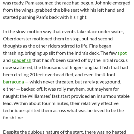
was ready, Pam assumed the race had begun. Johnnie emerged
from the wings, grabbed the bike seat with his left hand and
started pushing Pam’s back with his right.
In the slow-motion way that events take place under water,
Oberdoerster motioned them to stop, but had second
thoughts as the other riders stirred to life. Fins began
thrashing, bringing up silt from the Indra’s deck. The few
spot
and
spadefish
that hadn’t been scared off by the initial ruckus
now scattered, the thousands of finger-long bait fish that had
been circling 20 feet overhead fled, and even the 4-foot
barracuda
— which never threaten, but rarely give ground,
either — backed off. It was roily mayhem, but mayhem for
naught: the Williamses’ fast start provided an insurmountable
lead. Within about four minutes, their relatively effective
technique spirited them across what was believed to be the
finish line.
Despite the dubious nature of the start, there was no heated