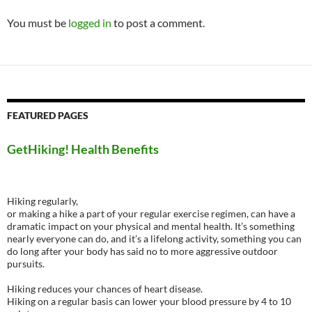
You must be
logged in
to post a comment.
FEATURED PAGES
GetHiking! Health Benefits
Hiking regularly,
or making a hike a part of your regular exercise regimen, can have a
dramatic impact on your physical and mental health. It’s something
nearly everyone can do, and it’s a lifelong activity, something you can
do long after your body has said no to more aggressive outdoor
pursuits.
Hiking reduces your chances of heart disease.
Hiking on a regular basis can lower your blood pressure by 4 to 10