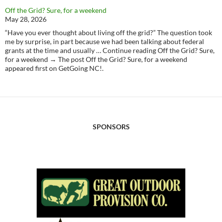
Off the Grid? Sure, for a weekend
May 28, 2026
“Have you ever thought about living off the grid?” The question took
me by surprise, in part because we had been talking about federal
grants at the time and usually … Continue reading Off the Grid? Sure,
for a weekend → The post Off the Grid? Sure, for a weekend
appeared first on GetGoing NC!.
SPONSORS