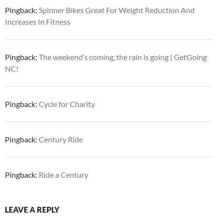
Pingback:
Spinner Bikes Great For Weight Reduction And
Increases In Fitness
Pingback:
The weekend’s coming, the rain is going | GetGoing
NC!
Pingback:
Cycle for Charity
Pingback:
Century Ride
Pingback:
Ride a Century
LEAVE A REPLY