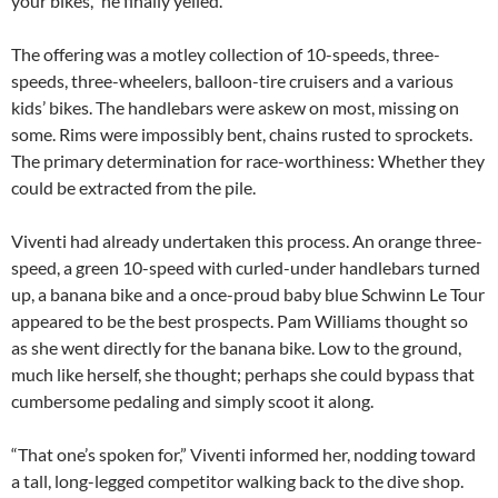
your bikes,” he finally yelled.
The offering was a motley collection of 10-speeds, three-
speeds, three-wheelers, balloon-tire cruisers and a various
kids’ bikes. The handlebars were askew on most, missing on
some. Rims were impossibly bent, chains rusted to sprockets.
The primary determination for race-worthiness: Whether they
could be extracted from the pile.
Viventi had already undertaken this process. An orange three-
speed, a green 10-speed with curled-under handlebars turned
up, a banana bike and a once-proud baby blue Schwinn Le Tour
appeared to be the best prospects. Pam Williams thought so
as she went directly for the banana bike. Low to the ground,
much like herself, she thought; perhaps she could bypass that
cumbersome pedaling and simply scoot it along.
“That one’s spoken for,” Viventi informed her, nodding toward
a tall, long-legged competitor walking back to the dive shop.