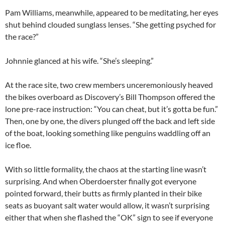
Pam Williams, meanwhile, appeared to be meditating, her eyes
shut behind clouded sunglass lenses. “She getting psyched for
the race?”
Johnnie glanced at his wife. “She’s sleeping.”
At the race site, two crew members unceremoniously heaved
the bikes overboard as Discovery’s Bill Thompson offered the
lone pre-race instruction: “You can cheat, but it’s gotta be fun.”
Then, one by one, the divers plunged off the back and left side
of the boat, looking something like penguins waddling off an
ice floe.
With so little formality, the chaos at the starting line wasn’t
surprising. And when Oberdoerster finally got everyone
pointed forward, their butts as firmly planted in their bike
seats as buoyant salt water would allow, it wasn’t surprising
either that when she flashed the “OK” sign to see if everyone