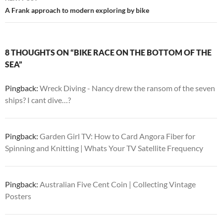
A Frank approach to modern exploring by bike
8 THOUGHTS ON “BIKE RACE ON THE BOTTOM OF THE
SEA”
Pingback:
Wreck Diving - Nancy drew the ransom of the seven
ships? I cant dive…?
Pingback:
Garden Girl TV: How to Card Angora Fiber for
Spinning and Knitting | Whats Your TV Satellite Frequency
Pingback:
Australian Five Cent Coin | Collecting Vintage
Posters