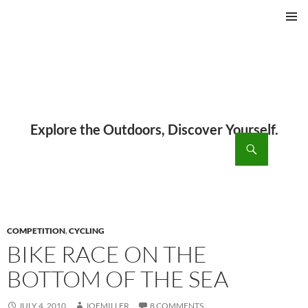
PRIMAR
MENU
ch
SKIP
TO
CONTENT
COMPETITION
,
CYCLING
BIKE RACE ON THE
BOTTOM OF THE SEA
JULY 4, 2010
JOEMILLER
8 COMMENTS