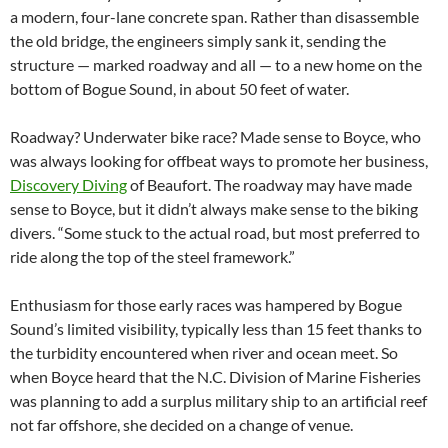
a modern, four-lane concrete span. Rather than disassemble
the old bridge, the engineers simply sank it, sending the
structure — marked roadway and all — to a new home on the
bottom of Bogue Sound, in about 50 feet of water.
Roadway? Underwater bike race? Made sense to Boyce, who
was always looking for offbeat ways to promote her business,
Discovery Diving
of Beaufort. The roadway may have made
sense to Boyce, but it didn’t always make sense to the biking
divers. “Some stuck to the actual road, but most preferred to
ride along the top of the steel framework.”
Enthusiasm for those early races was hampered by Bogue
Sound’s limited visibility, typically less than 15 feet thanks to
the turbidity encountered when river and ocean meet. So
when Boyce heard that the N.C. Division of Marine Fisheries
was planning to add a surplus military ship to an artificial reef
not far offshore, she decided on a change of venue.