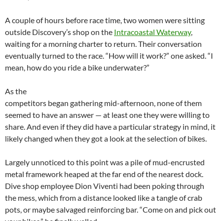
A couple of hours before race time, two women were sitting
outside Discovery’s shop on the
Intracoastal Waterway
,
waiting for a morning charter to return. Their conversation
eventually turned to the race. “How will it work?” one asked. “I
mean, how do you ride a bike underwater?”
As the
competitors began gathering mid-afternoon, none of them
seemed to have an answer — at least one they were willing to
share. And even if they did have a particular strategy in mind, it
likely changed when they got a look at the selection of bikes.
Largely unnoticed to this point was a pile of mud-encrusted
metal framework heaped at the far end of the nearest dock.
Dive shop employee Dion Viventi had been poking through
the mess, which from a distance looked like a tangle of crab
pots, or maybe salvaged reinforcing bar. “Come on and pick out