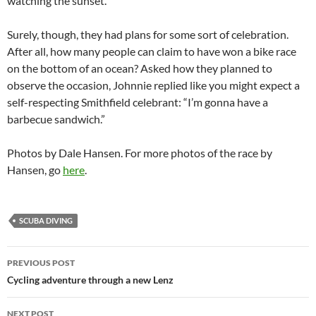
watching the sunset.”
Surely, though, they had plans for some sort of celebration.
After all, how many people can claim to have won a bike race
on the bottom of an ocean? Asked how they planned to
observe the occasion, Johnnie replied like you might expect a
self-respecting Smithfield celebrant: “I’m gonna have a
barbecue sandwich.”
Photos by Dale Hansen. For more photos of the race by
Hansen, go
here
.
SCUBA DIVING
Post
PREVIOUS POST
navigation
Cycling adventure through a new Lenz
NEXT POST