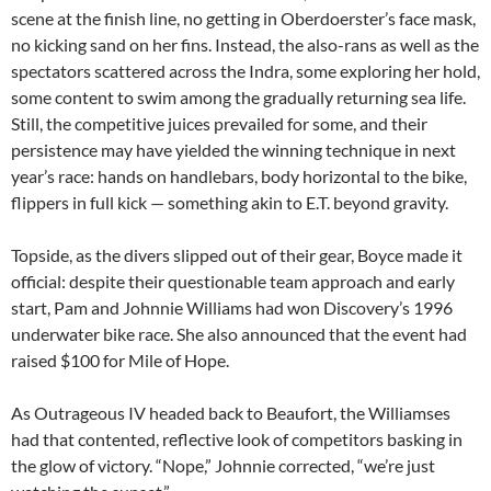
scene at the finish line, no getting in Oberdoerster’s face mask,
no kicking sand on her fins. Instead, the also-rans as well as the
spectators scattered across the Indra, some exploring her hold,
some content to swim among the gradually returning sea life.
Still, the competitive juices prevailed for some, and their
persistence may have yielded the winning technique in next
year’s race: hands on handlebars, body horizontal to the bike,
flippers in full kick — something akin to E.T. beyond gravity.
Topside, as the divers slipped out of their gear, Boyce made it
official: despite their questionable team approach and early
start, Pam and Johnnie Williams had won Discovery’s 1996
underwater bike race. She also announced that the event had
raised $100 for Mile of Hope.
As Outrageous IV headed back to Beaufort, the Williamses
had that contented, reflective look of competitors basking in
the glow of victory. “Nope,” Johnnie corrected, “we’re just