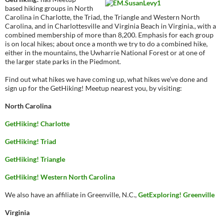
based hiking groups in North
Carolina in Charlotte, the Triad, the Triangle and Western North
Carolina, and in Charlottesville and Virginia Beach in Virginia., with a
combined membership of more than 8,200. Emphasis for each group
is on local hikes; about once a month we try to do a combined hike,
either in the mountains, the Uwharrie National Forest or at one of
the larger state parks in the Piedmont.
Find out what hikes we have coming up, what hikes we’ve done and
sign up for the GetHiking! Meetup nearest you, by visiting:
North Carolina
GetHiking! Charlotte
GetHiking! Triad
GetHiking! Triangle
GetHiking! Western North Carolina
We also have an affiliate in Greenville, N.C.,
GetExploring! Greenville
Virginia