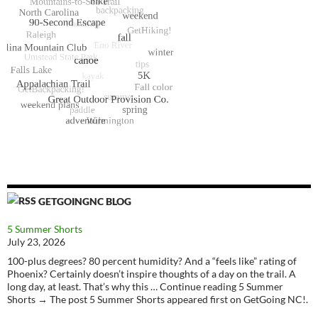
GETGOINGNC BLOG
5 Summer Shorts
July 23, 2026
100-plus degrees? 80 percent humidity? And a “feels like” rating of
Phoenix? Certainly doesn’t inspire thoughts of a day on the trail. A
long day, at least. That’s why this … Continue reading 5 Summer
Shorts → The post 5 Summer Shorts appeared first on GetGoing NC!.