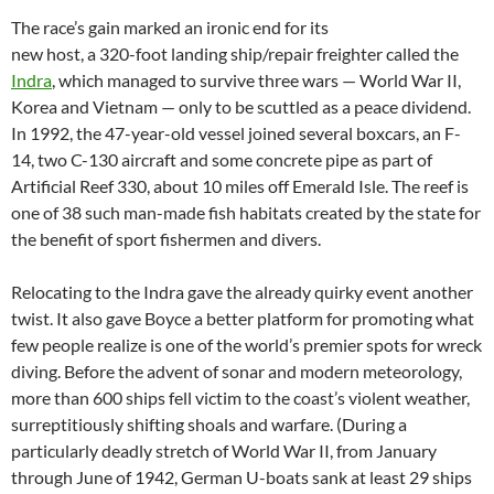
The race’s gain marked an ironic end for its
new host, a 320-foot landing ship/repair freighter called the
Indra
, which managed to survive three wars — World War II,
Korea and Vietnam — only to be scuttled as a peace dividend.
In 1992, the 47-year-old vessel joined several boxcars, an F-
14, two C-130 aircraft and some concrete pipe as part of
Artificial Reef 330, about 10 miles off Emerald Isle. The reef is
one of 38 such man-made fish habitats created by the state for
the benefit of sport fishermen and divers.
Relocating to the Indra gave the already quirky event another
twist. It also gave Boyce a better platform for promoting what
few people realize is one of the world’s premier spots for wreck
diving. Before the advent of sonar and modern meteorology,
more than 600 ships fell victim to the coast’s violent weather,
surreptitiously shifting shoals and warfare. (During a
particularly deadly stretch of World War II, from January
through June of 1942, German U-boats sank at least 29 ships