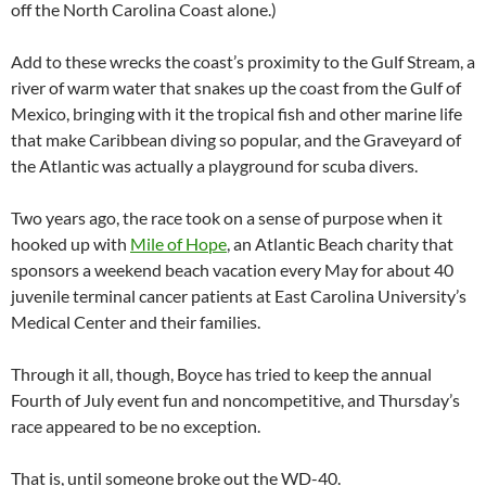
off the North Carolina Coast alone.)
Add to these wrecks the coast’s proximity to the Gulf Stream, a
river of warm water that snakes up the coast from the Gulf of
Mexico, bringing with it the tropical fish and other marine life
that make Caribbean diving so popular, and the Graveyard of
the Atlantic was actually a playground for scuba divers.
Two years ago, the race took on a sense of purpose when it
hooked up with
Mile of Hope
, an Atlantic Beach charity that
sponsors a weekend beach vacation every May for about 40
juvenile terminal cancer patients at East Carolina University’s
Medical Center and their families.
Through it all, though, Boyce has tried to keep the annual
Fourth of July event fun and noncompetitive, and Thursday’s
race appeared to be no exception.
That is, until someone broke out the WD-40.