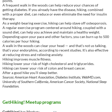
points.
A frequent walk in the woods can help reduce your chances of
getting diabetes. If you already have the disease, hiking, combined
with a proper diet, can reduce or even eliminate the need for insulin
therapy.
As a weight-bearing exercise, hiking can help stave off osteoporosis.
A regular exercise program centered around hiking, coupled with a
sound diet, can help you achieve and maintain a healthy weight.
Depending upon your pace and other factors, you can burn up to 500
calories per hour hiking.
A walk in the woods can clear your head — and that’s not us talking,
that’s your endorphins, according to recent studies. It’s also effective
at reducing stress and relieving anxiety.
Hiking improves muscle fitness.
Hiking lower your risk of high cholesterol and triglycerides.
Hiking can lower your risk of colon and breast cancer.
After a good hike you’ll sleep better.
Sources: American Heart Association, Diabetes Institute, WebMD.com,
University of Southern California, American Cancer Society, National Sleep
Foundation.
GetHiking! Meetup programs
GetHiking!
has Meetup-