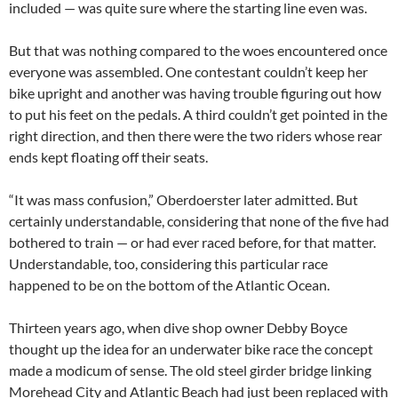
included — was quite sure where the starting line even was.
But that was nothing compared to the woes encountered once
everyone was assembled. One contestant couldn’t keep her
bike upright and another was having trouble figuring out how
to put his feet on the pedals. A third couldn’t get pointed in the
right direction, and then there were the two riders whose rear
ends kept floating off their seats.
“It was mass confusion,” Oberdoerster later admitted. But
certainly understandable, considering that none of the five had
bothered to train — or had ever raced before, for that matter.
Understandable, too, considering this particular race
happened to be on the bottom of the Atlantic Ocean.
Thirteen years ago, when dive shop owner Debby Boyce
thought up the idea for an underwater bike race the concept
made a modicum of sense. The old steel girder bridge linking
Morehead City and Atlantic Beach had just been replaced with