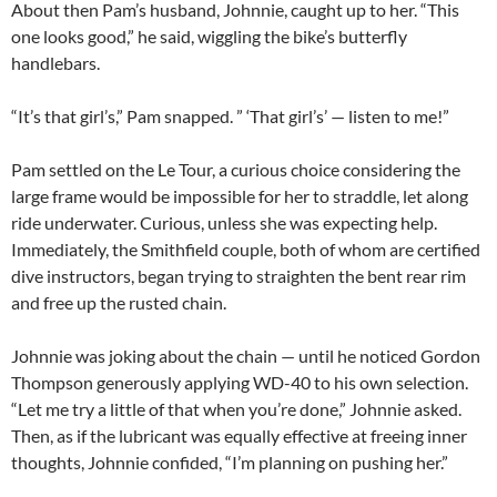
About then Pam’s husband, Johnnie, caught up to her. “This
one looks good,” he said, wiggling the bike’s butterfly
handlebars.
“It’s that girl’s,” Pam snapped. ” ‘That girl’s’ — listen to me!”
Pam settled on the Le Tour, a curious choice considering the
large frame would be impossible for her to straddle, let along
ride underwater. Curious, unless she was expecting help.
Immediately, the Smithfield couple, both of whom are certified
dive instructors, began trying to straighten the bent rear rim
and free up the rusted chain.
Johnnie was joking about the chain — until he noticed Gordon
Thompson generously applying WD-40 to his own selection.
“Let me try a little of that when you’re done,” Johnnie asked.
Then, as if the lubricant was equally effective at freeing inner
thoughts, Johnnie confided, “I’m planning on pushing her.”