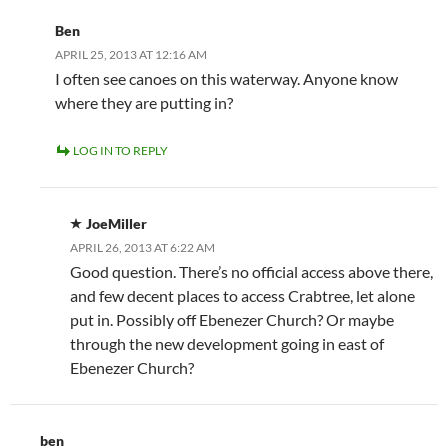
Ben
APRIL 25, 2013 AT 12:16 AM
I often see canoes on this waterway. Anyone know
where they are putting in?
LOG IN TO REPLY
JoeMiller
APRIL 26, 2013 AT 6:22 AM
Good question. There’s no official access above there,
and few decent places to access Crabtree, let alone
put in. Possibly off Ebenezer Church? Or maybe
through the new development going in east of
Ebenezer Church?
ben