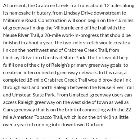
At present, the Crabtree Creek Trail runs about 12 miles along
its namesake tributary, from Lindsay Drive downstream to
Milburnie Road. Construction will soon begin on the 4.6 miles
of greenway linking the Milburnie end of the trail with the
Neuse River Trail, a 28-mile work-in-progress that should be
finished in about a year. The two-mile stretch would create a
link on the northwest end of Crabtree Creek Trail, from
Lindsay Drive into Umstead State Park. The link would help
fulfill one of the city of Raleigh’s primary greenway goals: to
create an interconnected greenway network. In this case, a
completed 18-mile Crabtree Creek Trail would provide a link
through east and north Raleigh between the Neuse River Trail
and Umstead State Park. From Umstead, greenway users can
access Raleigh greenway on the west side of town as well as
Cary greenway that is on the brink of connecting with the 22-
mile American Tobacco Trail, which is on the brink (in a little
over a year) of running into downtown Durham.