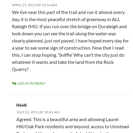
APRIL 25, 2013 AT 12:14 AM
We live near this part of the trail and run it almost every
day. it is the most peaceful stretch of greenway in ALL
Raleigh IMO. If you run over the bridge on Duraleigh and
look down you can see the trail along the water was
clearly planned, just not paved. I have hoped every day for
a year to see some sign of construction. Now that I read
this, I can stop hoping. ‘Sniffle’ Why can’t the city just do
whatever it wants and take the land from the Rock
Quarry?
LOG IN TO REPLY
Heidi
JULY 22, 2013 AT 10:41 AM
Agreed. This is a beautiful area and allowing Laurel
Hill/Oak Park residents and beyond, access to Umstead