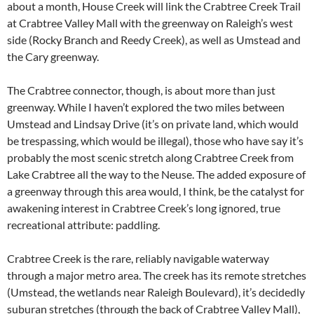
about a month, House Creek will link the Crabtree Creek Trail
at Crabtree Valley Mall with the greenway on Raleigh’s west
side (Rocky Branch and Reedy Creek), as well as Umstead and
the Cary greenway.
The Crabtree connector, though, is about more than just
greenway. While I haven’t explored the two miles between
Umstead and Lindsay Drive (it’s on private land, which would
be trespassing, which would be illegal), those who have say it’s
probably the most scenic stretch along Crabtree Creek from
Lake Crabtree all the way to the Neuse. The added exposure of
a greenway through this area would, I think, be the catalyst for
awakening interest in Crabtree Creek’s long ignored, true
recreational attribute: paddling.
Crabtree Creek is the rare, reliably navigable waterway
through a major metro area. The creek has its remote stretches
(Umstead, the wetlands near Raleigh Boulevard), it’s decidedly
suburan stretches (through the back of Crabtree Valley Mall),