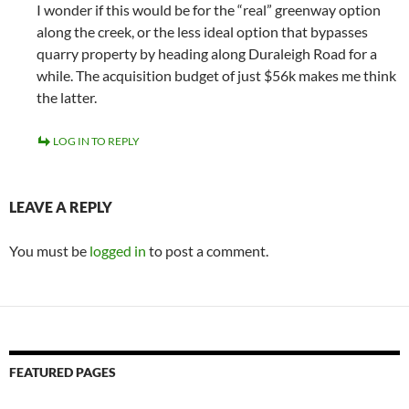
I wonder if this would be for the “real” greenway option
along the creek, or the less ideal option that bypasses
quarry property by heading along Duraleigh Road for a
while. The acquisition budget of just $56k makes me think
the latter.
LOG IN TO REPLY
LEAVE A REPLY
You must be
logged in
to post a comment.
FEATURED PAGES