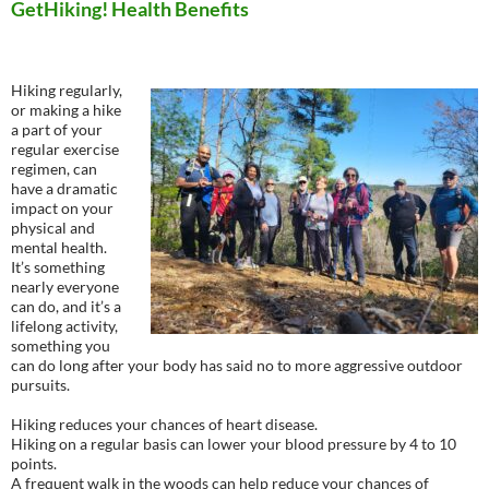
GetHiking! Health Benefits
Hiking regularly,
or making a hike
a part of your
regular exercise
regimen, can
have a dramatic
impact on your
physical and
mental health.
It’s something
nearly everyone
can do, and it’s a
lifelong activity,
something you
can do long after your body has said no to more aggressive outdoor
pursuits.
Hiking reduces your chances of heart disease.
Hiking on a regular basis can lower your blood pressure by 4 to 10
points.
A frequent walk in the woods can help reduce your chances of