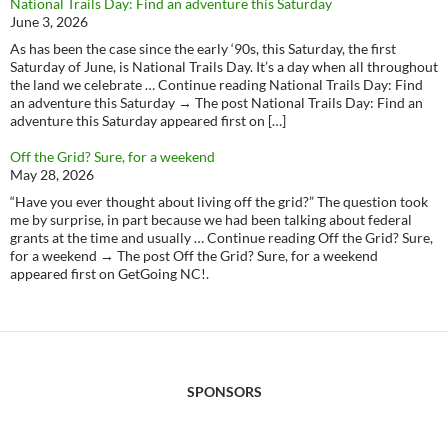
National Trails Day: Find an adventure this Saturday
June 3, 2026
As has been the case since the early ‘90s, this Saturday, the first
Saturday of June, is National Trails Day. It’s a day when all throughout
the land we celebrate … Continue reading National Trails Day: Find
an adventure this Saturday → The post National Trails Day: Find an
adventure this Saturday appeared first on […]
Off the Grid? Sure, for a weekend
May 28, 2026
“Have you ever thought about living off the grid?” The question took
me by surprise, in part because we had been talking about federal
grants at the time and usually … Continue reading Off the Grid? Sure,
for a weekend → The post Off the Grid? Sure, for a weekend
appeared first on GetGoing NC!.
SPONSORS