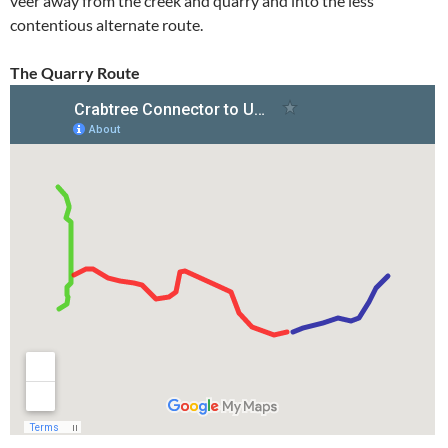
veer away from the creek and quarry and into the less
contentious alternate route.
The Quarry Route