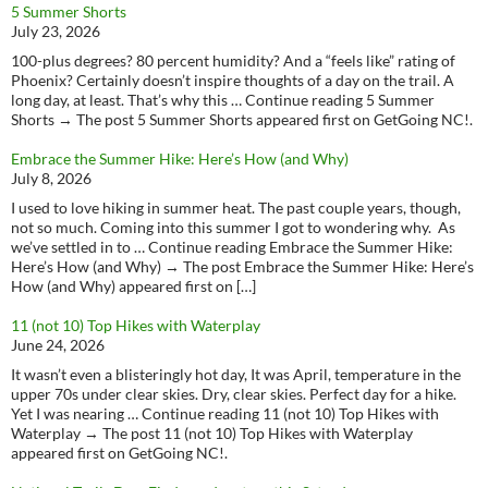
5 Summer Shorts
July 23, 2026
100-plus degrees? 80 percent humidity? And a “feels like” rating of
Phoenix? Certainly doesn’t inspire thoughts of a day on the trail. A
long day, at least. That’s why this … Continue reading 5 Summer
Shorts → The post 5 Summer Shorts appeared first on GetGoing NC!.
Embrace the Summer Hike: Here’s How (and Why)
July 8, 2026
I used to love hiking in summer heat. The past couple years, though,
not so much. Coming into this summer I got to wondering why. As
we’ve settled in to … Continue reading Embrace the Summer Hike:
Here’s How (and Why) → The post Embrace the Summer Hike: Here’s
How (and Why) appeared first on […]
11 (not 10) Top Hikes with Waterplay
June 24, 2026
It wasn’t even a blisteringly hot day, It was April, temperature in the
upper 70s under clear skies. Dry, clear skies. Perfect day for a hike.
Yet I was nearing … Continue reading 11 (not 10) Top Hikes with
Waterplay → The post 11 (not 10) Top Hikes with Waterplay
appeared first on GetGoing NC!.