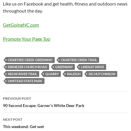
Like us on Facebook and get health, fitness and outdoors news
throughout the day.
GetGoingNC.com
Promote Your Page Too
CRABTREE CREEK GREENWAY
CRABTREE CREEK TRAIL
EBENEZER CHURCH ROAD
GREENWAY
LINDSAY DRIVE
NEUSE RIVER TRAIL
QUARRY
RALEIGH
SIG HUTCHINSON
UMSTEAD STATE PARK
Post
PREVIOUS POST
navigation
90 Second Escape: Garner’s White Deer Park
NEXT POST
This weekend: Get wet