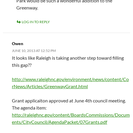
Park would be such a wonderful addition to the
Greenway.
LOG IN TO REPLY
Owen
JUNE 10, 2013 AT 12:52 PM
It looks like Raleigh is taking another step toward filling
this gap??
http://www.raleighnc.gov/environment/news/content/Co
rNews/Articles/GreenwayGrant.html
Grant applicaiton approved at June 4th council meeting.
The agenda item:
http://raleighnc.gov/content/BoardsCommissions/Docum
ents/CityCouncil/AgendaPacket/07Grants.pdf