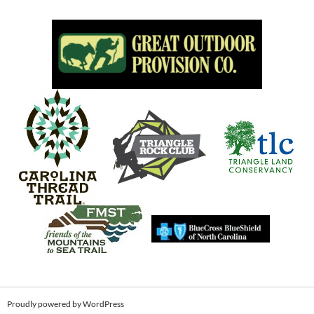
Proudly powered by WordPress