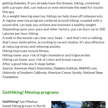
getting diabetes. If you already have the disease, hiking, combined
with a proper diet, can reduce or even eliminate the need for insulin
therapy.
As a weight-bearing exercise, hiking can help stave off osteoporosis.
A regular exercise program centered around hiking, coupled with a
sound diet, can help you achieve and maintain a healthy weight.
Depending upon your pace and other factors, you can burn up to 500
calories per hour hiking.
A walk in the woods can clear your head — and that’s not us talking,
that’s your endorphins, according to recent studies. It’s also effective
at reducing stress and relieving anxiety.
Hiking improves muscle fitness.
Hiking lower your risk of high cholesterol and triglycerides.
Hiking can lower your risk of colon and breast cancer.
After a good hike you’ll sleep better.
Sources: American Heart Association, Diabetes Institute, WebMD.com,
University of Southern California, American Cancer Society, National Sleep
Foundation.
GetHiking! Meetup programs
GetHiking!
has Meetup-
based hiking groups in North