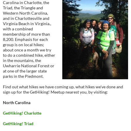
Carolina in Charlotte, the
Triad, the Triangle and
Western North Carolina,
and in Charlottesville and
Virginia Beach in Virginia.,
with a combined
membership of more than
8,200. Emphasis for each
group is on local hikes;
about once a month we try
to do a combined hike, either
in the mountains, the
Uwharrie National Forest or
at one of the larger state
parks in the Piedmont.
Find out what hikes we have coming up, what hikes we’ve done and
sign up for the GetHiking! Meetup nearest you, by visiting:
North Carolina
GetHiking! Charlotte
GetHiking! Triad