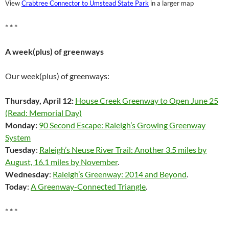
View
Crabtree Connector to Umstead State Park
in a larger map
* * *
A week(plus) of greenways
Our week(plus) of greenways:
Thursday, April 12:
House Creek Greenway to Open June 25
(Read: Memorial Day)
Monday:
90 Second Escape: Raleigh’s Growing Greenway
System
Tuesday
:
Raleigh’s Neuse River Trail: Another 3.5 miles by
August, 16.1 miles by November
.
Wednesday
:
Raleigh’s Greenway: 2014 and Beyond
.
Today
:
A Greenway-Connected Triangle
.
* * *