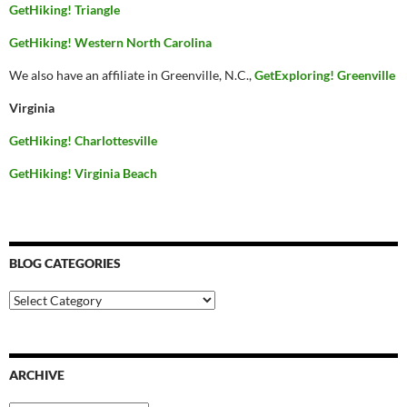
GetHiking! Triangle
GetHiking! Western North Carolina
We also have an affiliate in Greenville, N.C.,
GetExploring! Greenville
Virginia
GetHiking! Charlottesville
GetHiking! Virginia Beach
BLOG CATEGORIES
Blog
Categories
ARCHIVE