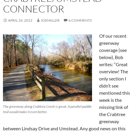
CONNECTOR
APRIL 24, 2012
JOEMILLER
6 COMMENTS
Of our recent
greenway
coverage (see
below), Bob
writes: “Great
overview! The
only section I
didn’t see
mentioned this
week is the
The greenway along Crabtree Creek is great. A parallel paddle
missing link of
trail would make it even better.
the Crabtree
greenway
between Lindsay Drive and Umstead. Any good news on this