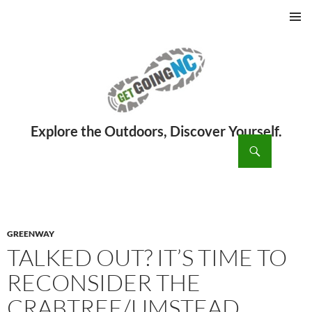
PRIMAR
MENU
ch
SKIP
TO
CONTENT
GREENWAY
TALKED OUT? IT’S TIME TO
RECONSIDER THE
CRABTREE/UMSTEAD