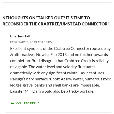
6 THOUGHTS ON “TALKED OUT? IT’S TIME TO
RECONSIDER THE CRABTREE/UMSTEAD CONNECTOR”
Charles Hall
FEBRUARY 6, 2013 AT 4:13 PM
Excellent synopsis of the Crabtree Connector route, delay
& alternatives. Now its Feb 2013 and no further towards
completion. But I disagree that Crabtree Creek is reliably
navigable. The water level and velocity fluctuates
dramatically with any significant rainfall, as it captures
Raleigh’s hard surface runoff. At low water, numerous rock
ledges, gravel banks and shell banks are impassable.
Lassiter Mill Dam would also be a tricky portage.
LOG IN TO REPLY