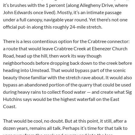
it’s brushes with the 1 percent (along Allegheny Drive, where
John Edwards once lived). Mostly, it’s an intimate passage
under a full canopy, navigable year round. Yet there’s not one
official put-in along this roughly 24-mile stretch.
There is a less contentious option for the Crabtree connector:
a route that would leave Crabtree Creek at Ebenezer Church
Road, head up the hill, then work its way though
neighborhoods before dropping back down to the creek before
heading into Umstead. That would bypass part of the scenic
beauty those familiar with the stretch rave about. It would also
bypass an abandoned portion of the quarry that could be used
during heavy rains to collect flood water — and create what Sig
Hutchins says would be the highest waterfall on the East
Coast.
That would be cool, no doubt. But at this point, it still, after a
dozen years, remains all talk. Perhaps it’s time for that talk to