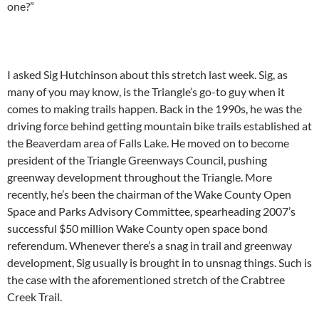
one?”
I asked Sig Hutchinson about this stretch last week. Sig, as
many of you may know, is the Triangle’s go-to guy when it
comes to making trails happen. Back in the 1990s, he was the
driving force behind getting mountain bike trails established at
the Beaverdam area of Falls Lake. He moved on to become
president of the Triangle Greenways Council, pushing
greenway development throughout the Triangle. More
recently, he’s been the chairman of the Wake County Open
Space and Parks Advisory Committee, spearheading 2007’s
successful $50 million Wake County open space bond
referendum. Whenever there’s a snag in trail and greenway
development, Sig usually is brought in to unsnag things. Such is
the case with the aforementioned stretch of the Crabtree
Creek Trail.