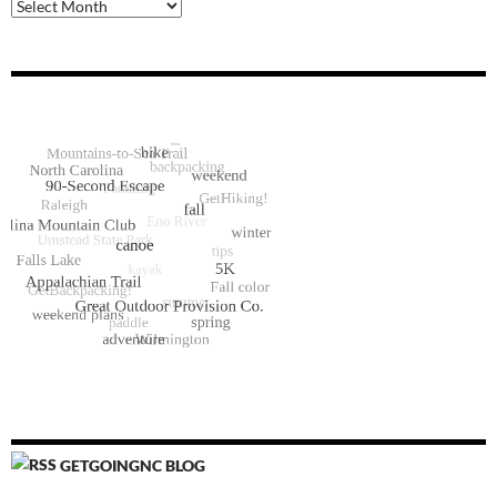
Archive
GETGOINGNC BLOG