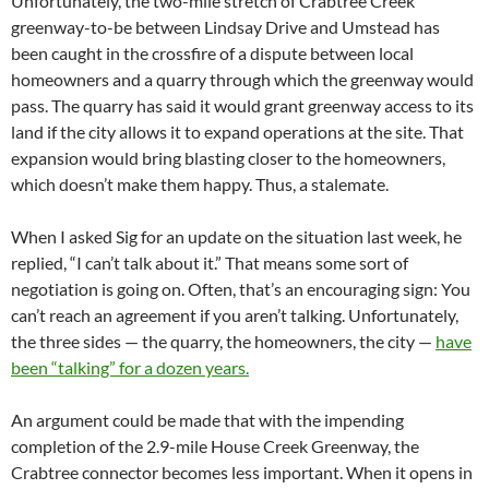
Unfortunately, the two-mile stretch of Crabtree Creek
greenway-to-be between Lindsay Drive and Umstead has
been caught in the crossfire of a dispute between local
homeowners and a quarry through which the greenway would
pass. The quarry has said it would grant greenway access to its
land if the city allows it to expand operations at the site. That
expansion would bring blasting closer to the homeowners,
which doesn’t make them happy. Thus, a stalemate.
When I asked Sig for an update on the situation last week, he
replied, “I can’t talk about it.” That means some sort of
negotiation is going on. Often, that’s an encouraging sign: You
can’t reach an agreement if you aren’t talking. Unfortunately,
the three sides — the quarry, the homeowners, the city —
have
been “talking” for a dozen years.
An argument could be made that with the impending
completion of the 2.9-mile House Creek Greenway, the
Crabtree connector becomes less important. When it opens in