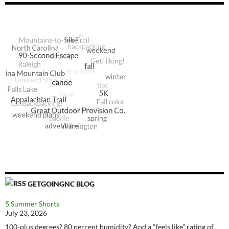
GETGOINGNC BLOG
5 Summer Shorts
July 23, 2026
100-plus degrees? 80 percent humidity? And a “feels like” rating of