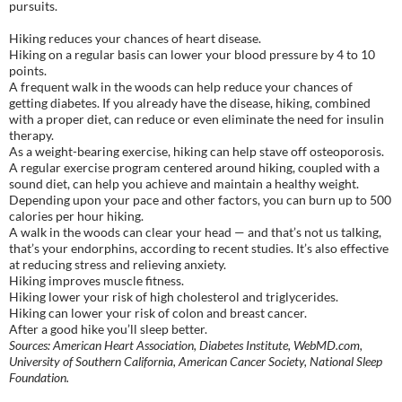
pursuits.
Hiking reduces your chances of heart disease.
Hiking on a regular basis can lower your blood pressure by 4 to 10
points.
A frequent walk in the woods can help reduce your chances of
getting diabetes. If you already have the disease, hiking, combined
with a proper diet, can reduce or even eliminate the need for insulin
therapy.
As a weight-bearing exercise, hiking can help stave off osteoporosis.
A regular exercise program centered around hiking, coupled with a
sound diet, can help you achieve and maintain a healthy weight.
Depending upon your pace and other factors, you can burn up to 500
calories per hour hiking.
A walk in the woods can clear your head — and that’s not us talking,
that’s your endorphins, according to recent studies. It’s also effective
at reducing stress and relieving anxiety.
Hiking improves muscle fitness.
Hiking lower your risk of high cholesterol and triglycerides.
Hiking can lower your risk of colon and breast cancer.
After a good hike you’ll sleep better.
Sources: American Heart Association, Diabetes Institute, WebMD.com,
University of Southern California, American Cancer Society, National Sleep
Foundation.