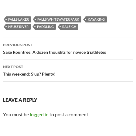
FALLS LAKER
FALLS WHITEWATER PARK
KAYAKING
NEUSE RIVER
PADDLING
RALEIGH
Post
PREVIOUS POST
navigation
Sage Rountree: A dozen thoughts for novice triathletes
NEXT POST
This weekend: S’up? Plenty!
LEAVE A REPLY
You must be
logged in
to post a comment.