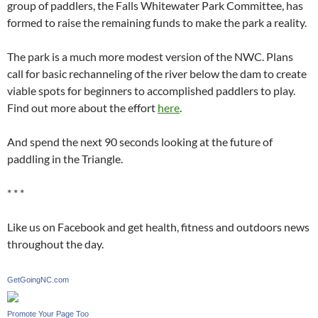
group of paddlers, the Falls Whitewater Park Committee, has
formed to raise the remaining funds to make the park a reality.
The park is a much more modest version of the NWC. Plans
call for basic rechanneling of the river below the dam to create
viable spots for beginners to accomplished paddlers to play.
Find out more about the effort
here
.
And spend the next 90 seconds looking at the future of
paddling in the Triangle.
* * *
Like us on Facebook and get health, fitness and outdoors news
throughout the day.
GetGoingNC.com
Promote Your Page Too