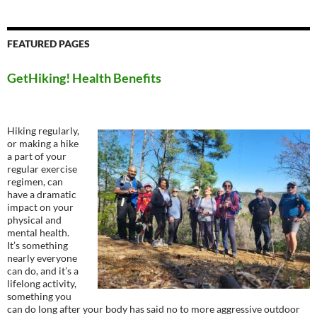
FEATURED PAGES
GetHiking! Health Benefits
Hiking regularly,
or making a hike
a part of your
regular exercise
regimen, can
have a dramatic
impact on your
physical and
mental health.
It’s something
nearly everyone
can do, and it’s a
lifelong activity,
something you
can do long after your body has said no to more aggressive outdoor