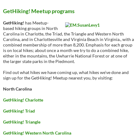
GetHiking! Meetup programs
GetHiking!
has Meetup-
based hiking groups in North
Carolina in Charlotte, the Triad, the Triangle and Western North
Carolina, and in Charlottesville and Virginia Beach in Virginia., with a
combined membership of more than 8,200. Emphasis for each group
is on local hikes; about once a month we try to do a combined hike,
either in the mountains, the Uwharrie National Forest or at one of
the larger state parks in the Piedmont.
Find out what hikes we have coming up, what hikes we’ve done and
sign up for the GetHiking! Meetup nearest you, by visiting:
North Carolina
GetHiking! Charlotte
GetHiking! Triad
GetHiking! Triangle
GetHiking! Western North Carolina