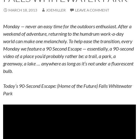
MARCH 18, 2013
JOEMILLER
LEAVE A COMMENT
Monday — never an easy time for the outdoors enthusiast. After a
weekend of adventure, returning to the humdrum work-a-day
world can make one melancholy. To help ease the transition, every
Monday we feature a 90 Second Escape — essentially, a 90-second
video of a place you’d probably rather be: a trail, a park, a
greenway, a lake … anywhere as long as it’s not under a fluorescent
bulb.
Today’s 90-Second Escape: (Home of the Future) Falls Whitewater
Park