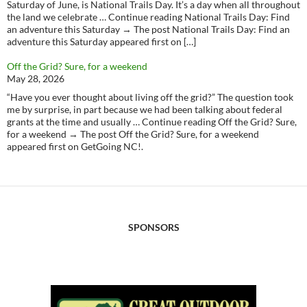
Saturday of June, is National Trails Day. It’s a day when all throughout
the land we celebrate … Continue reading National Trails Day: Find
an adventure this Saturday → The post National Trails Day: Find an
adventure this Saturday appeared first on […]
Off the Grid? Sure, for a weekend
May 28, 2026
“Have you ever thought about living off the grid?” The question took
me by surprise, in part because we had been talking about federal
grants at the time and usually … Continue reading Off the Grid? Sure,
for a weekend → The post Off the Grid? Sure, for a weekend
appeared first on GetGoing NC!.
SPONSORS