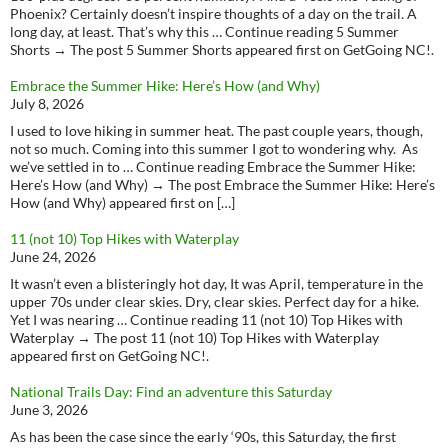
Phoenix? Certainly doesn’t inspire thoughts of a day on the trail. A
long day, at least. That’s why this … Continue reading 5 Summer
Shorts → The post 5 Summer Shorts appeared first on GetGoing NC!.
Embrace the Summer Hike: Here’s How (and Why)
July 8, 2026
I used to love hiking in summer heat. The past couple years, though,
not so much. Coming into this summer I got to wondering why. As
we’ve settled in to … Continue reading Embrace the Summer Hike:
Here’s How (and Why) → The post Embrace the Summer Hike: Here’s
How (and Why) appeared first on […]
11 (not 10) Top Hikes with Waterplay
June 24, 2026
It wasn’t even a blisteringly hot day, It was April, temperature in the
upper 70s under clear skies. Dry, clear skies. Perfect day for a hike.
Yet I was nearing … Continue reading 11 (not 10) Top Hikes with
Waterplay → The post 11 (not 10) Top Hikes with Waterplay
appeared first on GetGoing NC!.
National Trails Day: Find an adventure this Saturday
June 3, 2026
As has been the case since the early ‘90s, this Saturday, the first