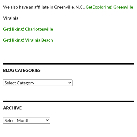
We also have an affiliate in Greenville, N.C.,
GetExploring! Greenville
Virginia
GetHiking! Charlottesville
GetHiking! Virginia Beach
BLOG CATEGORIES
Blog
Categories
ARCHIVE
Archive