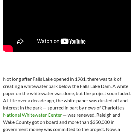
Not long after Falls Lake opened in 1981, there was talk of
creating a whitewater park below the Falls Lake Dam. A white
paper on the whitewater was done, but the project soon faded.
A little over a decade ago, the white paper was dusted off and
interest in the park — spurred in part by news of Charlotte’s
National Whitewater Center
— was renewed. Raleigh and
Wake County got on board and more than $350,000 in
government money was committed to the project. Now, a