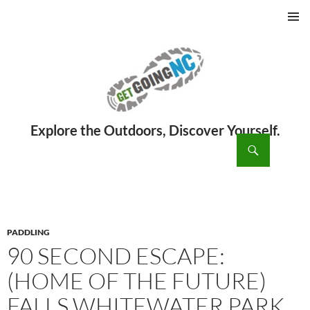
PRIMAR
MENU
ch
SKIP
TO
CONTENT
PADDLING
90 SECOND ESCAPE:
(HOME OF THE FUTURE)
FALLS WHITEWATER PARK