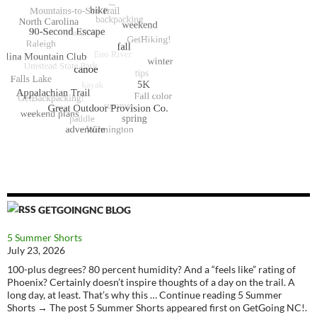
GETGOINGNC BLOG
5 Summer Shorts
July 23, 2026
100-plus degrees? 80 percent humidity? And a “feels like” rating of
Phoenix? Certainly doesn’t inspire thoughts of a day on the trail. A
long day, at least. That’s why this … Continue reading 5 Summer
Shorts → The post 5 Summer Shorts appeared first on GetGoing NC!.