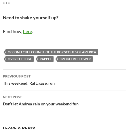
* * *
Need to shake yourself up?
Find how,
here
.
OCCONEECHEE COUNCIL OF THE BOY SCOUTS OF AMERICA
OVER THE EDGE
RAPPEL
SMOKETREE TOWER
Post
PREVIOUS POST
navigation
This weekend: Raft, gaze, run
NEXT POST
Don’t let Andrea rain on your weekend fun
LEAVE A REPLY