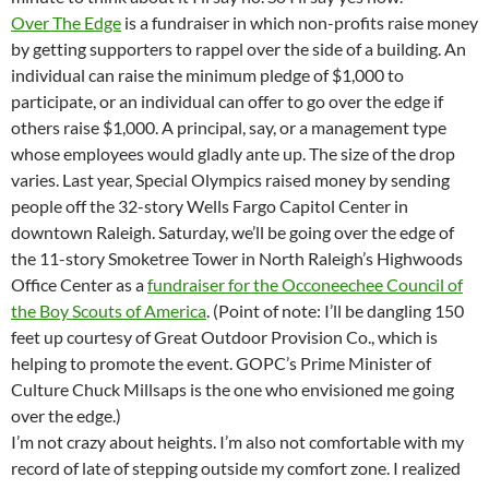
Over The Edge
is a fundraiser in which non-profits raise money
by getting supporters to rappel over the side of a building. An
individual can raise the minimum pledge of $1,000 to
participate, or an individual can offer to go over the edge if
others raise $1,000. A principal, say, or a management type
whose employees would gladly ante up. The size of the drop
varies. Last year, Special Olympics raised money by sending
people off the 32-story Wells Fargo Capitol Center in
downtown Raleigh. Saturday, we’ll be going over the edge of
the 11-story Smoketree Tower in North Raleigh’s Highwoods
Office Center as a
fundraiser for the Occoneechee Council of
the Boy Scouts of America
. (Point of note: I’ll be dangling 150
feet up courtesy of Great Outdoor Provision Co., which is
helping to promote the event. GOPC’s Prime Minister of
Culture Chuck Millsaps is the one who envisioned me going
over the edge.)
I’m not crazy about heights. I’m also not comfortable with my
record of late of stepping outside my comfort zone. I realized