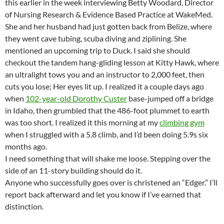
this earlier in the week interviewing Betty Woodard, Director
of Nursing Research & Evidence Based Practice at WakeMed.
She and her husband had just gotten back from Belize, where
they went cave tubing, scuba diving and ziplining. She
mentioned an upcoming trip to Duck. I said she should
checkout the tandem hang-gliding lesson at Kitty Hawk, where
an ultralight tows you and an instructor to 2,000 feet, then
cuts you lose; Her eyes lit up. I realized it a couple days ago
when
102-year-old Dorothy Custer
base-jumped off a bridge
in Idaho, then grumbled that the 486-foot plummet to earth
was too short. I realized it this morning at my
climbing gym
when I struggled with a 5.8 climb, and I’d been doing 5.9s six
months ago.
I need something that will shake me loose. Stepping over the
side of an 11-story building should do it.
Anyone who successfully goes over is christened an “Edger.” I’ll
report back afterward and let you know if I’ve earned that
distinction.