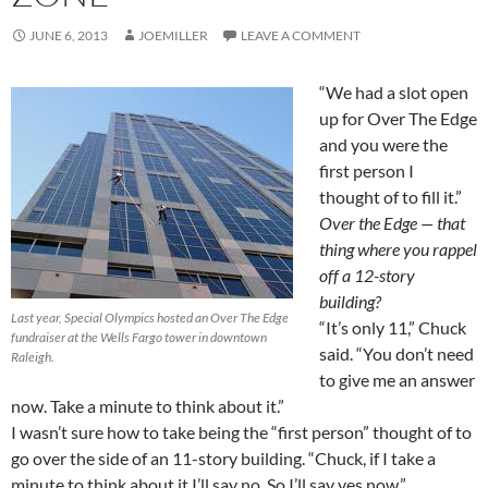
JUNE 6, 2013
JOEMILLER
LEAVE A COMMENT
“We had a slot open
up for Over The Edge
and you were the
first person I
thought of to fill it.”
Over the Edge — that
thing where you rappel
off a 12-story
building?
Last year, Special Olympics hosted an Over The Edge
“It’s only 11,” Chuck
fundraiser at the Wells Fargo tower in downtown
said. “You don’t need
Raleigh.
to give me an answer
now. Take a minute to think about it.”
I wasn’t sure how to take being the “first person” thought of to
go over the side of an 11-story building. “Chuck, if I take a
minute to think about it I’ll say no. So I’ll say yes now.”