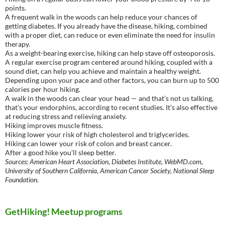
points.
A frequent walk in the woods can help reduce your chances of
getting diabetes. If you already have the disease, hiking, combined
with a proper diet, can reduce or even eliminate the need for insulin
therapy.
As a weight-bearing exercise, hiking can help stave off osteoporosis.
A regular exercise program centered around hiking, coupled with a
sound diet, can help you achieve and maintain a healthy weight.
Depending upon your pace and other factors, you can burn up to 500
calories per hour hiking.
A walk in the woods can clear your head — and that’s not us talking,
that’s your endorphins, according to recent studies. It’s also effective
at reducing stress and relieving anxiety.
Hiking improves muscle fitness.
Hiking lower your risk of high cholesterol and triglycerides.
Hiking can lower your risk of colon and breast cancer.
After a good hike you’ll sleep better.
Sources: American Heart Association, Diabetes Institute, WebMD.com,
University of Southern California, American Cancer Society, National Sleep
Foundation.
GetHiking! Meetup programs