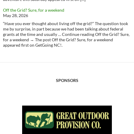
Off the Grid? Sure, for a weekend
May 28, 2026
“Have you ever thought about living off the grid?” The question took
me by surprise, in part because we had been talking about federal
grants at the time and usually … Continue reading Off the Grid? Sure,
for a weekend → The post Off the Grid? Sure, for a weekend
appeared first on GetGoing NC!.
SPONSORS