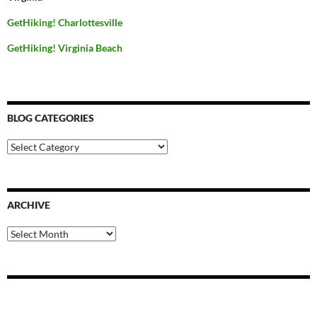
GetHiking! Charlottesville
GetHiking! Virginia Beach
BLOG CATEGORIES
Blog
Categories
ARCHIVE
Archive