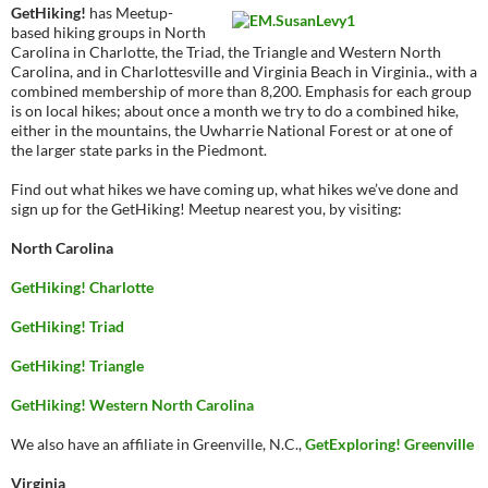
GetHiking!
has Meetup-
based hiking groups in North
Carolina in Charlotte, the Triad, the Triangle and Western North
Carolina, and in Charlottesville and Virginia Beach in Virginia., with a
combined membership of more than 8,200. Emphasis for each group
is on local hikes; about once a month we try to do a combined hike,
either in the mountains, the Uwharrie National Forest or at one of
the larger state parks in the Piedmont.
Find out what hikes we have coming up, what hikes we’ve done and
sign up for the GetHiking! Meetup nearest you, by visiting:
North Carolina
GetHiking! Charlotte
GetHiking! Triad
GetHiking! Triangle
GetHiking! Western North Carolina
We also have an affiliate in Greenville, N.C.,
GetExploring! Greenville
Virginia