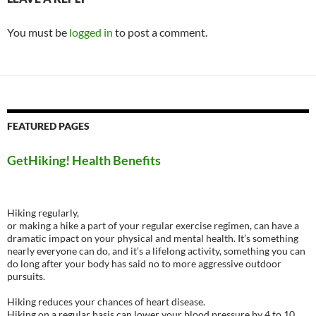
You must be
logged in
to post a comment.
FEATURED PAGES
GetHiking! Health Benefits
Hiking regularly,
or making a hike a part of your regular exercise regimen, can have a
dramatic impact on your physical and mental health. It’s something
nearly everyone can do, and it’s a lifelong activity, something you can
do long after your body has said no to more aggressive outdoor
pursuits.
Hiking reduces your chances of heart disease.
Hiking on a regular basis can lower your blood pressure by 4 to 10