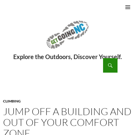
PRIMAR
MENU
ch
SKIP
TO
CONTENT
CLIMBING
JUMP OFF A BUILDING AND
OUT OF YOUR COMFORT
ZONE