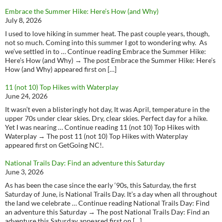
Embrace the Summer Hike: Here’s How (and Why)
July 8, 2026
I used to love hiking in summer heat. The past couple years, though,
not so much. Coming into this summer I got to wondering why. As
we’ve settled in to … Continue reading Embrace the Summer Hike:
Here’s How (and Why) → The post Embrace the Summer Hike: Here’s
How (and Why) appeared first on […]
11 (not 10) Top Hikes with Waterplay
June 24, 2026
It wasn’t even a blisteringly hot day, It was April, temperature in the
upper 70s under clear skies. Dry, clear skies. Perfect day for a hike.
Yet I was nearing … Continue reading 11 (not 10) Top Hikes with
Waterplay → The post 11 (not 10) Top Hikes with Waterplay
appeared first on GetGoing NC!.
National Trails Day: Find an adventure this Saturday
June 3, 2026
As has been the case since the early ‘90s, this Saturday, the first
Saturday of June, is National Trails Day. It’s a day when all throughout
the land we celebrate … Continue reading National Trails Day: Find
an adventure this Saturday → The post National Trails Day: Find an
adventure this Saturday appeared first on […]