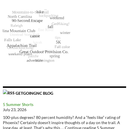
GETGOINGNC BLOG
5 Summer Shorts
July 23, 2026
100-plus degrees? 80 percent humidity? And a “feels like” rating of
Phoenix? Certainly doesn’t inspire thoughts of a day on the trail. A
long day, at least. That’s why this … Continue reading 5 Summer