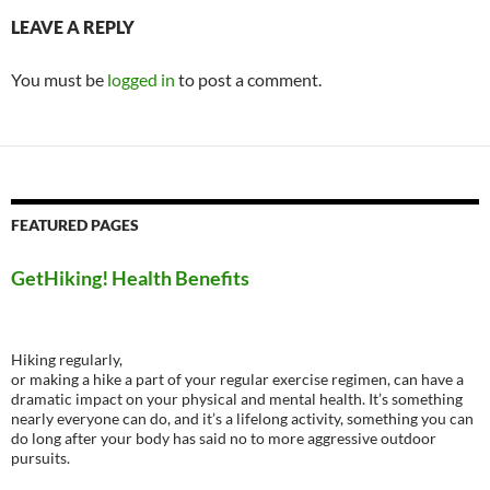
LEAVE A REPLY
You must be
logged in
to post a comment.
FEATURED PAGES
GetHiking! Health Benefits
Hiking regularly,
or making a hike a part of your regular exercise regimen, can have a
dramatic impact on your physical and mental health. It’s something
nearly everyone can do, and it’s a lifelong activity, something you can
do long after your body has said no to more aggressive outdoor
pursuits.