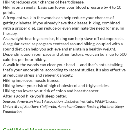
Hiking reduces your chances of heart disease.
Hiking on a regular basis can lower your blood pressure by 4 to 10
points.
A frequent walk in the woods can help reduce your chances of
getting diabetes. If you already have the disease, hiking, combined
with a proper diet, can reduce or even eliminate the need for insulin
therapy.
As a weight-bearing exercise, hiking can help stave off osteoporosis.
A regular exercise program centered around hiking, coupled with a
sound diet, can help you achieve and maintain a healthy weight.
Depending upon your pace and other factors, you can burn up to 500
calories per hour hiking.
A walk in the woods can clear your head — and that’s not us talking,
that’s your endorphins, according to recent studies. It’s also effective
at reducing stress and relieving anxiety.
Hiking improves muscle fitness.
Hiking lower your risk of high cholesterol and triglycerides.
Hiking can lower your risk of colon and breast cancer.
After a good hike you’ll sleep better.
Sources: American Heart Association, Diabetes Institute, WebMD.com,
University of Southern California, American Cancer Society, National Sleep
Foundation.