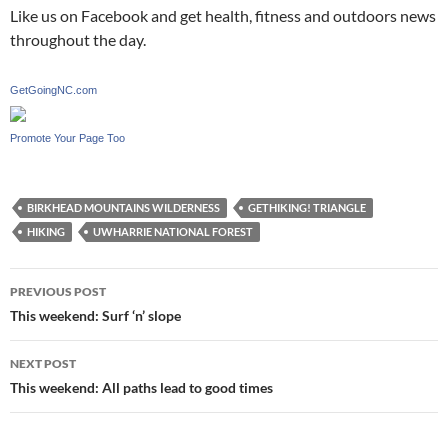
Like us on Facebook and get health, fitness and outdoors news
throughout the day.
GetGoingNC.com
Promote Your Page Too
BIRKHEAD MOUNTAINS WILDERNESS
GETHIKING! TRIANGLE
HIKING
UWHARRIE NATIONAL FOREST
Post
PREVIOUS POST
navigation
This weekend: Surf ‘n’ slope
NEXT POST
This weekend: All paths lead to good times