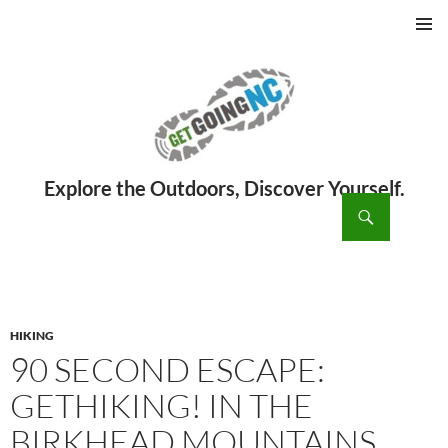
PRIMAR
MENU
ch
SKIP
TO
CONTENT
HIKING
90 SECOND ESCAPE:
GETHIKING! IN THE
BIRKHEAD MOUNTAINS