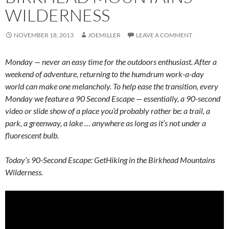
WILDERNESS
NOVEMBER 18, 2013
JOEMILLER
LEAVE A COMMENT
Monday — never an easy time for the outdoors enthusiast. After a
weekend of adventure, returning to the humdrum work-a-day
world can make one melancholy. To help ease the transition, every
Monday we feature a 90 Second Escape — essentially, a 90-second
video or slide show of a place you’d probably rather be: a trail, a
park, a greenway, a lake … anywhere as long as it’s not under a
fluorescent bulb.
Today’s 90-Second Escape: GetHiking in the Birkhead Mountains
Wilderness.