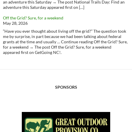
an adventure this Saturday → The post National Trails Day: Find an
adventure this Saturday appeared first on […]
Off the Grid? Sure, for a weekend
May 28, 2026
“Have you ever thought about living off the grid?” The question took
me by surprise, in part because we had been talking about federal
grants at the time and usually … Continue reading Off the Grid? Sure,
for a weekend → The post Off the Grid? Sure, for a weekend
appeared first on GetGoing NC!.
SPONSORS