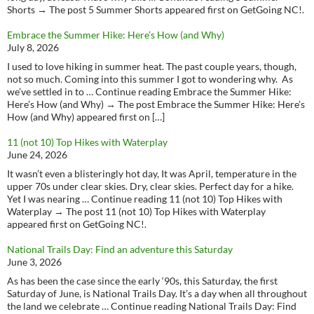
Shorts → The post 5 Summer Shorts appeared first on GetGoing NC!.
Embrace the Summer Hike: Here’s How (and Why)
July 8, 2026
I used to love hiking in summer heat. The past couple years, though,
not so much. Coming into this summer I got to wondering why. As
we’ve settled in to … Continue reading Embrace the Summer Hike:
Here’s How (and Why) → The post Embrace the Summer Hike: Here’s
How (and Why) appeared first on […]
11 (not 10) Top Hikes with Waterplay
June 24, 2026
It wasn’t even a blisteringly hot day, It was April, temperature in the
upper 70s under clear skies. Dry, clear skies. Perfect day for a hike.
Yet I was nearing … Continue reading 11 (not 10) Top Hikes with
Waterplay → The post 11 (not 10) Top Hikes with Waterplay
appeared first on GetGoing NC!.
National Trails Day: Find an adventure this Saturday
June 3, 2026
As has been the case since the early ‘90s, this Saturday, the first
Saturday of June, is National Trails Day. It’s a day when all throughout
the land we celebrate … Continue reading National Trails Day: Find