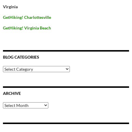
Virginia
GetHiking! Charlottesville
GetHiking! Virginia Beach
BLOG CATEGORIES
Blog
Categories
ARCHIVE
Archive