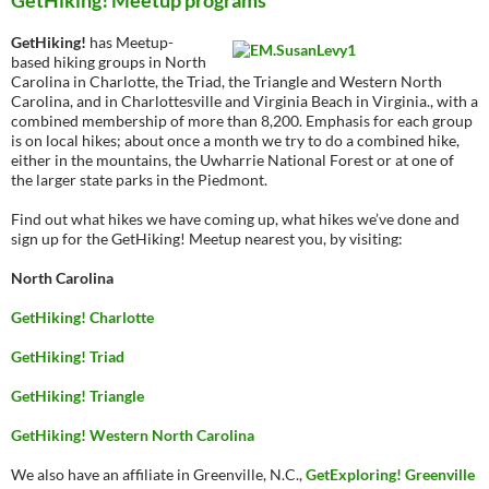
GetHiking! Meetup programs
GetHiking!
has Meetup-
based hiking groups in North
Carolina in Charlotte, the Triad, the Triangle and Western North
Carolina, and in Charlottesville and Virginia Beach in Virginia., with a
combined membership of more than 8,200. Emphasis for each group
is on local hikes; about once a month we try to do a combined hike,
either in the mountains, the Uwharrie National Forest or at one of
the larger state parks in the Piedmont.
Find out what hikes we have coming up, what hikes we’ve done and
sign up for the GetHiking! Meetup nearest you, by visiting:
North Carolina
GetHiking! Charlotte
GetHiking! Triad
GetHiking! Triangle
GetHiking! Western North Carolina
We also have an affiliate in Greenville, N.C.,
GetExploring! Greenville