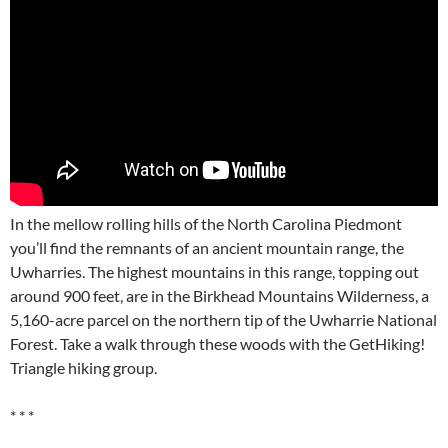
In the mellow rolling hills of the North Carolina Piedmont
you’ll find the remnants of an ancient mountain range, the
Uwharries. The highest mountains in this range, topping out
around 900 feet, are in the Birkhead Mountains Wilderness, a
5,160-acre parcel on the northern tip of the Uwharrie National
Forest. Take a walk through these woods with the GetHiking!
Triangle hiking group.
* * *