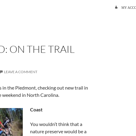
SKIP TO C
MY ACC
S
: ON THE TRAIL
LEAVE A COMMENT
s in the Piedmont, checking out new trail in
ve weekend in North Carolina.
Coast
You wouldn’t think that a
nature preserve would be a