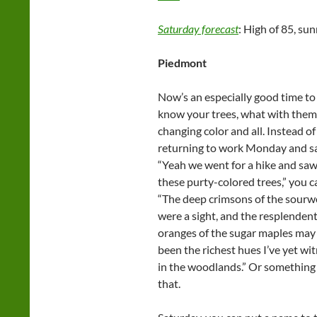
Saturday forecast
: High of 85, sun
Piedmont
Now’s an especially good time to
know your trees, what with them
changing color and all. Instead of
returning to work Monday and sa
“Yeah we went for a hike and saw 
these purty-colored trees,” you c
“The deep crimsons of the sour
were a sight, and the resplenden
oranges of the sugar maples may
been the richest hues I’ve yet wi
in the woodlands.” Or something 
that.