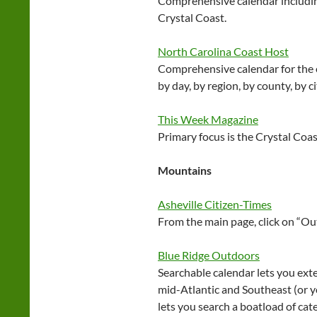
Comprehensive calendar includi
Crystal Coast.
North Carolina Coast Host
Comprehensive calendar for the e
by day, by region, by county, by c
This Week Magazine
Primary focus is the Crystal Coas
Mountains
Asheville Citizen-Times
From the main page, click on “O
Blue Ridge Outdoors
Searchable calendar lets you ext
mid-Atlantic and Southeast (or yo
lets you search a boatload of ca