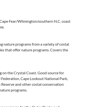
 Cape Fear/Wilmington/southern N.C. coast
me.
g nature programs from a variety of costal
es that offer nature programs. Covers the
 on the Crystal Coast. Good source for
l Federation, Cape Lookout National Park,
 Reserve and other costal conservation
 nature programs.