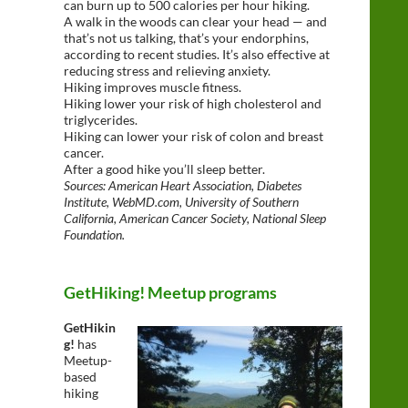
can burn up to 500 calories per hour hiking.
A walk in the woods can clear your head — and
that’s not us talking, that’s your endorphins,
according to recent studies. It’s also effective at
reducing stress and relieving anxiety.
Hiking improves muscle fitness.
Hiking lower your risk of high cholesterol and
triglycerides.
Hiking can lower your risk of colon and breast
cancer.
After a good hike you’ll sleep better.
Sources: American Heart Association, Diabetes
Institute, WebMD.com, University of Southern
California, American Cancer Society, National Sleep
Foundation.
GetHiking! Meetup programs
GetHikin
g!
has
Meetup-
based
hiking