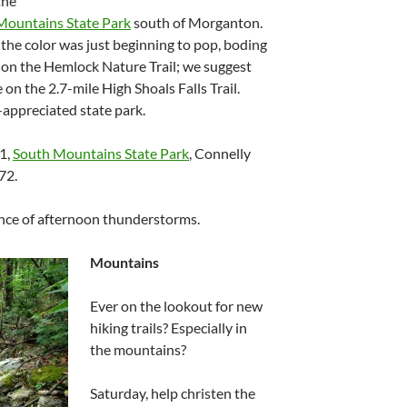
the
Mountains State Park
south of Morganton.
he color was just beginning to pop, boding
s on the Hemlock Nature Trail; we suggest
 on the 2.7-mile High Shoals Falls Trail.
-appreciated state park.
11,
South Mountains State Park
, Connelly
72.
ance of afternoon thunderstorms.
Mountains
Ever on the lookout for new
hiking trails? Especially in
the mountains?
Saturday, help christen the