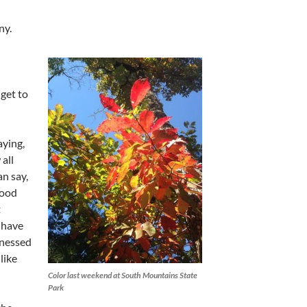
ny.
 get to
ying,
all
an say,
wood
t
 have
tnessed
like
Color last weekend at South Mountains State
Park