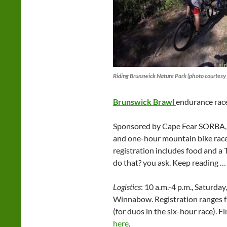
Riding Brunswick Nature Park (photo courtesy 
Brunswick Brawl
endurance race
Sponsored by Cape Fear SORBA, t
and one-hour mountain bike races
registration includes food and a 
do that? you ask. Keep reading …
Logistics
: 10 a.m.-4 p.m., Saturda
Winnabow. Registration ranges f
(for duos in the six-hour race). 
here
.