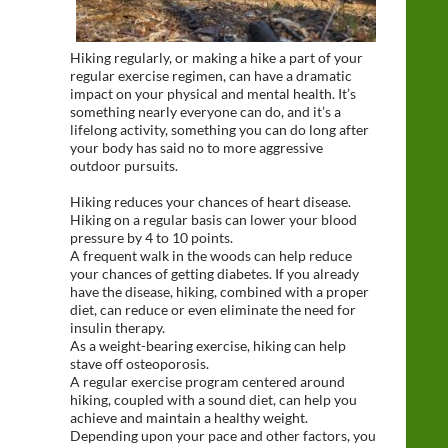
Hiking regularly, or making a hike a part of your
regular exercise regimen, can have a dramatic
impact on your physical and mental health. It’s
something nearly everyone can do, and it’s a
lifelong activity, something you can do long after
your body has said no to more aggressive
outdoor pursuits.
Hiking reduces your chances of heart disease.
Hiking on a regular basis can lower your blood
pressure by 4 to 10 points.
A frequent walk in the woods can help reduce
your chances of getting diabetes. If you already
have the disease, hiking, combined with a proper
diet, can reduce or even eliminate the need for
insulin therapy.
As a weight-bearing exercise, hiking can help
stave off osteoporosis.
A regular exercise program centered around
hiking, coupled with a sound diet, can help you
achieve and maintain a healthy weight.
Depending upon your pace and other factors, you