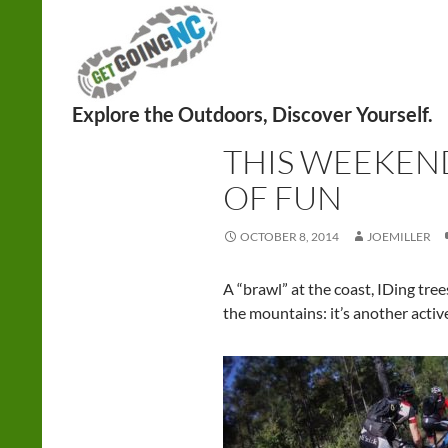
Search
CYCLING
,
HIKING
,
NATURE PROGRAM
THIS WEEKEND
OF FUN
OCTOBER 8, 2014
JOEMILLER
A “brawl” at the coast, IDing tree
the mountains: it’s another acti