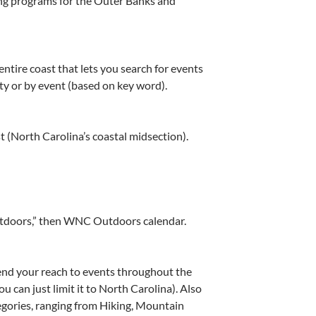
ng programs for the Outer Banks and
ntire coast that lets you search for events
ity or by event (based on key word).
t (North Carolina’s coastal midsection).
utdoors,” then WNC Outdoors calendar.
end your reach to events throughout the
u can just limit it to North Carolina). Also
tegories, ranging from Hiking, Mountain