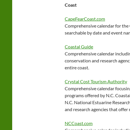
Coast
CapeFearCoast.com
Comprehensive calendar for the
searchable by date and event na
Coastal Guide
Comprehensive calendar includin
conservation and research agenci
entire coast.
Crystal Cost Tourism Authority
Comprehensive calendar focusing
programs offered by N.C. Coasta
N.C. National Estuarine Research
and research agencies that offer
NCCoast.com