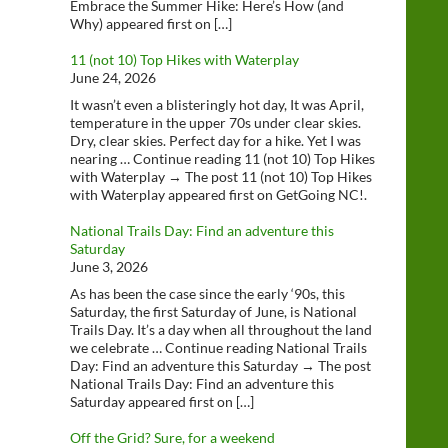
Embrace the Summer Hike: Here’s How (and
Why) appeared first on […]
11 (not 10) Top Hikes with Waterplay
June 24, 2026
It wasn’t even a blisteringly hot day, It was April,
temperature in the upper 70s under clear skies.
Dry, clear skies. Perfect day for a hike. Yet I was
nearing … Continue reading 11 (not 10) Top Hikes
with Waterplay → The post 11 (not 10) Top Hikes
with Waterplay appeared first on GetGoing NC!.
National Trails Day: Find an adventure this
Saturday
June 3, 2026
As has been the case since the early ‘90s, this
Saturday, the first Saturday of June, is National
Trails Day. It’s a day when all throughout the land
we celebrate … Continue reading National Trails
Day: Find an adventure this Saturday → The post
National Trails Day: Find an adventure this
Saturday appeared first on […]
Off the Grid? Sure, for a weekend