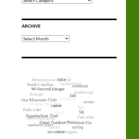
Categories
ARCHIVE
Archive