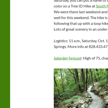
Saturday, you can put a name to 
color on a Tree ID Hike at
South 
We were there last weekend and t
well for this weekend. The hike i
following that up with a loop hike
Lots of great scenery in an under
Logistics
: 11 a.m., Saturday, Oct. 
Springs. More info at 828.433.47
Saturday forecast
: High of 75, ch