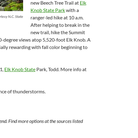
new Beech Tree Trail at
Elk
Knob State Park
with a
rtesy N.C. State
ranger-led hike at 10 a.m.
After helping to break in the
new trail, hike the Summit
60-degree views atop 5,520-foot Elk Knob. A
ally rewarding with fall color beginning to
11,
Elk Knob State
Park, Todd. More info at
ance of thunderstorms.
nd. Find more options at the sources listed