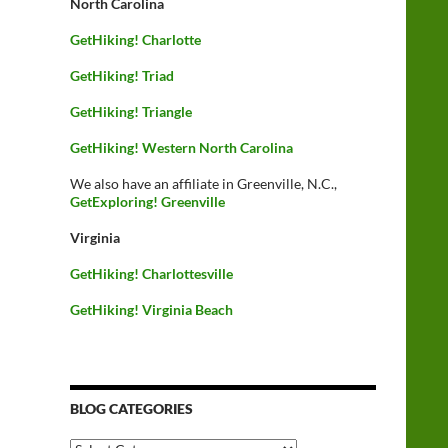
North Carolina
GetHiking! Charlotte
GetHiking! Triad
GetHiking! Triangle
GetHiking! Western North Carolina
We also have an affiliate in Greenville, N.C.,
GetExploring! Greenville
Virginia
GetHiking! Charlottesville
GetHiking! Virginia Beach
BLOG CATEGORIES
Blog