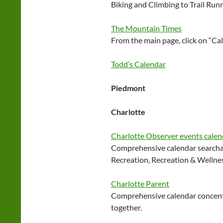
Biking and Climbing to Trail Run
The Mountain Times
From the main page, click on “Ca
Todd’s Calendar
Piedmont
Charlotte
Charlotte Observer events calen
Comprehensive calendar searchab
Recreation, Recreation & Wellne
Charlotte Parent
Comprehensive calendar concentr
together.