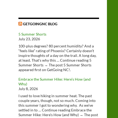
GETGOINGNC BLOG
5 Summer Shorts
July 23, 2026
100-plus degrees? 80 percent humidity? And a
“feels like” rating of Phoenix? Certainly doesn’t
inspire thoughts of a day on the trail. A long day,
at least. That’s why this … Continue reading 5
Summer Shorts → The post 5 Summer Shorts
appeared first on GetGoing NC!.
Embrace the Summer Hike: Here’s How (and
Why)
July 8, 2026
I used to love hiking in summer heat. The past
couple years, though, not so much. Coming into
this summer I got to wondering why. As we’ve
settled in to … Continue reading Embrace the
Summer Hike: Here’s How (and Why) → The post