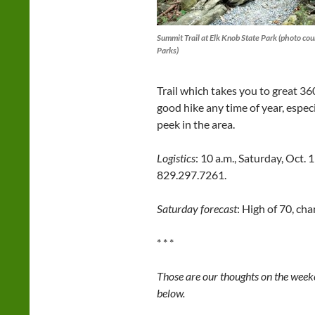
Summit Trail at Elk Knob State Park (photo cou
Parks)
Trail which takes you to great 3
good hike any time of year, especi
peek in the area.
Logistics
: 10 a.m., Saturday, Oct. 
829.297.7261.
Saturday forecast
: High of 70, ch
* * *
Those are our thoughts on the weeke
below.