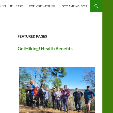
ONTENT
OUNT
CART
EXPLORE WITH US!
GETCAMPING! 2022
FEATURED PAGES
GetHiking! Health Benefits