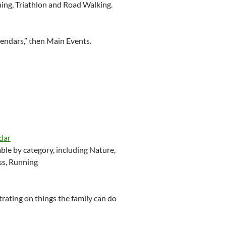
ning, Triathlon and Road Walking.
lendars,” then Main Events.
dar
le by category, including Nature,
ss, Running
ating on things the family can do