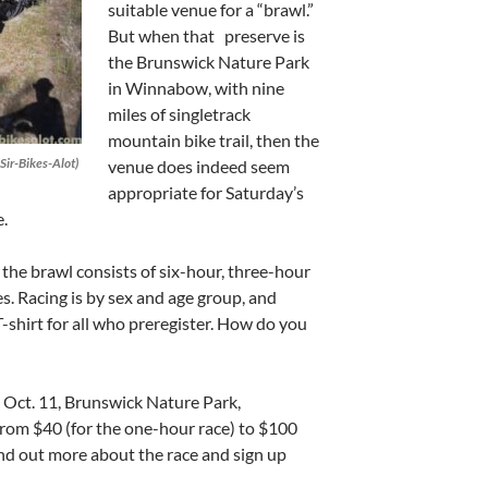
suitable venue for a “brawl.”
But when that preserve is
the Brunswick Nature Park
in Winnabow, with nine
miles of singletrack
mountain bike trail, then the
Sir-Bikes-Alot)
venue does indeed seem
appropriate for Saturday’s
.
he brawl consists of six-hour, three-hour
. Racing is by sex and age group, and
T-shirt for all who preregister. How do you
y, Oct. 11, Brunswick Nature Park,
rom $40 (for the one-hour race) to $100
Find out more about the race and sign up