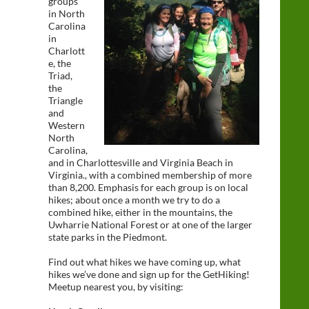
groups
in North
Carolina
in
Charlott
e, the
Triad,
the
Triangle
and
Western
North
Carolina,
and in Charlottesville and Virginia Beach in
Virginia., with a combined membership of more
than 8,200. Emphasis for each group is on local
hikes; about once a month we try to do a
combined hike, either in the mountains, the
Uwharrie National Forest or at one of the larger
state parks in the Piedmont.
Find out what hikes we have coming up, what
hikes we’ve done and sign up for the GetHiking!
Meetup nearest you, by visiting: