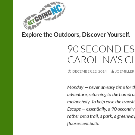
Search
HIKING
90 SECOND E
CAROLINA’S C
DECEMBER 22, 2014
JOEMILLER
Monday — never an easy time for th
adventure, returning to the humd
melancholy. To help ease the trans
Escape — essentially, a 90-second v
rather be: a trail, a park, a greenwa
fluorescent bulb.