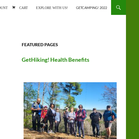
ONTENT
OUNT
CART
EXPLORE WITH US!
GETCAMPING! 2022
FEATURED PAGES
GetHiking! Health Benefits