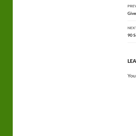
Po
PRE
na
Give
NEX
90 S
LEA
You