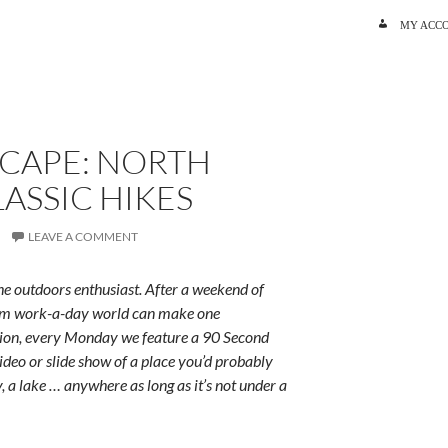
SKIP TO C
MY ACC
SCAPE: NORTH
LASSIC HIKES
LEAVE A COMMENT
e outdoors enthusiast. After a weekend of
rum work-a-day world can make one
ition, every Monday we feature a 90 Second
ideo or slide show of a place you’d probably
y, a lake … anywhere as long as it’s not under a