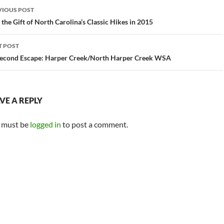
st
VIOUS POST
vigation
 the Gift of North Carolina’s Classic Hikes in 2015
T POST
econd Escape: Harper Creek/North Harper Creek WSA
VE A REPLY
 must be
logged in
to post a comment.