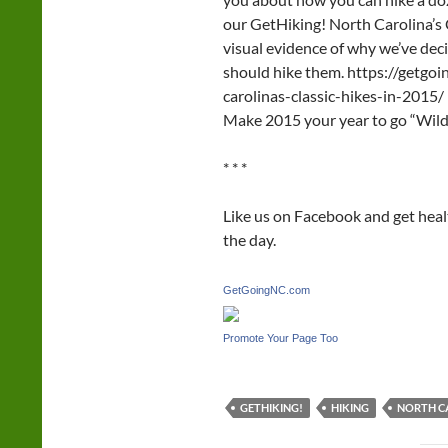
our GetHiking! North Carolina’s 
visual evidence of why we’ve de
should hike them. https://getgo
carolinas-classic-hikes-in-2015/
Make 2015 your year to go “Wild.”
* * *
Like us on Facebook and get hea
the day.
GetGoingNC.com
Promote Your Page Too
GETHIKING!
HIKING
NORTH CA