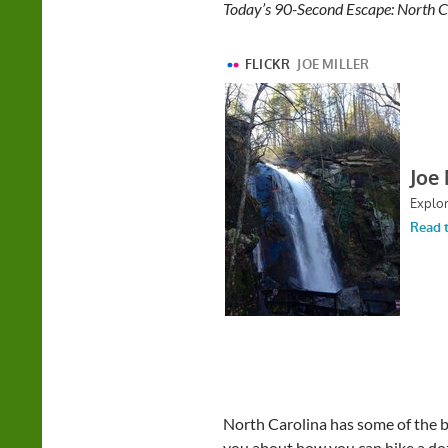
Today’s 90-Second Escape: North Ca
North Carolina has some of the be
you about how you can hike a doze