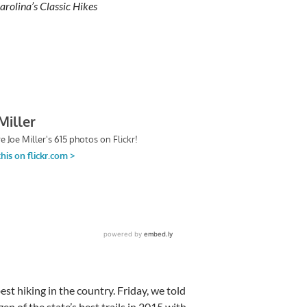
rolina’s Classic Hikes
st hiking in the country. Friday, we told
n of the state’s best trails in 2015 with