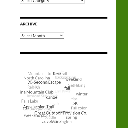
Categories
ARCHIVE
Archive