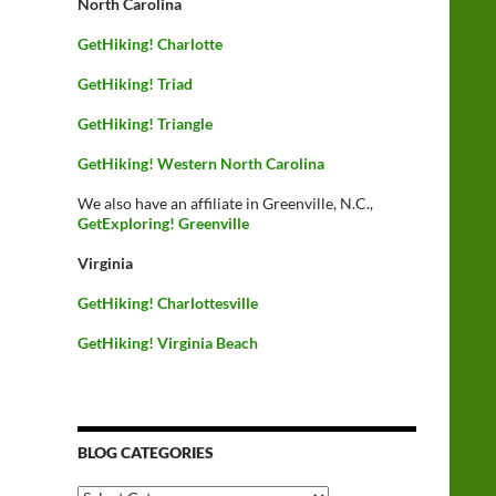
North Carolina
GetHiking! Charlotte
GetHiking! Triad
GetHiking! Triangle
GetHiking! Western North Carolina
We also have an affiliate in Greenville, N.C.,
GetExploring! Greenville
Virginia
GetHiking! Charlottesville
GetHiking! Virginia Beach
BLOG CATEGORIES
Blog