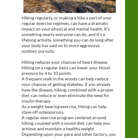
Hiking regularly, or making a hike a part of your
regular exercise regimen, can have a dramatic
impact on your physical and mental health. It’s
something nearly everyone can do, and it’s a
lifelong activity, something you can do long after
your body has said no to more aggressive
outdoor pursuits.
Hiking reduces your chances of heart disease.
Hiking on a regular basis can lower your blood
pressure by 4 to 10 points.
A frequent walk in the woods can help reduce
your chances of getting diabetes. If you already
have the disease, hiking, combined with a proper
diet, can reduce or even eliminate the need for
insulin therapy.
As a weight-bearing exercise, hiking can help
stave off osteoporosis.
A regular exercise program centered around
hiking, coupled with a sound diet, can help you
achieve and maintain a healthy weight.
Depending upon your pace and other factors, you