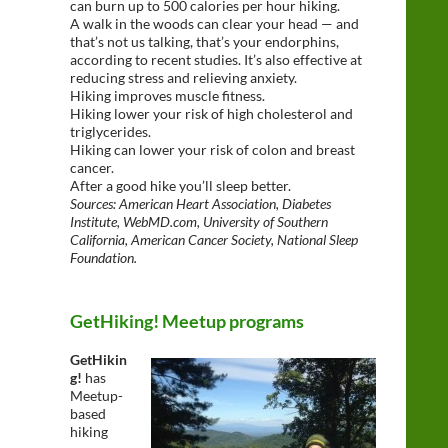
can burn up to 500 calories per hour hiking.
A walk in the woods can clear your head — and
that’s not us talking, that’s your endorphins,
according to recent studies. It’s also effective at
reducing stress and relieving anxiety.
Hiking improves muscle fitness.
Hiking lower your risk of high cholesterol and
triglycerides.
Hiking can lower your risk of colon and breast
cancer.
After a good hike you’ll sleep better.
Sources: American Heart Association, Diabetes
Institute, WebMD.com, University of Southern
California, American Cancer Society, National Sleep
Foundation.
GetHiking! Meetup programs
GetHikin
g!
has
Meetup-
based
hiking