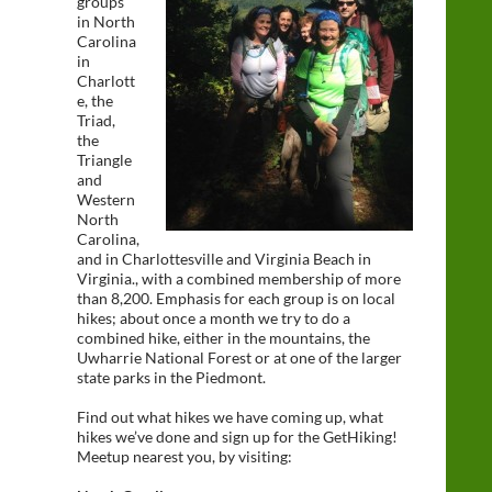
groups
in North
Carolina
in
Charlott
e, the
Triad,
the
Triangle
and
Western
North
Carolina,
and in Charlottesville and Virginia Beach in
Virginia., with a combined membership of more
than 8,200. Emphasis for each group is on local
hikes; about once a month we try to do a
combined hike, either in the mountains, the
Uwharrie National Forest or at one of the larger
state parks in the Piedmont.
Find out what hikes we have coming up, what
hikes we’ve done and sign up for the GetHiking!
Meetup nearest you, by visiting: