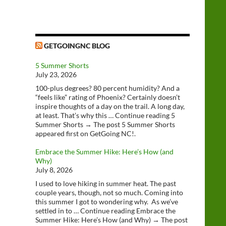
GETGOINGNC BLOG
5 Summer Shorts
July 23, 2026
100-plus degrees? 80 percent humidity? And a
“feels like” rating of Phoenix? Certainly doesn’t
inspire thoughts of a day on the trail. A long day,
at least. That’s why this … Continue reading 5
Summer Shorts → The post 5 Summer Shorts
appeared first on GetGoing NC!.
Embrace the Summer Hike: Here’s How (and
Why)
July 8, 2026
I used to love hiking in summer heat. The past
couple years, though, not so much. Coming into
this summer I got to wondering why. As we’ve
settled in to … Continue reading Embrace the
Summer Hike: Here’s How (and Why) → The post