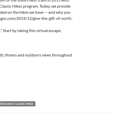
Classic Hikes program. Today, we provide
cided on the hikes we have — and why you
ingnc.com/2014/12/give-the-gift-of-north-
 Start by taking this virtual escape.
lth, fitness and outdoors news throughout
ROLINA'S CLASSIC HIKES