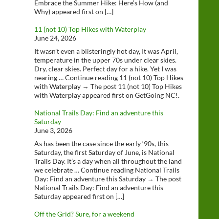
Embrace the Summer Hike: Here’s How (and
Why) appeared first on […]
11 (not 10) Top Hikes with Waterplay
June 24, 2026
It wasn’t even a blisteringly hot day, It was April,
temperature in the upper 70s under clear skies.
Dry, clear skies. Perfect day for a hike. Yet I was
nearing … Continue reading 11 (not 10) Top Hikes
with Waterplay → The post 11 (not 10) Top Hikes
with Waterplay appeared first on GetGoing NC!.
National Trails Day: Find an adventure this
Saturday
June 3, 2026
As has been the case since the early ‘90s, this
Saturday, the first Saturday of June, is National
Trails Day. It’s a day when all throughout the land
we celebrate … Continue reading National Trails
Day: Find an adventure this Saturday → The post
National Trails Day: Find an adventure this
Saturday appeared first on […]
Off the Grid? Sure, for a weekend